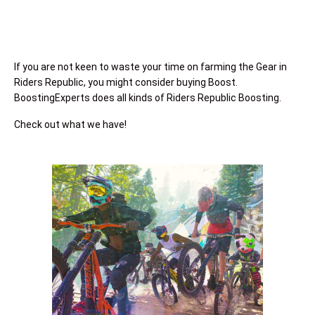
If you are not keen to waste your time on farming the Gear in
Riders Republic, you might consider buying Boost.
BoostingExperts does all kinds of Riders Republic Boosting.
Check out what we have!