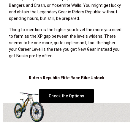
Bangers and Crash, or Yosemite Walls. You might get lucky
and obtain the Legendary Gear in Riders Republic without
spending hours, but still, be prepared.
Thing to mention is the higher your level the more you need
to farm as the XP gap between the levels widens. There
seems to be one more, quite unpleasant, too: the higher
your Career Level is the rare you get New Gear, instead you
get Busks pretty often.
Riders Republic Elite Race Bike Unlock
Check the Options