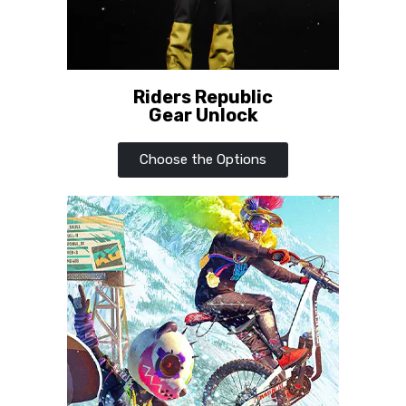
Riders Republic
Gear Unlock
Choose the Options