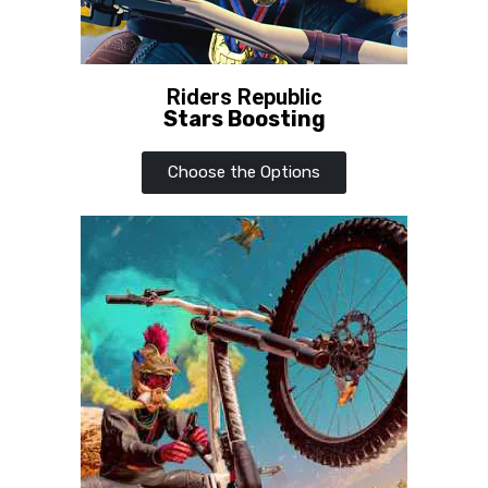
Riders Republic
Stars Boosting
Choose the Options