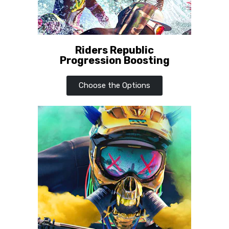
Riders Republic
Progression Boosting
Choose the Options