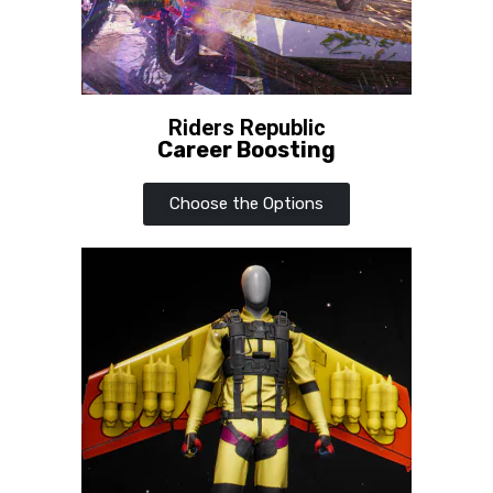
Riders Republic
Career Boosting
Choose the Options