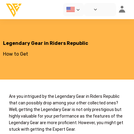
Legendary Gear in Riders Republic
How to Get
Are you intrigued by the Legendary Gear in Riders Republic
that can possibly drop among your other collected ones?
Well, getting the Legendary Gear is not only prestigious but
highly valuable for your performance as the features of the
Legendary Gear are more proficient. However, you might get
stuck with getting the Expert Gear.