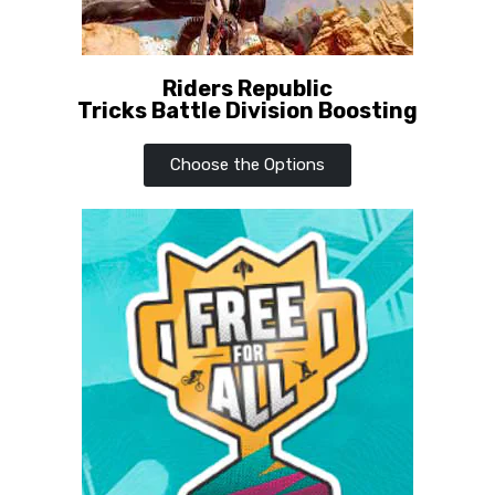
Riders Republic
Tricks Battle Division Boosting
Choose the Options