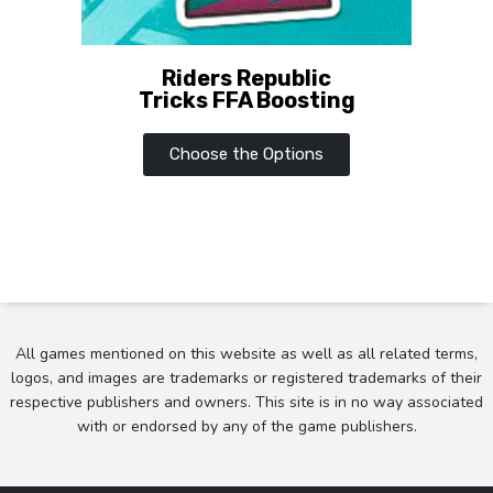
Riders Republic
Tricks FFA Boosting
Choose the Options
All games mentioned on this website as well as all related terms,
logos, and images are trademarks or registered trademarks of their
respective publishers and owners. This site is in no way associated
with or endorsed by any of the game publishers.