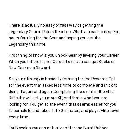
There is actually no easy or fast way of getting the
Legendary Gear in Riders Republic. What you can do is spend
hours farming for the Gear and hoping you get the
Legendary this time.
First thing to know is you unlock Gear by leveling your Career.
When you hit the higher Career Level you can get Bucks or
New Gear as a Reward.
So, your strategy is basically farming for the Rewards.Opt
for the event that takes less time to complete and stick to
doing it again and again. Completing the event in the Elite
Difficulty will get you more XP, and that’s what you are
looking for. You get to the event that seems easier for you
to complete and takes 1-1.30 minutes, and play it Elite Level
every time.
For Bicycles you can actually opt for the Burnt Rubber,