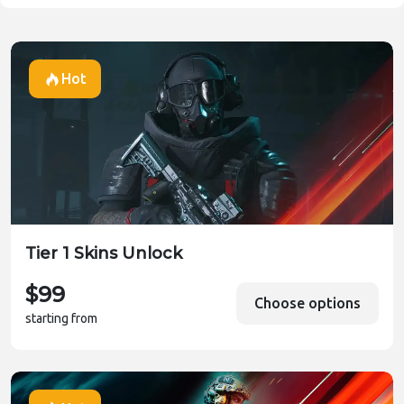
Vehicles
Vehicles
Weapons
Hot
Weapons
Weekly Missions
Tier 1 Skins Unlock
$99
Choose options
starting from