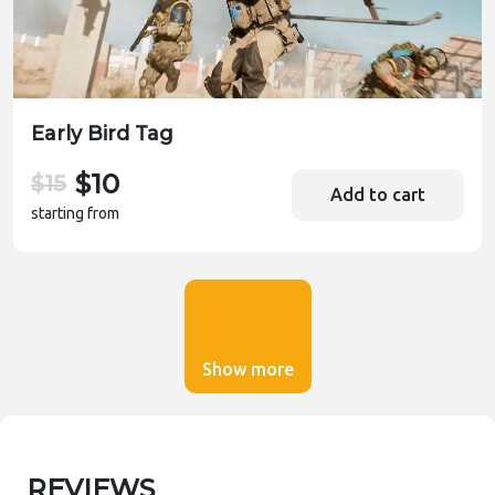
Early Bird Tag
$10
$15
Add to cart
starting from
Show more
REVIEWS