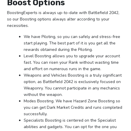
Boost Options
BoostingExperts is always up-to-date with Battlefield 2042,
so our Boosting options always alter according to your
necessities.
We have Piloting, so you can safely and stress-free
start playing. The best part of it is you get all the
rewards obtained during the Piloting.
Level Boosting allows you to upgrade your account
fast. You can risen your Rank without wasting time
and effort on numerous runs in the game.
Weapons and Vehicles Boosting is a truly significant
option, as Battlefield 2042 is exclusively focused on
Weaponry. You cannot participate in any mechanics
without the weapon.
Modes Boosting. We have Hazard Zone Boosting so
you can get Dark Market Credits and runs completed
successfully.
Specialists Boosting is centered on the Specialist
abilities and gadgets. You can opt for the one you