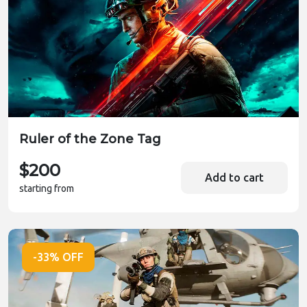
Ruler of the Zone Tag
$200
Add to cart
starting from
-33% OFF