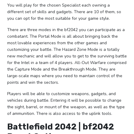
You will play for the chosen Specialist each owning a
different set of skills and gadgets. There are 10 of them, so
you can opt for the most suitable for your game style.
There are three modes in the bf2042 you can participate as a
combatant. The Portal Mode is all about bringing back the
most lovable experiences from the other games and
customizing your battle. The Hazard Zone Mode is a totally
new mechanic and will allow you to get to the surviving battle
for the Intel in a team of 4 players. All-Out Warfare comprised
the Capture Mode and the Breakthrough Mode. They are
large-scale maps where you need to maintain control of the
points and win the sectors.
Players will be able to customize weapons, gadgets, and
vehicles during battle. Entering it will be possible to change
the sight, barrel, or mount of the weapon, as well as the type
of ammunition. There is also access to the uplink tools.
Battlefield 2042 | bf2042