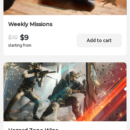
Weekly Missions
$9
$10
Add to cart
starting from