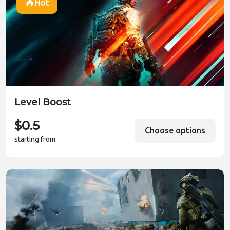
Hot
Level Boost
$0.5
Choose options
starting from