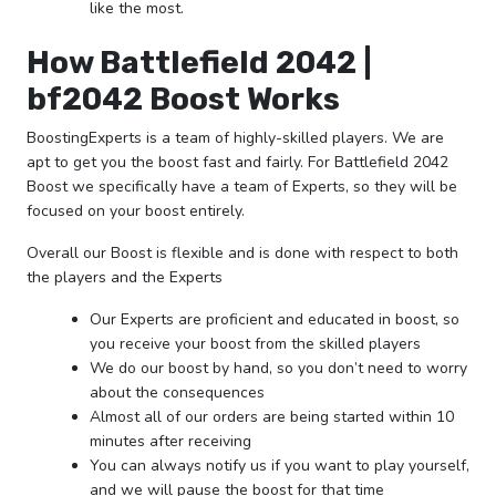
like the most.
How Battlefield 2042 |
bf2042 Boost Works
BoostingExperts is a team of highly-skilled players. We are
apt to get you the boost fast and fairly. For Battlefield 2042
Boost we specifically have a team of Experts, so they will be
focused on your boost entirely.
Overall our Boost is flexible and is done with respect to both
the players and the Experts
Our Experts are proficient and educated in boost, so
you receive your boost from the skilled players
We do our boost by hand, so you don’t need to worry
about the consequences
Almost all of our orders are being started within 10
minutes after receiving
You can always notify us if you want to play yourself,
and we will pause the boost for that time