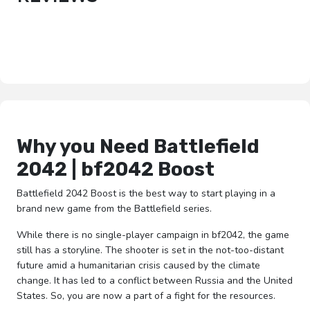
Why you Need Battlefield
2042 | bf2042 Boost
Battlefield 2042 Boost is the best way to start playing in a
brand new game from the Battlefield series.
While there is no single-player campaign in bf2042, the game
still has a storyline. The shooter is set in the not-too-distant
future amid a humanitarian crisis caused by the climate
change. It has led to a conflict between Russia and the United
States. So, you are now a part of a fight for the resources.