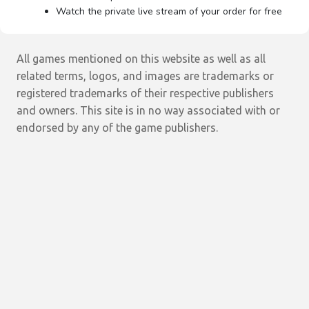
Watch the private live stream of your order for free
All games mentioned on this website as well as all
related terms, logos, and images are trademarks or
registered trademarks of their respective publishers
and owners. This site is in no way associated with or
endorsed by any of the game publishers.