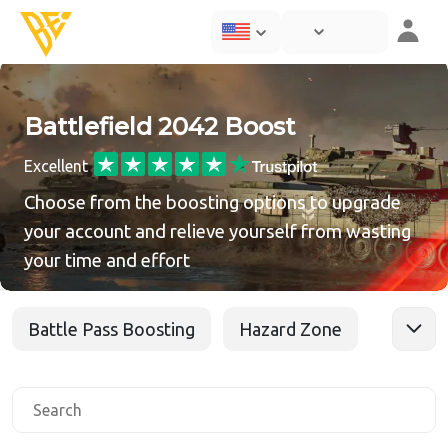
Battlefield 2042 Boost
Excellent
Choose from the boosting options to upgrade
your account and relieve yourself from wasting
your time and effort
Battle Pass Boosting
Hazard Zone
Level Boost
Play With Pro
Skins Unlock
Specialists
Tags