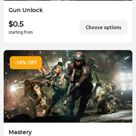
Gun Unlock
$0.5
Choose options
starting from
-10% OFF
Mastery