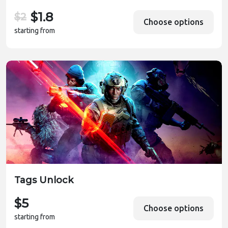
$1.8
$2
Choose options
starting from
Tags Unlock
$5
Choose options
starting from