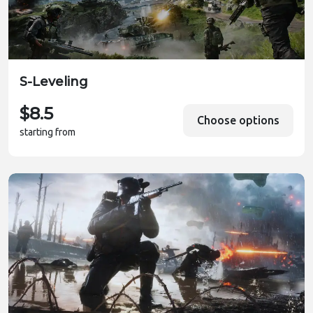
S-Leveling
$8.5
Choose options
starting from