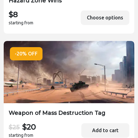
Hazard Zone Wins
$8
Choose options
starting from
-20% OFF
Weapon of Mass Destruction Tag
$20
$25
Add to cart
starting from