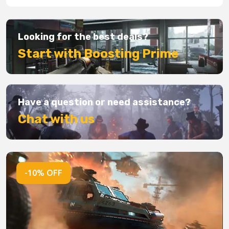
Looking for the best deals?
Start with Boosting Prime
Have a question or need assistance?
Chat with us
-10% OFF