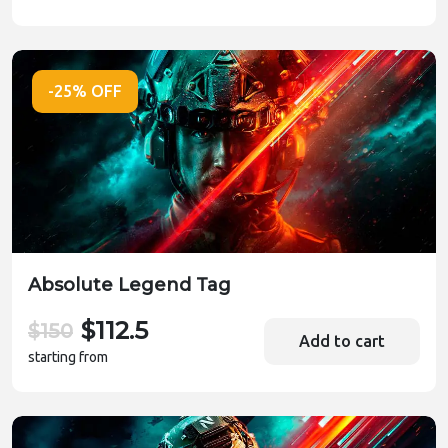
-25% OFF
Absolute Legend Tag
$112.5
$150
Add to cart
starting from