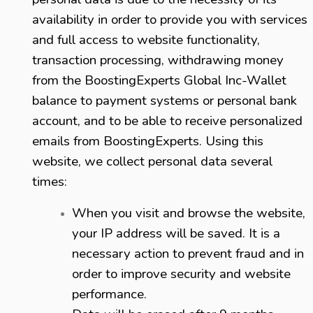
availability in order to provide you with services
and full access to website functionality,
transaction processing, withdrawing money
from the BoostingExperts Global Inc-Wallet
balance to payment systems or personal bank
account, and to be able to receive personalized
emails from BoostingExperts.
Using this
website, we collect personal data several
times:
When you visit and browse the website,
your IP address will be saved. It is a
necessary action to prevent fraud and in
order to improve security and website
performance.