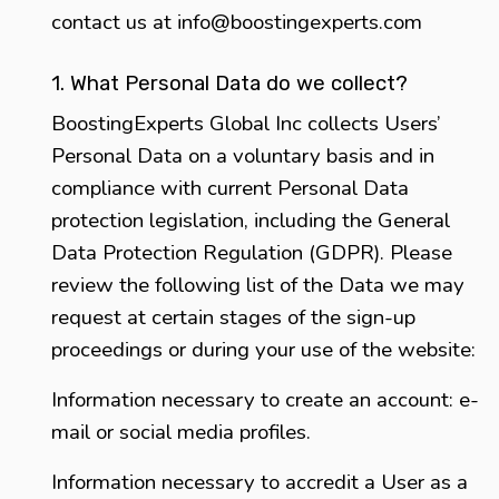
contact us at
info@boostingexperts.com
1. What Personal Data do we collect?
BoostingExperts Global Inc collects Users’
Personal Data on a voluntary basis and in
compliance with current Personal Data
protection legislation, including the General
Data Protection Regulation (GDPR). Please
review the following list of the Data we may
request at certain stages of the sign-up
proceedings or during your use of the website:
Information necessary to create an account: e-
mail or social media profiles.
Information necessary to accredit a User as a