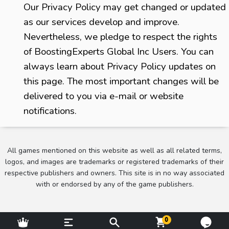
Our Privacy Policy may get changed or updated
as our services develop and improve.
Nevertheless, we pledge to respect the rights
of BoostingExperts Global Inc Users. You can
always learn about Privacy Policy updates on
this page. The most important changes will be
delivered to you via e-mail or website
notifications.
All games mentioned on this website as well as all related terms,
logos, and images are trademarks or registered trademarks of their
respective publishers and owners. This site is in no way associated
with or endorsed by any of the game publishers.
0