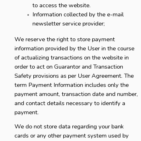
to access the website.
Information collected by the e-mail
newsletter service provider;
We reserve the right to store payment
information provided by the User in the course
of actualizing transactions on the website in
order to act on Guarantor and Transaction
Safety provisions as per User Agreement. The
term Payment Information includes only the
payment amount, transaction date and number,
and contact details necessary to identify a
payment.
We do not store data regarding your bank
cards or any other payment system used by