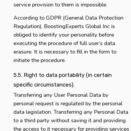
service provision to them is impossible.
According to GDPR (General Data Protection
Regulation), BoostingExperts Global Inc is
obliged to identify your personality before
executing the procedure of full user’s data
erasure. It is necessary to fill in the form to
initiate the procedure.
5.5. Right to data portability (in certain
specific circumstances).
Transferring any User Personal Data by
personal request is regulated by the personal
data legislation. Transferring any Personal Data
to a third party without saving it and providing
the access to it necessary for providing services