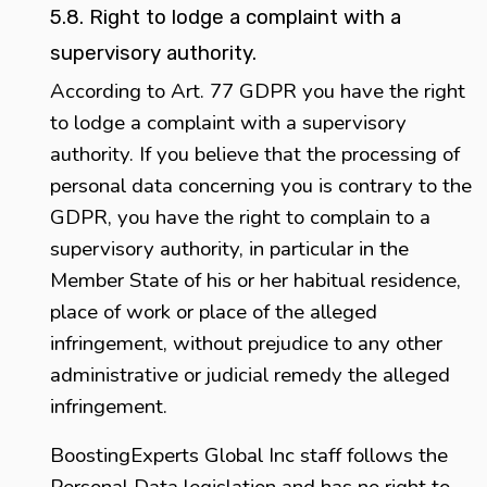
5.8. Right to lodge a complaint with a
supervisory authority.
According to Art. 77 GDPR you have the right
to lodge a complaint with a supervisory
authority. If you believe that the processing of
personal data concerning you is contrary to the
GDPR, you have the right to complain to a
supervisory authority, in particular in the
Member State of his or her habitual residence,
place of work or place of the alleged
infringement, without prejudice to any other
administrative or judicial remedy the alleged
infringement.
BoostingExperts Global Inc staff follows the