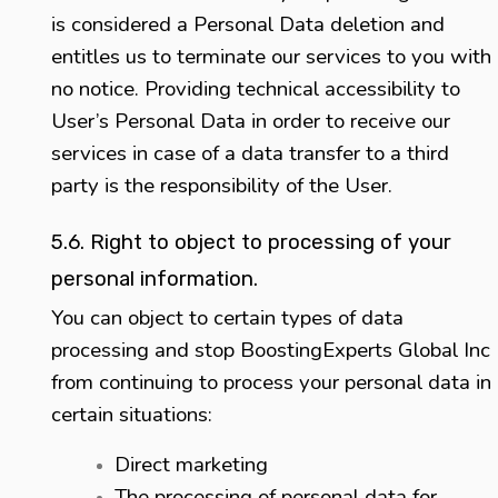
is considered a Personal Data deletion and
entitles us to terminate our services to you with
no notice. Providing technical accessibility to
User’s Personal Data in order to receive our
services in case of a data transfer to a third
party is the responsibility of the User.
5.6. Right to object to processing of your
personal information.
You can object to certain types of data
processing and stop BoostingExperts Global Inc
from continuing to process your personal data in
certain situations:
Direct marketing
The processing of personal data for