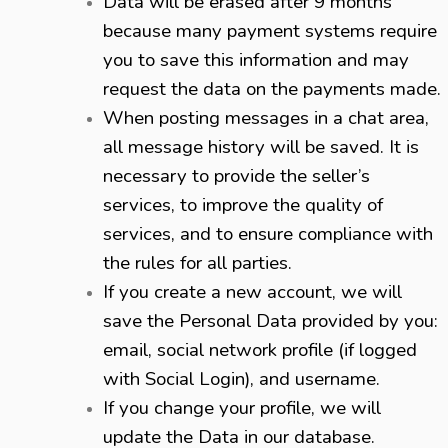
Data will be erased after 9 months
because many payment systems require
you to save this information and may
request the data on the payments made.
When posting messages in a chat area,
all message history will be saved. It is
necessary to provide the seller’s
services, to improve the quality of
services, and to ensure compliance with
the rules for all parties.
If you create a new account, we will
save the Personal Data provided by you:
email, social network profile (if logged
with Social Login), and username.
If you change your profile, we will
update the Data in our database.