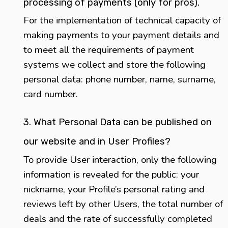
processing of payments (only for pros).
For the implementation of technical capacity of
making payments to your payment details and
to meet all the requirements of payment
systems we collect and store the following
personal data: phone number, name, surname,
card number.
3. What Personal Data can be published on
our website and in User Profiles?
To provide User interaction, only the following
information is revealed for the public: your
nickname, your Profile’s personal rating and
reviews left by other Users, the total number of
deals and the rate of successfully completed