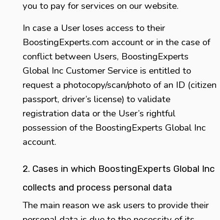
you to pay for services on our website.
In case a User loses access to their
BoostingExperts.com account or in the case of
conflict between Users, BoostingExperts
Global Inc Customer Service is entitled to
request a photocopy/scan/photo of an ID (citizen
passport, driver’s license) to validate
registration data or the User’s rightful
possession of the BoostingExperts Global Inc
account.
2. Cases in which BoostingExperts Global Inc
collects and process personal data
The main reason we ask users to provide their
personal data is due to the necessity of its