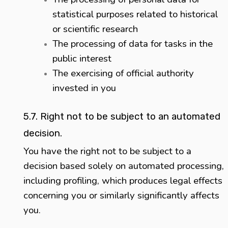
statistical purposes related to historical
or scientific research
The processing of data for tasks in the
public interest
The exercising of official authority
invested in you
5.7. Right not to be subject to an automated
decision.
You have the right not to be subject to a
decision based solely on automated processing,
including profiling, which produces legal effects
concerning you or similarly significantly affects
you.