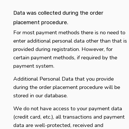
Data was collected during the order
placement procedure.
For most payment methods there is no need to
enter additional personal data other than that is
provided during registration. However, for
certain payment methods, if required by the
payment system.
Additional Personal Data that you provide
during the order placement procedure will be
stored in our database.
We do not have access to your payment data
(credit card, etc.), all transactions and payment
data are well-protected, received and