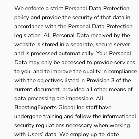
We enforce a strict Personal Data Protection
policy and provide the security of that data in
accordance with the Personal Data Protection
legislation. All Personal Data received by the
website is stored in a separate, secure server
and is processed automatically. Your Personal
Data may only be accessed to provide services
to you, and to improve the quality in compliance
with the objectives listed in Provision 3 of the
current document, provided all other means of
data processing are impossible. All
BoostingExperts Global Inc staff have
undergone training and follow the informational
security regulations necessary when working
with Users’ data. We employ up-to-date