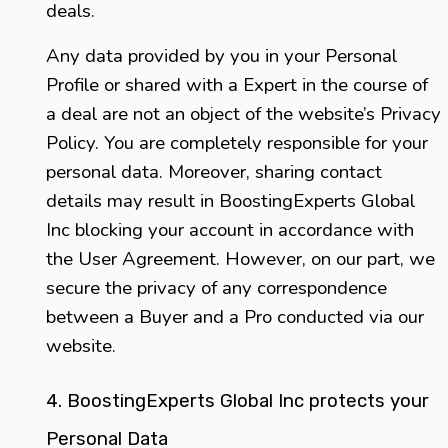
deals.
Any data provided by you in your Personal
Profile or shared with a Expert in the course of
a deal are not an object of the website’s Privacy
Policy. You are completely responsible for your
personal data. Moreover, sharing contact
details may result in BoostingExperts Global
Inc blocking your account in accordance with
the User Agreement. However, on our part, we
secure the privacy of any correspondence
between a Buyer and a Pro conducted via our
website.
4. BoostingExperts Global Inc protects your
Personal Data