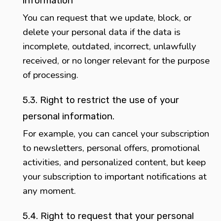
information
You can request that we update, block, or
delete your personal data if the data is
incomplete, outdated, incorrect, unlawfully
received, or no longer relevant for the purpose
of processing.
5.3. Right to restrict the use of your
personal information.
For example, you can cancel your subscription
to newsletters, personal offers, promotional
activities, and personalized content, but keep
your subscription to important notifications at
any moment.
5.4. Right to request that your personal