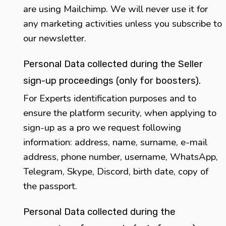
are using Mailchimp. We will never use it for
any marketing activities unless you subscribe to
our newsletter.
Personal Data collected during the Seller
sign-up proceedings (only for boosters).
For Experts identification purposes and to
ensure the platform security, when applying to
sign-up as a pro we request following
information: address, name, surname, e-mail
address, phone number, username, WhatsApp,
Telegram, Skype, Discord, birth date, copy of
the passport.
Personal Data collected during the