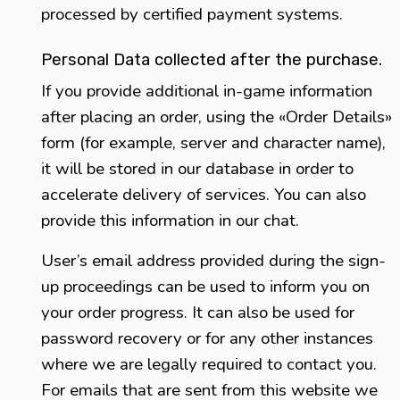
processed by certified payment systems.
Personal Data collected after the purchase.
If you provide additional in-game information
after placing an order, using the «Order Details»
form (for example, server and character name),
it will be stored in our database in order to
accelerate delivery of services. You can also
provide this information in our chat.
User’s email address provided during the sign-
up proceedings can be used to inform you on
your order progress. It can also be used for
password recovery or for any other instances
where we are legally required to contact you.
For emails that are sent from this website we