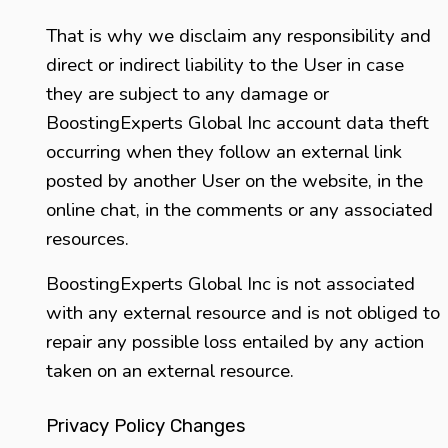
That is why we disclaim any responsibility and
direct or indirect liability to the User in case
they are subject to any damage or
BoostingExperts Global Inc account data theft
occurring when they follow an external link
posted by another User on the website, in the
online chat, in the comments or any associated
resources.
BoostingExperts Global Inc is not associated
with any external resource and is not obliged to
repair any possible loss entailed by any action
taken on an external resource.
Privacy Policy Changes