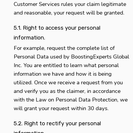
Customer Services rules your claim legitimate
and reasonable, your request will be granted.
5.1. Right to access your personal
information.
For example, request the complete list of
Personal Data used by BoostingExperts Global
Inc. You are entitled to learn what personal
information we have and how it is being
utilized. Once we receive a request from you
and verify you as the claimer, in accordance
with the Law on Personal Data Protection, we
will grant your request within 30 days.
5.2. Right to rectify your personal