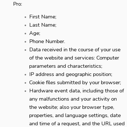
Pro:
First Name;
Last Name;
Age;
Phone Number.
Data received in the course of your use
of the website and services: Computer
parameters and characteristics;
IP address and geographic position;
Cookie files submitted by your browser;
Hardware event data, including those of
any malfunctions and your activity on
the website; also your browser type,
properties, and language settings, date
and time of a request, and the URL used