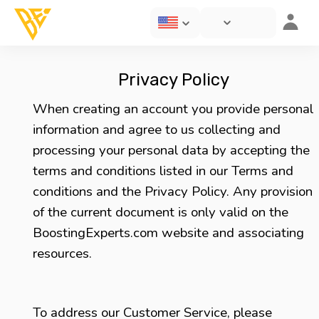
Privacy Policy
When creating an account you provide personal
information and agree to us collecting and
processing your personal data by accepting the
terms and conditions listed in our Terms and
conditions and the Privacy Policy. Any provision
of the current document is only valid on the
BoostingExperts.com website and associating
resources.
To address our Customer Service, please