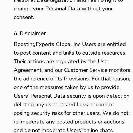
Personal Data legislation and has no right to
change your Personal Data without your
consent.
6. Disclaimer
BoostingExperts Global Inc Users are entitled
to post content and links to outside resources.
Their actions are regulated by the User
Agreement, and our Customer Service monitors
the adherence of its Provisions. For that reason,
one of the measures taken by us to provide
Users’ Personal Data security is upon detection
deleting any user-posted links or content
posing security risks for other users. We do not
re-moderate any posted products or auctions
and do not moderate Users’ online chats.