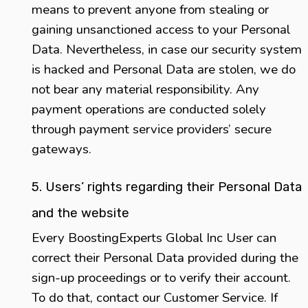
means to prevent anyone from stealing or
gaining unsanctioned access to your Personal
Data. Nevertheless, in case our security system
is hacked and Personal Data are stolen, we do
not bear any material responsibility. Any
payment operations are conducted solely
through payment service providers’ secure
gateways.
5. Users’ rights regarding their Personal Data
and the website
Every BoostingExperts Global Inc User can
correct their Personal Data provided during the
sign-up proceedings or to verify their account.
To do that, contact our Customer Service. If