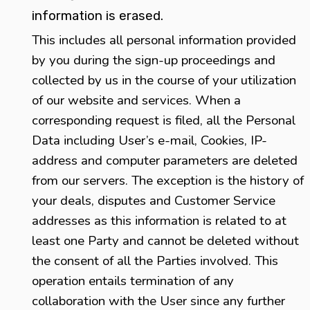
information is erased.
This includes all personal information provided
by you during the sign-up proceedings and
collected by us in the course of your utilization
of our website and services. When a
corresponding request is filed, all the Personal
Data including User’s e-mail, Cookies, IP-
address and computer parameters are deleted
from our servers. The exception is the history of
your deals, disputes and Customer Service
addresses as this information is related to at
least one Party and cannot be deleted without
the consent of all the Parties involved. This
operation entails termination of any
collaboration with the User since any further