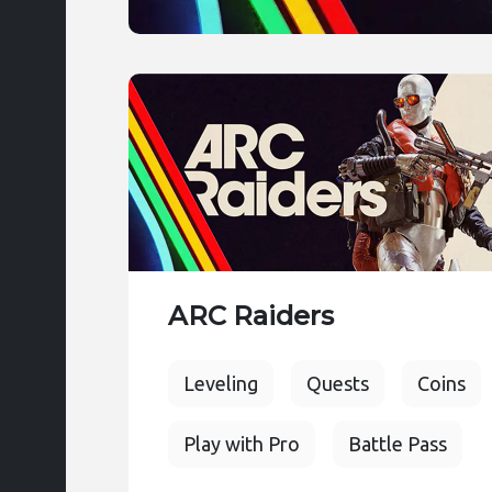
ARC Raiders
Leveling
Quests
Coins
Play with Pro
Battle Pass