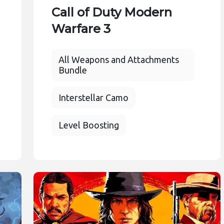
Call of Duty Modern
Warfare 3
All Weapons and Attachments
Bundle
Interstellar Camo
Level Boosting