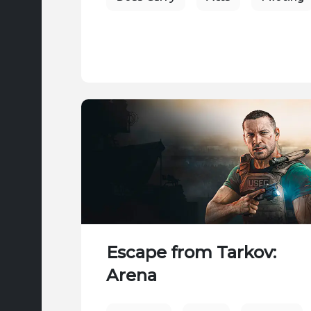
Escape from Tarkov:
Arena