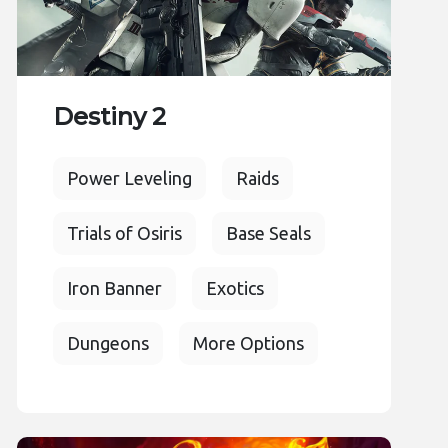
Destiny 2
Power Leveling
Raids
Trials of Osiris
Base Seals
Iron Banner
Exotics
Dungeons
More Options