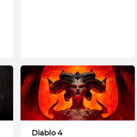
Diablo 4