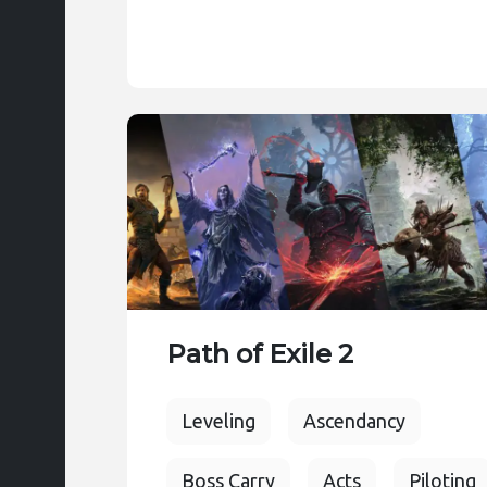
Path of Exile 2
Leveling
Ascendancy
Boss Carry
Acts
Piloting