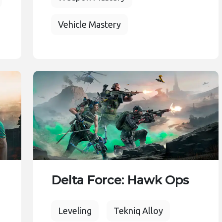
Vehicle Mastery
Delta Force: Hawk Ops
Leveling
Tekniq Alloy