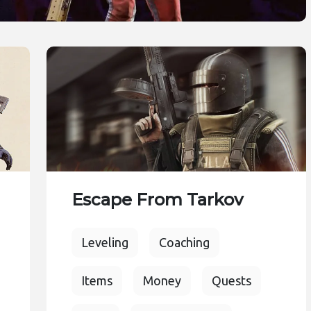
Escape From Tarkov
Leveling
Coaching
Items
Money
Quests