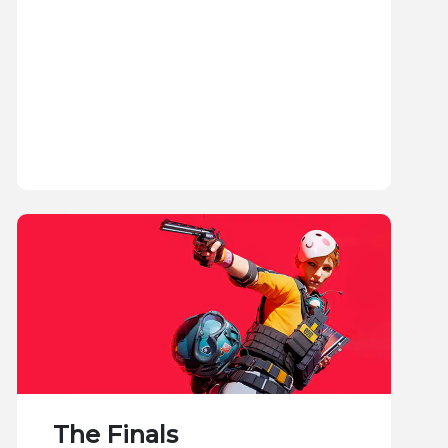
The Finals