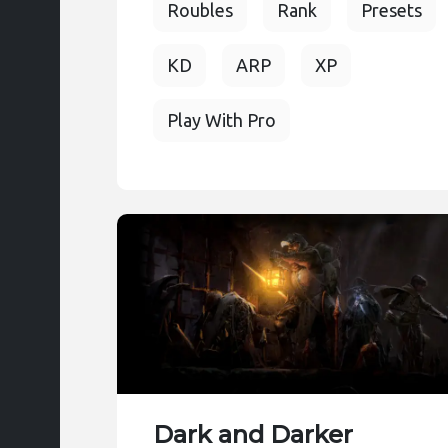
Roubles
Rank
Presets
KD
ARP
XP
Play With Pro
Dark and Darker