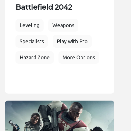
Battlefield 2042
Leveling
Weapons
Specialists
Play with Pro
Hazard Zone
More Options