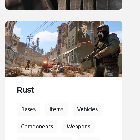
Rust
Bases
Items
Vehicles
Components
Weapons