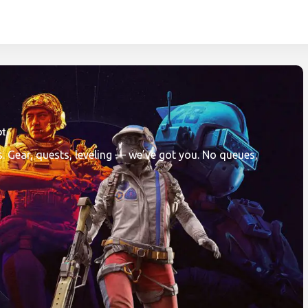
com is a leader in boos
. Gear, quests, leveling — we’ve got you. No queues,