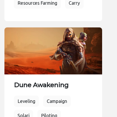
Resources Farming
Carry
Dune Awakening
Leveling
Campaign
Solari
Piloting