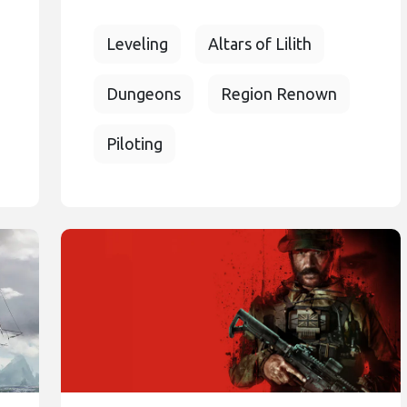
Leveling
Altars of Lilith
Dungeons
Region Renown
Piloting