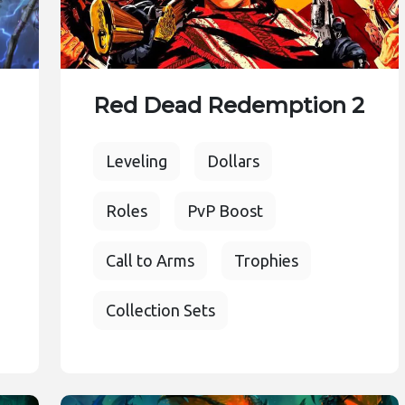
Red Dead Redemption 2
Leveling
Dollars
Roles
PvP Boost
Call to Arms
Trophies
Collection Sets