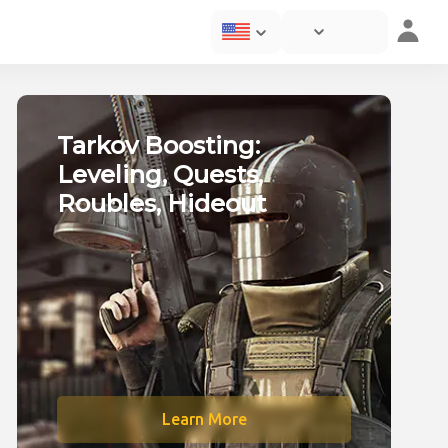
ting service in online 
Tarkov Boosting:
Leveling, Quests,
Roubles, Hideout
Learn More