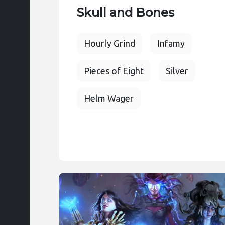
Skull and Bones
Hourly Grind
Infamy
Pieces of Eight
Silver
Helm Wager