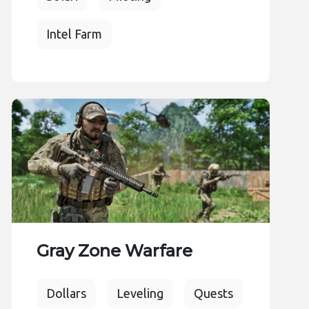
Intel Farm
Gray Zone Warfare
Dollars
Leveling
Quests