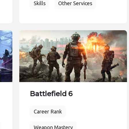
Skills
Other Services
Battlefield 6
Career Rank
Weapon Mastery