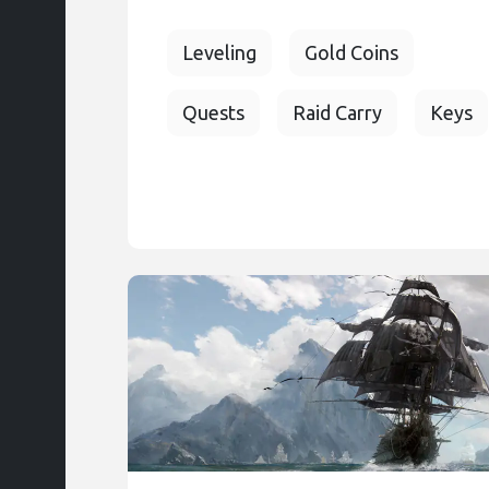
Leveling
Gold Coins
Quests
Raid Carry
Keys