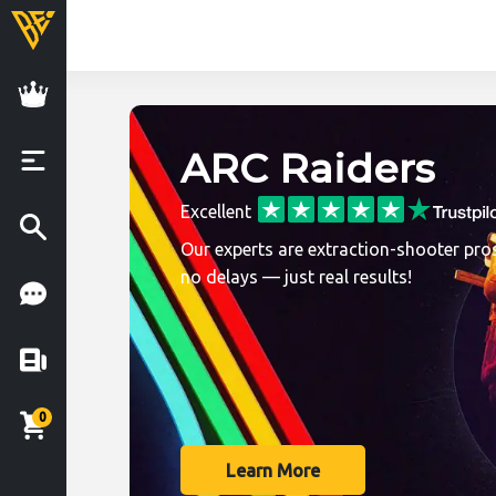
BoostingExperts.
ARC Raiders
Excellent
Our experts are extraction-shooter pros
no delays — just real results!
0
Learn More