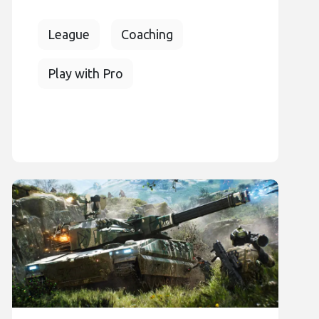
League
Coaching
Play with Pro