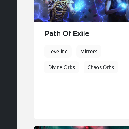
Path Of Exile
Leveling
Mirrors
Divine Orbs
Chaos Orbs