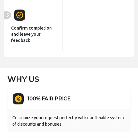
5
Confirm completion
and leave your
feedback
WHY US
100% FAIR PRICE
Customize your request perfectly with our flexible system
of discounts and bonuses