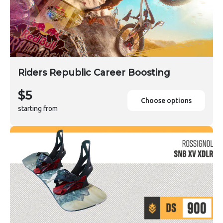
Riders Republic Career Boosting
$5
Choose options
starting from