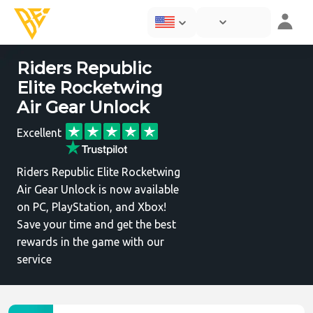
Riders Republic
Elite Rocketwing
Air Gear Unlock
Excellent
Riders Republic Elite Rocketwing
Air Gear Unlock is now available
on PC, PlayStation, and Xbox!
Save your time and get the best
rewards in the game with our
service