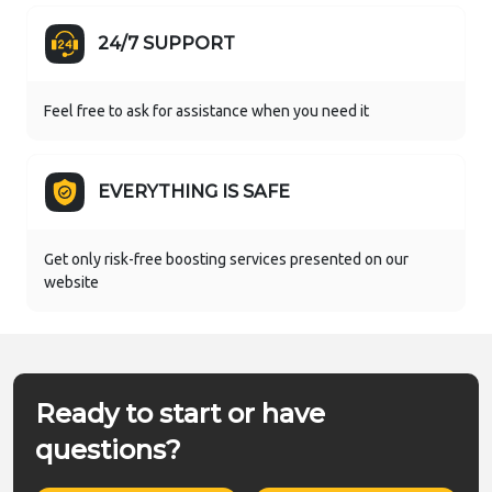
24/7 SUPPORT
Feel free to ask for assistance when you need it
EVERYTHING IS SAFE
Get only risk-free boosting services presented on our
website
Ready to start or have
questions?