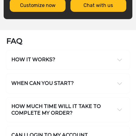
Customize now
Chat with us
FAQ
HOW IT WORKS?
WHEN CAN YOU START?
HOW MUCH TIME WILL IT TAKE TO
COMPLETE MY ORDER?
CAN I LOGIN TO MY ACCOUNT