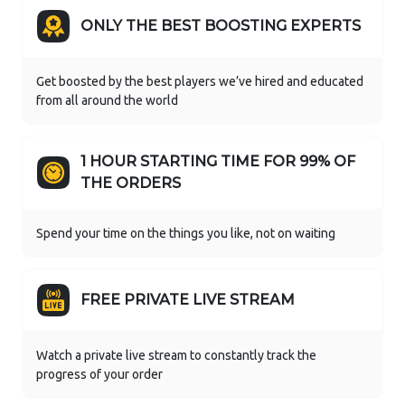
ONLY THE BEST BOOSTING EXPERTS
Get boosted by the best players we’ve hired and educated
from all around the world
1 HOUR STARTING TIME FOR 99% OF
THE ORDERS
Spend your time on the things you like, not on waiting
FREE PRIVATE LIVE STREAM
Watch a private live stream to constantly track the
progress of your order