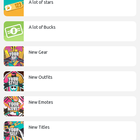
A lot of stars
A lot of Bucks
New Gear
New Outfits
New Emotes
New Titles