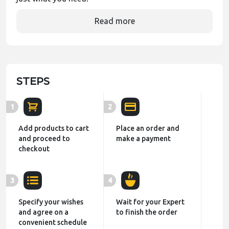
Read more
STEPS
1
2
Add products to cart
Place an order and
and proceed to
make a payment
checkout
3
4
Specify your wishes
Wait for your Expert
and agree on a
to finish the order
convenient schedule