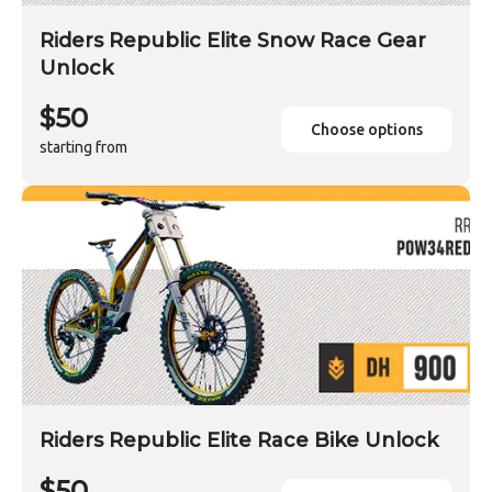
Riders Republic Elite Snow Race Gear
Unlock
$50
Choose options
starting from
Riders Republic Elite Race Bike Unlock
$50