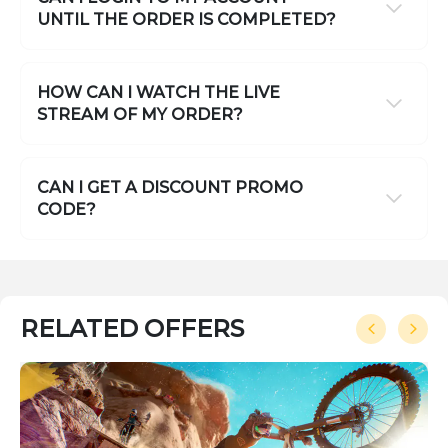
UNTIL THE ORDER IS COMPLETED?
HOW CAN I WATCH THE LIVE
STREAM OF MY ORDER?
CAN I GET A DISCOUNT PROMO
CODE?
RELATED OFFERS