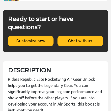
Ready to start or have
questions?
Customize now
Chat with us
DESCRIPTION
Riders Republic Elite Rocketwing Air Gear Unlock
helps you to get the Legendary Gear. You can
significantly improve your in-game performance and
show off before the other players. If you are into
developing your account in Air Sports, this boost is
just what you need!