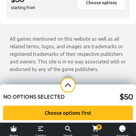
Choose options
starting from
All games mentioned on this website as well as all
related terms, logos, and images are trademarks or
registered trademarks of their respective publishers
and owners. This site is in no way associated with or
endorsed by any of the game publishers.
$50
NO OPTIONS SELECTED
Choose options first
0
Prime
Catalog
Search
Cart
Support