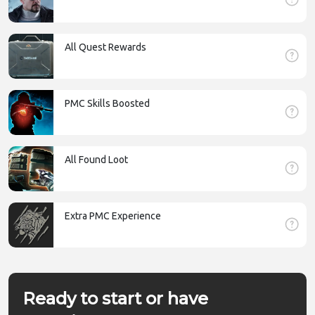
All Quest Rewards
PMC Skills Boosted
All Found Loot
Extra PMC Experience
Ready to start or have