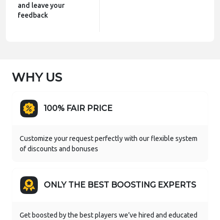
and leave your
feedback
WHY US
100% FAIR PRICE
Сustomize your request perfectly with our flexible system
of discounts and bonuses
ONLY THE BEST BOOSTING EXPERTS
Get boosted by the best players we’ve hired and educated