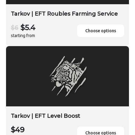
Tarkov | EFT Roubles Farming Service
$5.4
$6
Choose options
starting from
Tarkov | EFT Level Boost
$49
Choose options