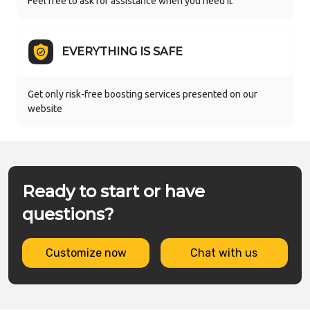
Feel free to ask for assistance when you need it
EVERYTHING IS SAFE
Get only risk-free boosting services presented on our
website
Ready to start or have
questions?
Customize now
Chat with us