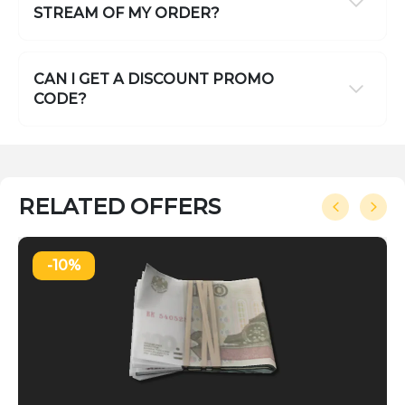
STREAM OF MY ORDER?
CAN I GET A DISCOUNT PROMO
CODE?
RELATED OFFERS
-10%