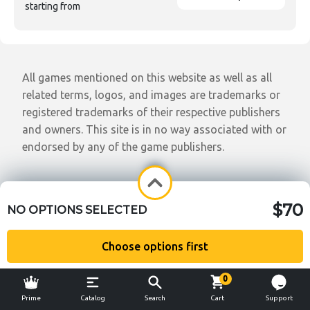
starting from
All games mentioned on this website as well as all
related terms, logos, and images are trademarks or
registered trademarks of their respective publishers
and owners. This site is in no way associated with or
endorsed by any of the game publishers.
$70
NO OPTIONS SELECTED
Choose options first
0
Prime
Catalog
Search
Cart
Support