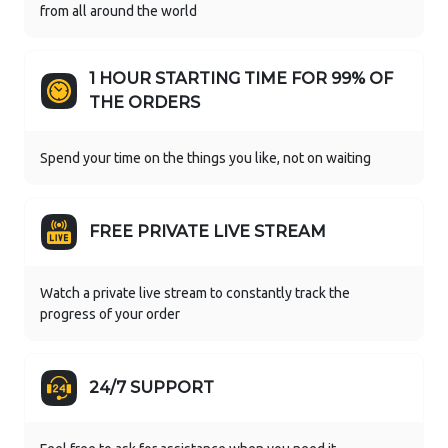
from all around the world
1 HOUR STARTING TIME FOR 99% OF
THE ORDERS
Spend your time on the things you like, not on waiting
FREE PRIVATE LIVE STREAM
Watch a private live stream to constantly track the
progress of your order
24/7 SUPPORT