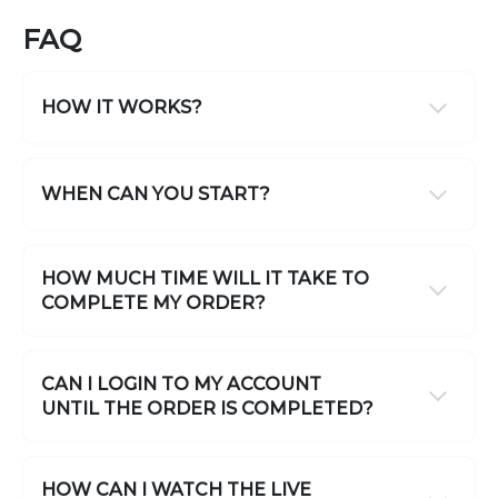
FAQ
HOW IT WORKS?
WHEN CAN YOU START?
HOW MUCH TIME WILL IT TAKE TO
COMPLETE MY ORDER?
CAN I LOGIN TO MY ACCOUNT
UNTIL THE ORDER IS COMPLETED?
HOW CAN I WATCH THE LIVE