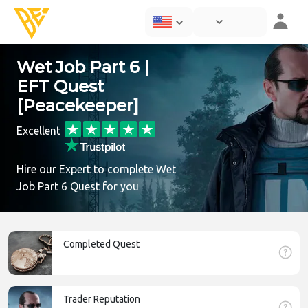
Wet Job Part 6 |
EFT Quest
[Peacekeeper]
Excellent
Hire our Expert to complete Wet
Job Part 6 Quest for you
Completed Quest
Trader Reputation