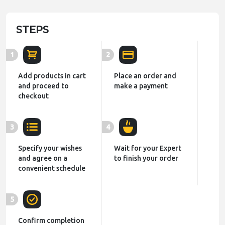
STEPS
1
2
Add products in cart
Place an order and
and proceed to
make a payment
checkout
3
4
Specify your wishes
Wait for your Expert
and agree on a
to finish your order
convenient schedule
5
Confirm completion