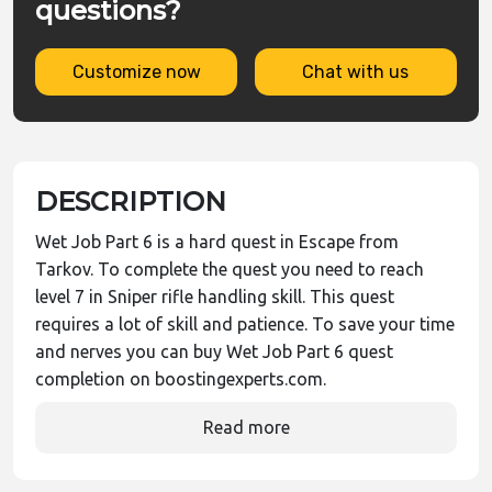
questions?
Customize now
Chat with us
DESCRIPTION
Wet Job Part 6 is a hard quest in Escape from
Tarkov. To complete the quest you need to reach
level 7 in Sniper rifle handling skill. This quest
requires a lot of skill and patience. To save your time
and nerves you can buy Wet Job Part 6 quest
completion on boostingexperts.com.
Read more