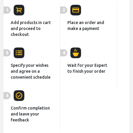
1
2
Add products in cart
Place an order and
and proceed to
make a payment
checkout
3
4
Specify your wishes
Wait for your Expert
and agree on a
to finish your order
convenient schedule
5
Confirm completion
and leave your
feedback