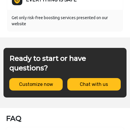
Get only risk-free boosting services presented on our
website
Ready to start or have
questions?
Customize now
Chat with us
FAQ