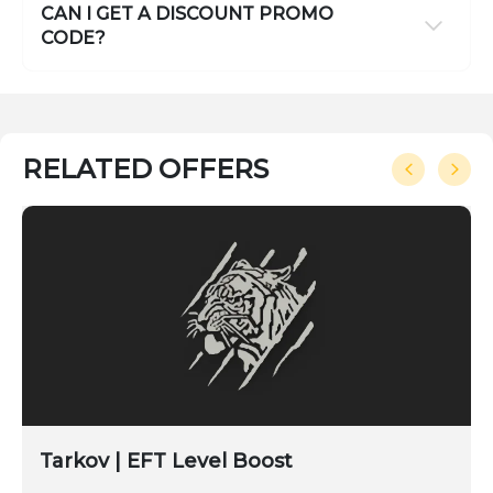
CAN I GET A DISCOUNT PROMO
CODE?
RELATED OFFERS
Tarkov | EFT Level Boost