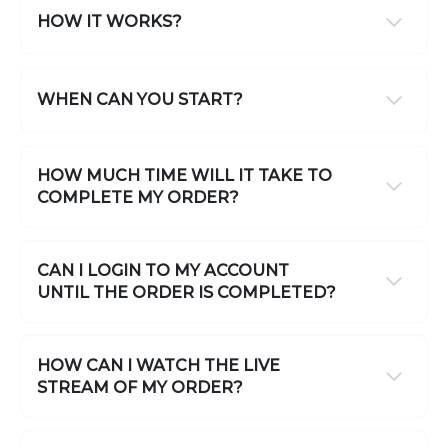
HOW IT WORKS?
WHEN CAN YOU START?
HOW MUCH TIME WILL IT TAKE TO
COMPLETE MY ORDER?
CAN I LOGIN TO MY ACCOUNT
UNTIL THE ORDER IS COMPLETED?
HOW CAN I WATCH THE LIVE
STREAM OF MY ORDER?