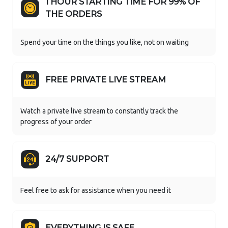
1 HOUR STARTING TIME FOR 99% OF
THE ORDERS
Spend your time on the things you like, not on waiting
FREE PRIVATE LIVE STREAM
Watch a private live stream to constantly track the
progress of your order
24/7 SUPPORT
Feel free to ask for assistance when you need it
EVERYTHING IS SAFE