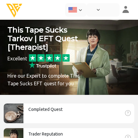
This Tape Sucks
Tarkov | EFT Quest
[Therapist]
Excellent
Hire our Expert to complete This
Tape Sucks EFT quest for you
Completed Quest
Trader Reputation