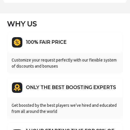
WHY US
100% FAIR PRICE
Customize your request perfectly with our flexible system
of discounts and bonuses
ONLY THE BEST BOOSTING EXPERTS
Get boosted by the best players we’ve hired and educated
from all around the world