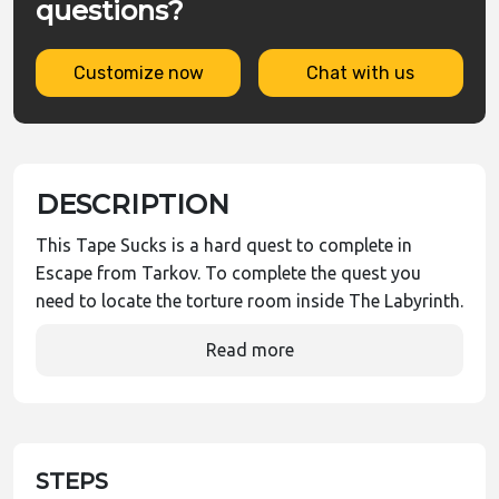
questions?
Customize now
Chat with us
DESCRIPTION
This Tape Sucks is a hard quest to complete in
Escape from Tarkov. To complete the quest you
need to locate the torture room inside The Labyrinth.
Read more
STEPS