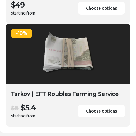
$49
Choose options
starting from
-10%
Tarkov | EFT Roubles Farming Service
$5.4
$6
Choose options
starting from