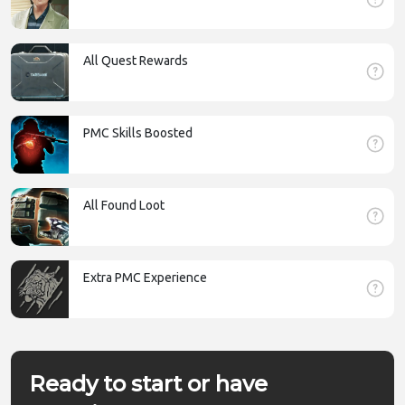
All Quest Rewards
PMC Skills Boosted
All Found Loot
Extra PMC Experience
Ready to start or have