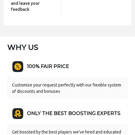
and leave your
feedback
WHY US
100% FAIR PRICE
Customize your request perfectly with our flexible system
of discounts and bonuses
ONLY THE BEST BOOSTING EXPERTS
Get boosted by the best players we’ve hired and educated