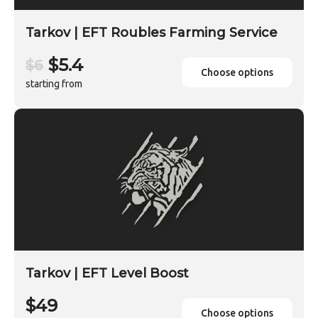
Tarkov | EFT Roubles Farming Service
$5.4
$6
Choose options
starting from
Tarkov | EFT Level Boost
$49
Choose options