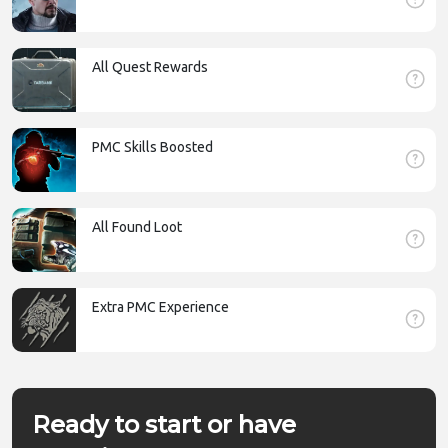
All Quest Rewards
PMC Skills Boosted
All Found Loot
Extra PMC Experience
Ready to start or have