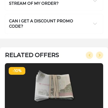
STREAM OF MY ORDER?
CAN I GET A DISCOUNT PROMO
CODE?
RELATED OFFERS
-10%