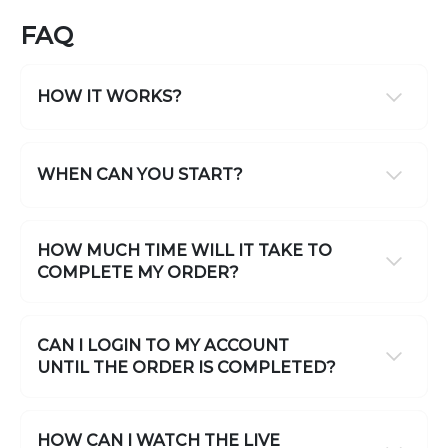
FAQ
HOW IT WORKS?
WHEN CAN YOU START?
HOW MUCH TIME WILL IT TAKE TO
COMPLETE MY ORDER?
CAN I LOGIN TO MY ACCOUNT
UNTIL THE ORDER IS COMPLETED?
HOW CAN I WATCH THE LIVE