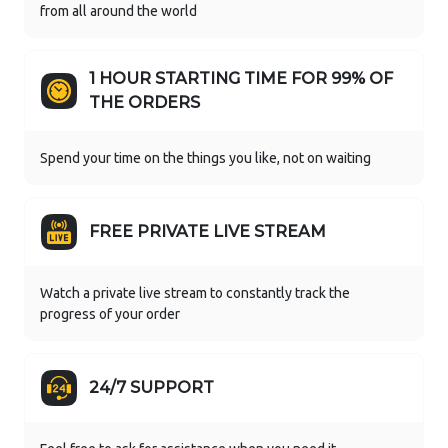
from all around the world
1 HOUR STARTING TIME FOR 99% OF
THE ORDERS
Spend your time on the things you like, not on waiting
FREE PRIVATE LIVE STREAM
Watch a private live stream to constantly track the
progress of your order
24/7 SUPPORT