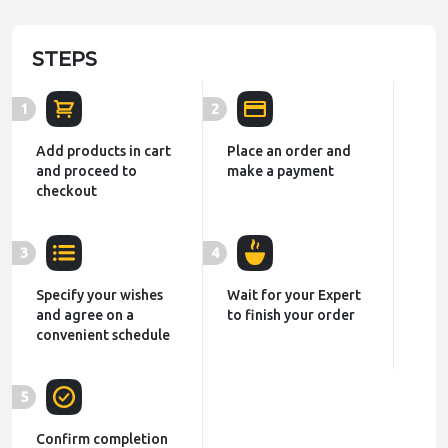
STEPS
1
2
Add products in cart
Place an order and
and proceed to
make a payment
checkout
3
4
Specify your wishes
Wait for your Expert
and agree on a
to finish your order
convenient schedule
5
Confirm completion