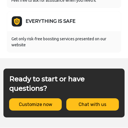
Feel free to ask for assistance when you need it
EVERYTHING IS SAFE
Get only risk-free boosting services presented on our
website
Ready to start or have
questions?
Customize now
Chat with us