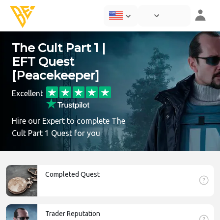
The Cult Part 1 |
EFT Quest
[Peacekeeper]
Excellent
Hire our Expert to complete The
Cult Part 1 Quest for you
Completed Quest
Trader Reputation