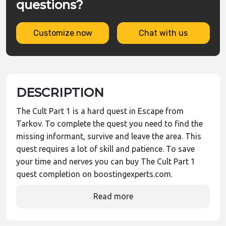
questions?
Customize now
Chat with us
DESCRIPTION
The Cult Part 1 is a hard quest in Escape from
Tarkov. To complete the quest you need to find the
missing informant, survive and leave the area. This
quest requires a lot of skill and patience. To save
your time and nerves you can buy The Cult Part 1
quest completion on boostingexperts.com.
Read more