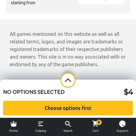
starting from
All games mentioned on this website as well as all
related terms, logos, and images are trademarks or
registered trademarks of their respective publishers
and owners. This site is in no way associated with or
endorsed by any of the game publishers.
$4
NO OPTIONS SELECTED
Choose options first
0
Prime
Catalog
Search
Cart
Support