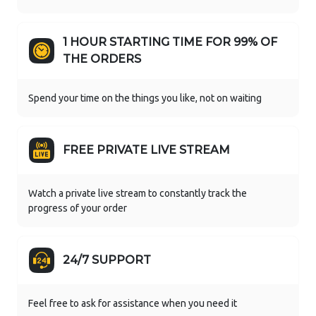
1 HOUR STARTING TIME FOR 99% OF
THE ORDERS
Spend your time on the things you like, not on waiting
FREE PRIVATE LIVE STREAM
Watch a private live stream to constantly track the
progress of your order
24/7 SUPPORT
Feel free to ask for assistance when you need it