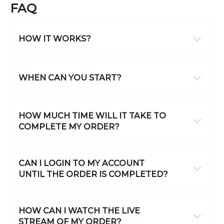
FAQ
HOW IT WORKS?
WHEN CAN YOU START?
HOW MUCH TIME WILL IT TAKE TO
COMPLETE MY ORDER?
CAN I LOGIN TO MY ACCOUNT
UNTIL THE ORDER IS COMPLETED?
HOW CAN I WATCH THE LIVE
STREAM OF MY ORDER?