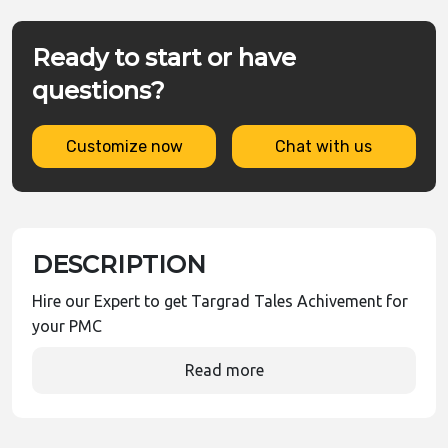
Ready to start or have
questions?
Customize now
Chat with us
DESCRIPTION
Hire our Expert to get Targrad Tales Achivement for
your PMC
Read more