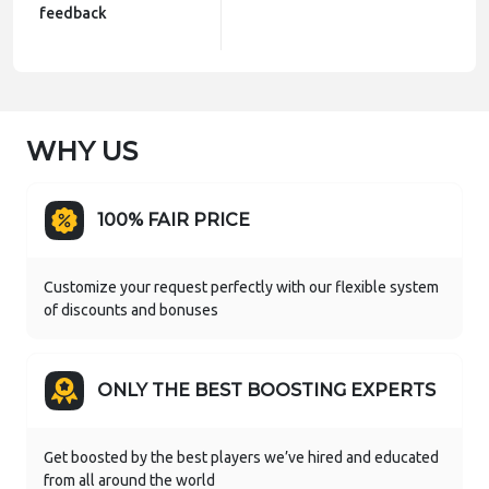
feedback
WHY US
100% FAIR PRICE
Customize your request perfectly with our flexible system
of discounts and bonuses
ONLY THE BEST BOOSTING EXPERTS
Get boosted by the best players we’ve hired and educated
from all around the world