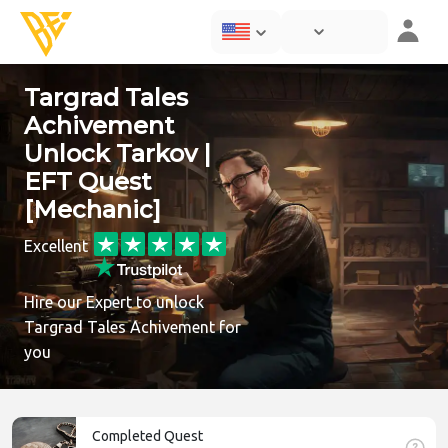
Targrad Tales
Achivement
Unlock Tarkov |
EFT Quest
[Mechanic]
Excellent
Hire our Expert to unlock
Targrad Tales Achivement for
you
Completed Quest