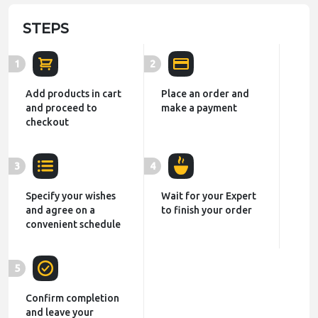
STEPS
1
2
Add products in cart
Place an order and
and proceed to
make a payment
checkout
3
4
Specify your wishes
Wait for your Expert
and agree on a
to finish your order
convenient schedule
5
Confirm completion
and leave your