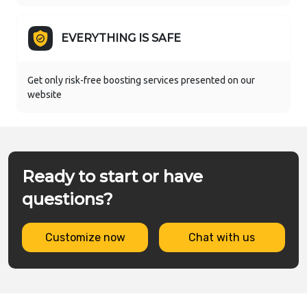
EVERYTHING IS SAFE
Get only risk-free boosting services presented on our
website
Ready to start or have
questions?
Customize now
Chat with us