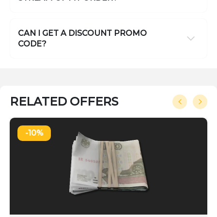
CAN I GET A DISCOUNT PROMO
CODE?
RELATED OFFERS
-10%