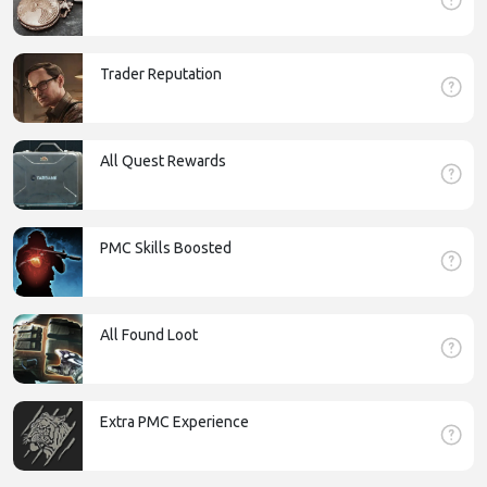
Trader Reputation
All Quest Rewards
PMC Skills Boosted
All Found Loot
Extra PMC Experience