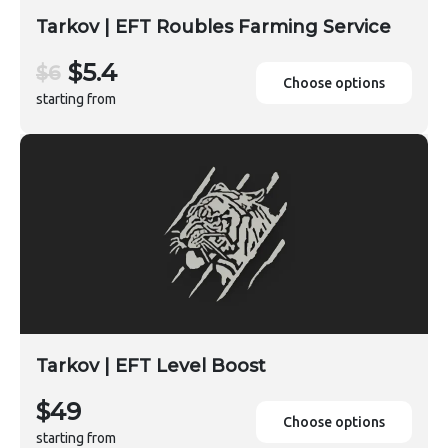
Tarkov | EFT Roubles Farming Service
$5.4
$6
Choose options
starting from
Tarkov | EFT Level Boost
$49
Choose options
starting from