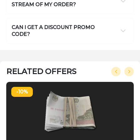
STREAM OF MY ORDER?
CAN I GET A DISCOUNT PROMO
CODE?
RELATED OFFERS
-10%