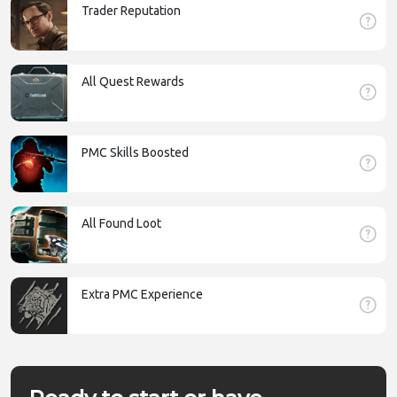
Trader Reputation
All Quest Rewards
PMC Skills Boosted
All Found Loot
Extra PMC Experience