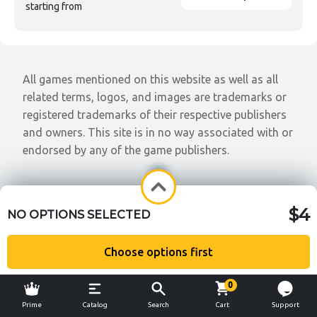
starting from
All games mentioned on this website as well as all
related terms, logos, and images are trademarks or
registered trademarks of their respective publishers
and owners. This site is in no way associated with or
endorsed by any of the game publishers.
$4
NO OPTIONS SELECTED
Choose options first
0
Prime
Catalog
Search
Cart
Support