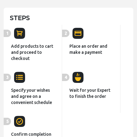
STEPS
1
2
Add products to cart
Place an order and
and proceed to
make a payment
checkout
3
4
Specify your wishes
Wait for your Expert
and agree on a
to finish the order
convenient schedule
5
Confirm completion