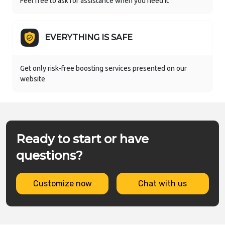
Feel free to ask for assistance when you need it
EVERYTHING IS SAFE
Get only risk-free boosting services presented on our
website
Ready to start or have
questions?
Customize now
Chat with us