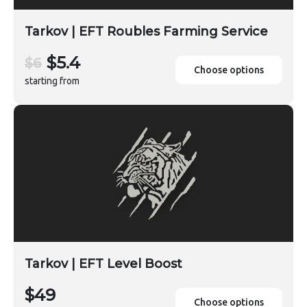
Tarkov | EFT Roubles Farming Service
$5.4
$6
Choose options
starting from
Tarkov | EFT Level Boost
$49
Choose options