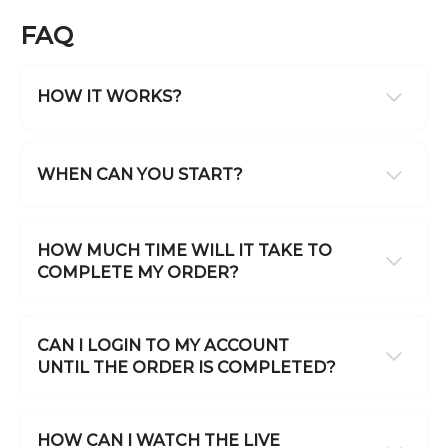
FAQ
HOW IT WORKS?
WHEN CAN YOU START?
HOW MUCH TIME WILL IT TAKE TO
COMPLETE MY ORDER?
CAN I LOGIN TO MY ACCOUNT
UNTIL THE ORDER IS COMPLETED?
HOW CAN I WATCH THE LIVE