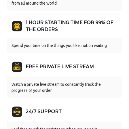
from all around the world
1 HOUR STARTING TIME FOR 99% OF
THE ORDERS
Spend your time on the things you like, not on waiting
FREE PRIVATE LIVE STREAM
Watch a private live stream to constantly track the
progress of your order
24/7 SUPPORT