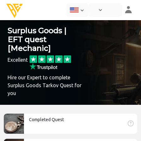
Surplus Goods |
EFT quest
[Mechanic]
Excellent
Hire our Expert to complete
Surplus Goods Tarkov Quest for
you
Completed Quest