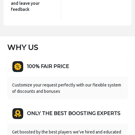
and leave your
feedback
WHY US
100% FAIR PRICE
Customize your request perfectly with our flexible system
of discounts and bonuses
ONLY THE BEST BOOSTING EXPERTS
Get boosted by the best players we’ve hired and educated