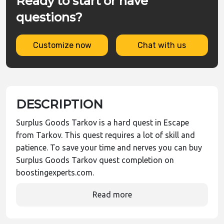
Ready to start or have
questions?
Customize now
Chat with us
DESCRIPTION
Surplus Goods Tarkov is a hard quest in Escape
from Tarkov. This quest requires a lot of skill and
patience. To save your time and nerves you can buy
Surplus Goods Tarkov quest completion on
boostingexperts.com.
Read more