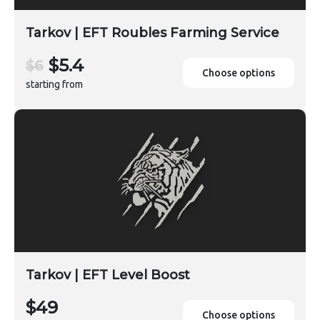
Tarkov | EFT Roubles Farming Service
$5.4
$6
Choose options
starting from
Tarkov | EFT Level Boost
$49
Choose options