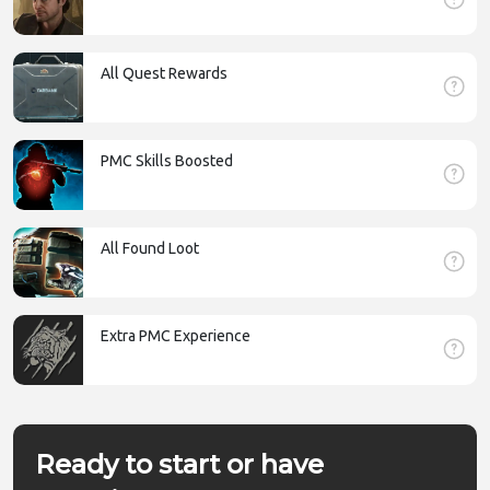
All Quest Rewards
PMC Skills Boosted
All Found Loot
Extra PMC Experience
Ready to start or have