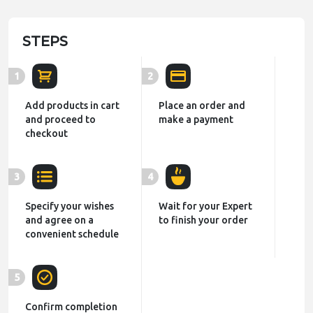
STEPS
1
2
Add products in cart
Place an order and
and proceed to
make a payment
checkout
3
4
Specify your wishes
Wait for your Expert
and agree on a
to finish your order
convenient schedule
5
Confirm completion