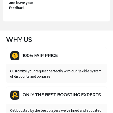
and leave your
feedback
WHY US
100% FAIR PRICE
Customize your request perfectly with our flexible system
of discounts and bonuses
ONLY THE BEST BOOSTING EXPERTS
Get boosted by the best players we’ve hired and educated