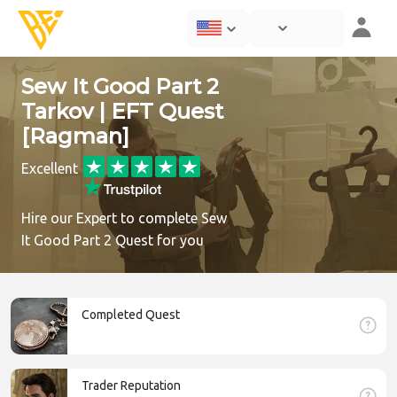
Sew It Good Part 2
Tarkov | EFT Quest
[Ragman]
Excellent
Hire our Expert to complete Sew
It Good Part 2 Quest for you
Completed Quest
Trader Reputation