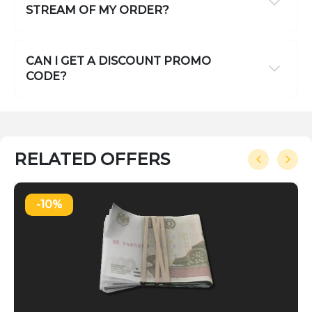
STREAM OF MY ORDER?
CAN I GET A DISCOUNT PROMO
CODE?
RELATED OFFERS
-10%