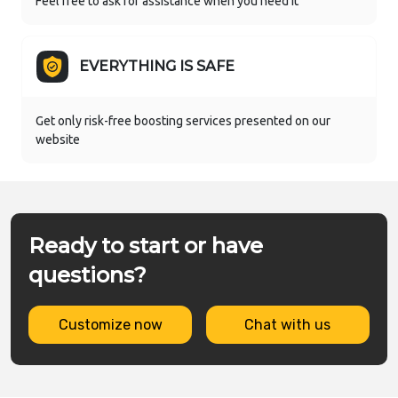
Feel free to ask for assistance when you need it
EVERYTHING IS SAFE
Get only risk-free boosting services presented on our
website
Ready to start or have
questions?
Customize now
Chat with us