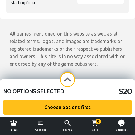
starting from
All games mentioned on this website as well as all
related terms, logos, and images are trademarks or
registered trademarks of their respective publishers
and owners. This site is in no way associated with or
endorsed by any of the game publishers.
$20
NO OPTIONS SELECTED
Choose options first
0
Prime
Catalog
Search
Cart
Support