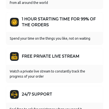
from all around the world
1 HOUR STARTING TIME FOR 99% OF
THE ORDERS
Spend your time on the things you like, not on waiting
FREE PRIVATE LIVE STREAM
Watch a private live stream to constantly track the
progress of your order
24/7 SUPPORT