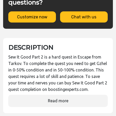
questions?
Customize now
Chat with us
DESCRIPTION
Sew It Good Part 2 is a hard quest in Escape from
Tarkov. To complete the quest you need to get Gzhel
in 0-50% condition and in 50-100% condition. This
quest requires a lot of skill and patience. To save
your time and nerves you can buy Sew It Good Part 2
quest completion on boostingexperts.com.
Read more