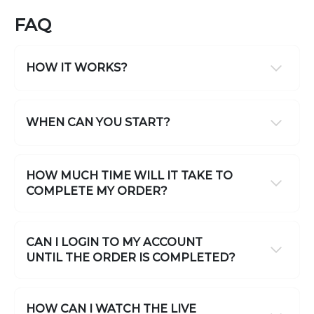
FAQ
HOW IT WORKS?
WHEN CAN YOU START?
HOW MUCH TIME WILL IT TAKE TO
COMPLETE MY ORDER?
CAN I LOGIN TO MY ACCOUNT
UNTIL THE ORDER IS COMPLETED?
HOW CAN I WATCH THE LIVE