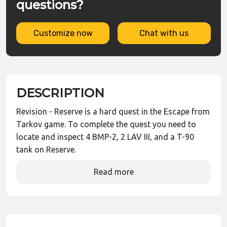
questions?
Customize now
Chat with us
DESCRIPTION
Revision - Reserve is a hard quest in the Escape from
Tarkov game. To complete the quest you need to
locate and inspect 4 BMP-2, 2 LAV III, and a T-90
tank on Reserve.
Read more