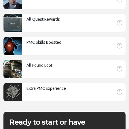
All Quest Rewards
PMC Skills Boosted
All Found Loot
Extra PMC Experience
Ready to start or have