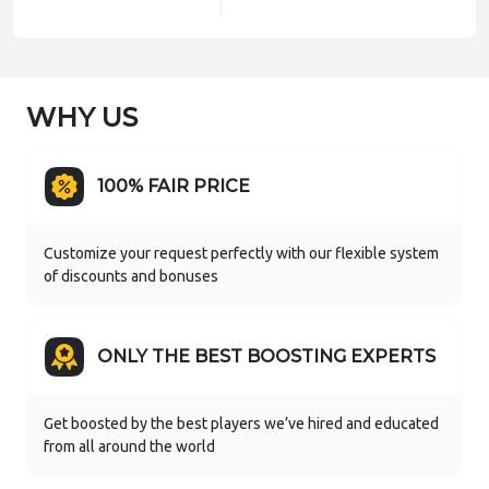
WHY US
100% FAIR PRICE
Customize your request perfectly with our flexible system
of discounts and bonuses
ONLY THE BEST BOOSTING EXPERTS
Get boosted by the best players we’ve hired and educated
from all around the world