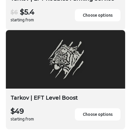
$5.4
$6
Choose options
starting from
Tarkov | EFT Level Boost
$49
Choose options
starting from