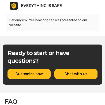
EVERYTHING IS SAFE
Get only risk-free boosting services presented on our
website
Ready to start or have
questions?
Customize now
Chat with us
FAQ