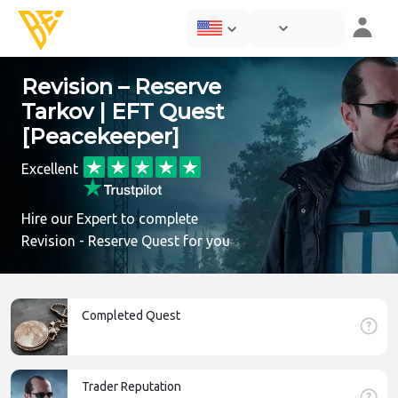
Revision – Reserve
Tarkov | EFT Quest
[Peacekeeper]
Excellent
Hire our Expert to complete
Revision - Reserve Quest for you
Completed Quest
Trader Reputation