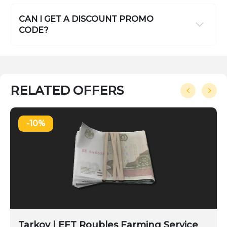
CAN I GET A DISCOUNT PROMO
CODE?
RELATED OFFERS
-10%
Tarkov | EFT Roubles Farming Service