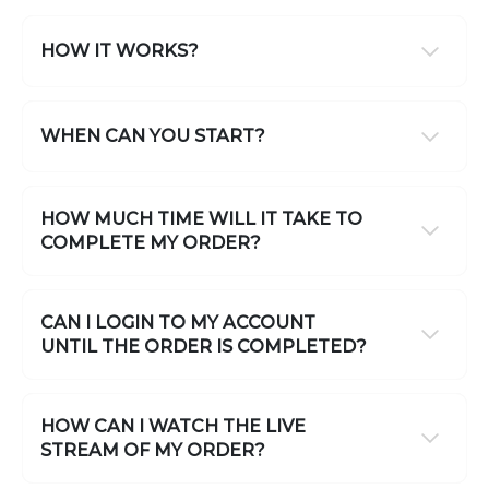
HOW IT WORKS?
WHEN CAN YOU START?
HOW MUCH TIME WILL IT TAKE TO
COMPLETE MY ORDER?
CAN I LOGIN TO MY ACCOUNT
UNTIL THE ORDER IS COMPLETED?
HOW CAN I WATCH THE LIVE
STREAM OF MY ORDER?