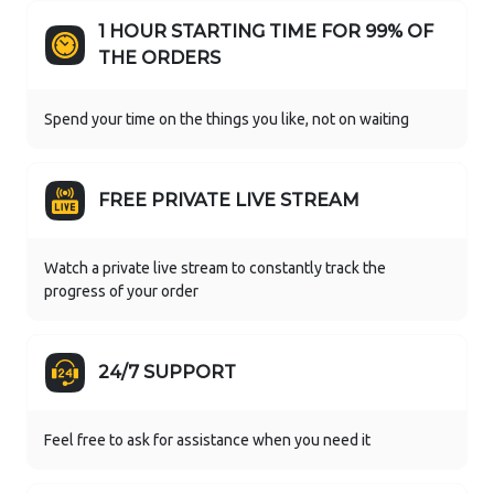
1 HOUR STARTING TIME FOR 99% OF
THE ORDERS
Spend your time on the things you like, not on waiting
FREE PRIVATE LIVE STREAM
Watch a private live stream to constantly track the
progress of your order
24/7 SUPPORT
Feel free to ask for assistance when you need it