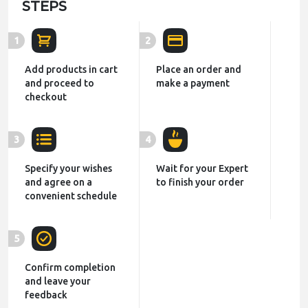
STEPS
1
2
Add products in cart
Place an order and
and proceed to
make a payment
checkout
3
4
Specify your wishes
Wait for your Expert
and agree on a
to finish your order
convenient schedule
5
Confirm completion
and leave your
feedback