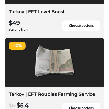
Tarkov | EFT Level Boost
$49
Choose options
starting from
-10%
Tarkov | EFT Roubles Farming Service
$5.4
$6
Choose options