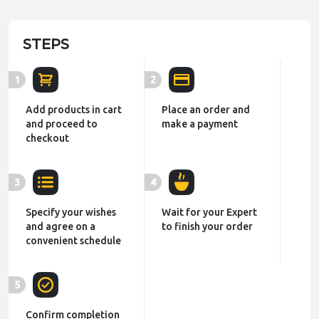
STEPS
1
2
Add products in cart
Place an order and
and proceed to
make a payment
checkout
3
4
Specify your wishes
Wait for your Expert
and agree on a
to finish your order
convenient schedule
5
Confirm completion