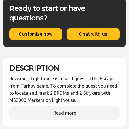
Ready to start or have
questions?
Customize now
Chat with us
DESCRIPTION
Revision - Lighthouse is a hard quest in the Escape
from Tarkov game. To complete the quest you need
to locate and mark 2 BRDMs and 2 Strykers with
MS2000 Markers on Lighthouse.
Read more