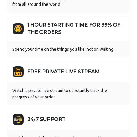
from all around the world
1 HOUR STARTING TIME FOR 99% OF
THE ORDERS
Spend your time on the things you like, not on waiting
FREE PRIVATE LIVE STREAM
Watch a private live stream to constantly track the
progress of your order
24/7 SUPPORT