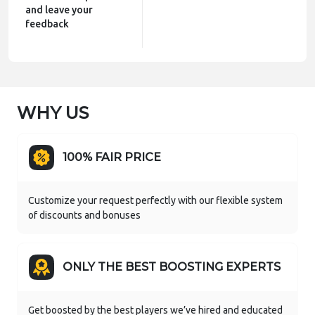
and leave your
feedback
WHY US
100% FAIR PRICE
Customize your request perfectly with our flexible system
of discounts and bonuses
ONLY THE BEST BOOSTING EXPERTS
Get boosted by the best players we’ve hired and educated