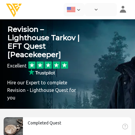
Revision –
Lighthouse Tarkov |
EFT Quest
[Peacekeeper]
Excellent
Hire our Expert to complete
Revision - Lighthouse Quest for
you
Completed Quest