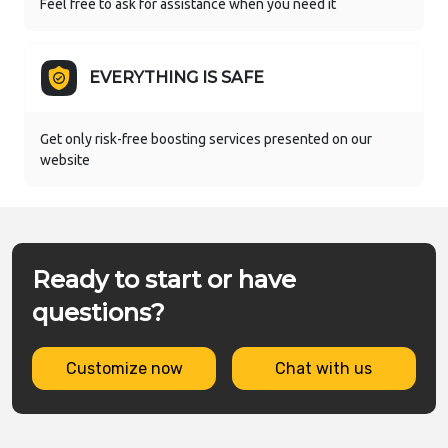
Feel free to ask for assistance when you need it
EVERYTHING IS SAFE
Get only risk-free boosting services presented on our
website
Ready to start or have
questions?
Customize now
Chat with us