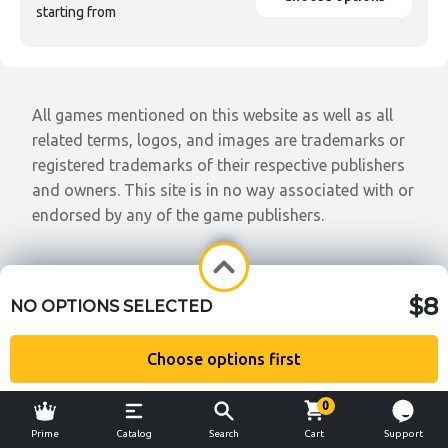
starting from
All games mentioned on this website as well as all
related terms, logos, and images are trademarks or
registered trademarks of their respective publishers
and owners. This site is in no way associated with or
endorsed by any of the game publishers.
$8
NO OPTIONS SELECTED
Choose options first
0
Prime
Catalog
Search
Cart
Support