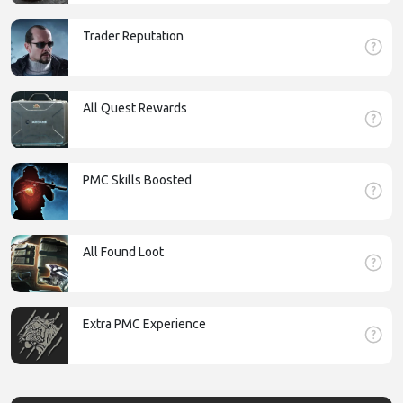
Trader Reputation
All Quest Rewards
PMC Skills Boosted
All Found Loot
Extra PMC Experience