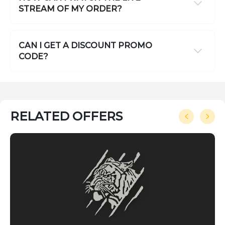
STREAM OF MY ORDER?
CAN I GET A DISCOUNT PROMO
CODE?
RELATED OFFERS