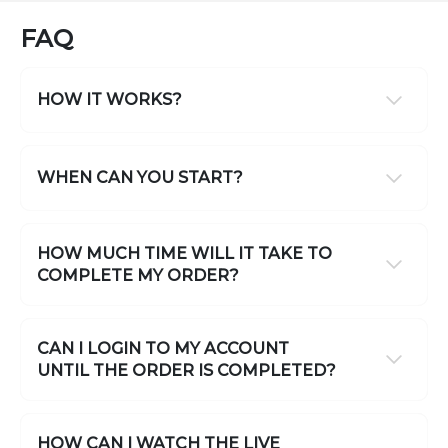
FAQ
HOW IT WORKS?
WHEN CAN YOU START?
HOW MUCH TIME WILL IT TAKE TO
COMPLETE MY ORDER?
CAN I LOGIN TO MY ACCOUNT
UNTIL THE ORDER IS COMPLETED?
HOW CAN I WATCH THE LIVE