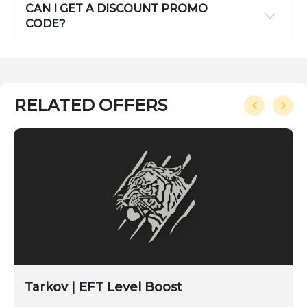
CAN I GET A DISCOUNT PROMO
CODE?
RELATED OFFERS
Tarkov | EFT Level Boost