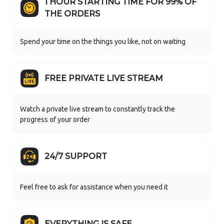
1 HOUR STARTING TIME FOR 99% OF
THE ORDERS
Spend your time on the things you like, not on waiting
FREE PRIVATE LIVE STREAM
Watch a private live stream to constantly track the
progress of your order
24/7 SUPPORT
Feel free to ask for assistance when you need it
EVERYTHING IS SAFE