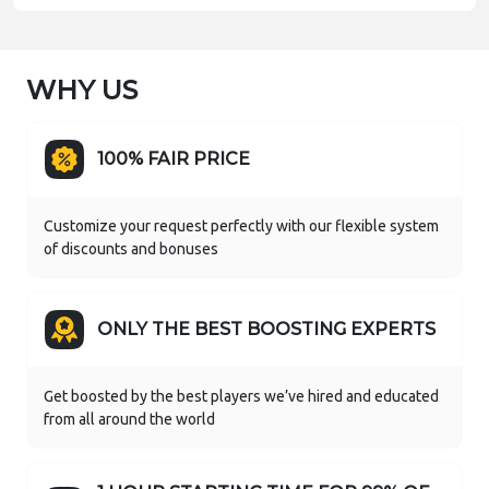
WHY US
100% FAIR PRICE
Customize your request perfectly with our flexible system
of discounts and bonuses
ONLY THE BEST BOOSTING EXPERTS
Get boosted by the best players we’ve hired and educated
from all around the world