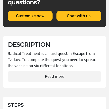
questions?
Customize now
Chat with us
DESCRIPTION
Radical Treatment is a hard quest in Escape from
Tarkov. To complete the quest you need to spread
the vaccine on six different locations.
Read more
STEPS