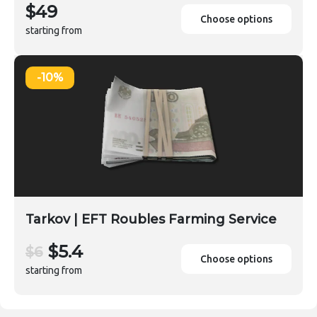
$49
Choose options
starting from
-10%
Tarkov | EFT Roubles Farming Service
$5.4
$6
Choose options
starting from