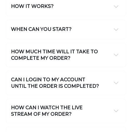
HOW IT WORKS?
WHEN CAN YOU START?
HOW MUCH TIME WILL IT TAKE TO
COMPLETE MY ORDER?
CAN I LOGIN TO MY ACCOUNT
UNTIL THE ORDER IS COMPLETED?
HOW CAN I WATCH THE LIVE
STREAM OF MY ORDER?