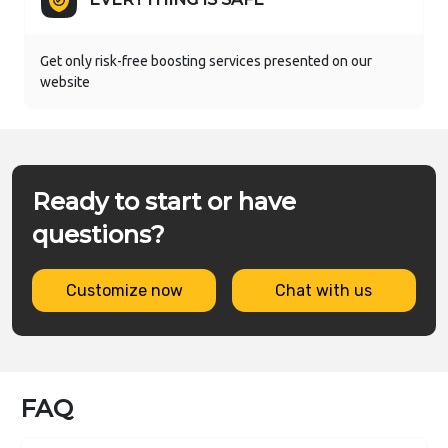
Get only risk-free boosting services presented on our
website
Ready to start or have
questions?
Customize now
Chat with us
FAQ