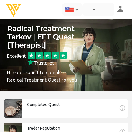
Radical Treatment
Tarkov | EFT Quest
[Therapist]
Excellent
Hire our Expert to complete
Radical Treatment Quest for you
Completed Quest
Trader Reputation