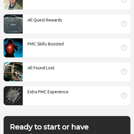
All Quest Rewards
PMC Skills Boosted
All Found Loot
Extra PMC Experience
Ready to start or have