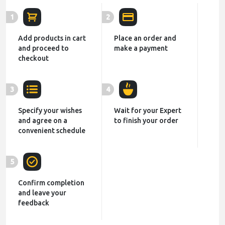
1
2
Add products in cart
Place an order and
and proceed to
make a payment
checkout
3
4
Specify your wishes
Wait for your Expert
and agree on a
to finish your order
convenient schedule
5
Confirm completion
and leave your
feedback