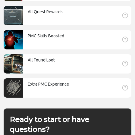
All Quest Rewards
PMC Skills Boosted
All Found Loot
Extra PMC Experience
Ready to start or have
questions?