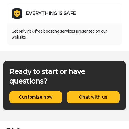
EVERYTHING IS SAFE
Get only risk-free boosting services presented on our
website
Ready to start or have
questions?
Customize now
Chat with us