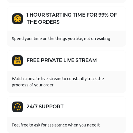
1 HOUR STARTING TIME FOR 99% OF
THE ORDERS
Spend your time on the things you like, not on waiting
FREE PRIVATE LIVE STREAM
Watch a private live stream to constantly track the
progress of your order
24/7 SUPPORT
Feel free to ask for assistance when you need it