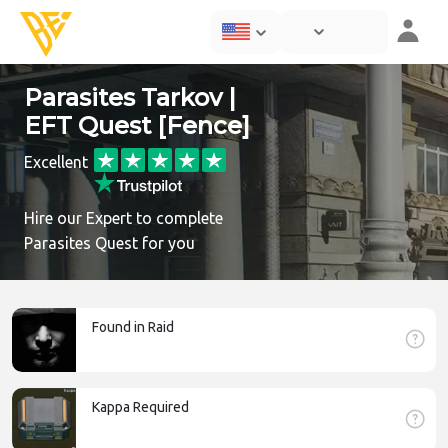
Parasites Tarkov |
EFT Quest [Fence]
Excellent
Hire our Expert to complete
Parasites Quest for you
Found in Raid
Kappa Required