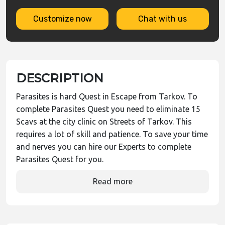
Customize now
Chat with us
DESCRIPTION
Parasites is hard Quest in Escape from Tarkov. To
complete Parasites Quest you need to eliminate 15
Scavs at the city clinic on Streets of Tarkov. This
requires a lot of skill and patience. To save your time
and nerves you can hire our Experts to complete
Parasites Quest for you.
Read more