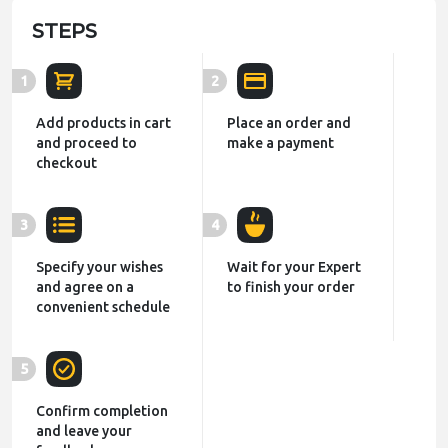
STEPS
1
2
Add products in cart
Place an order and
and proceed to
make a payment
checkout
3
4
Specify your wishes
Wait for your Expert
and agree on a
to finish your order
convenient schedule
5
Confirm completion
and leave your