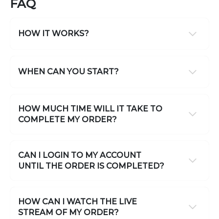
FAQ
HOW IT WORKS?
WHEN CAN YOU START?
HOW MUCH TIME WILL IT TAKE TO
COMPLETE MY ORDER?
CAN I LOGIN TO MY ACCOUNT
UNTIL THE ORDER IS COMPLETED?
HOW CAN I WATCH THE LIVE
STREAM OF MY ORDER?