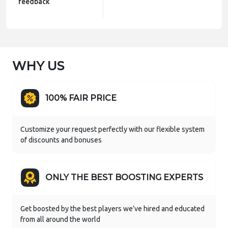
feedback
WHY US
100% FAIR PRICE
Customize your request perfectly with our flexible system
of discounts and bonuses
ONLY THE BEST BOOSTING EXPERTS
Get boosted by the best players we’ve hired and educated
from all around the world