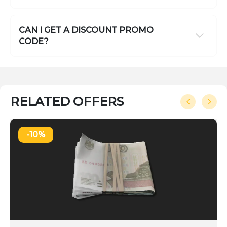
CAN I GET A DISCOUNT PROMO
CODE?
RELATED OFFERS
-10%