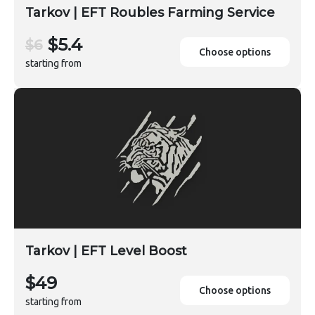
Tarkov | EFT Roubles Farming Service
$5.4
$6
Choose options
starting from
Tarkov | EFT Level Boost
$49
Choose options
starting from