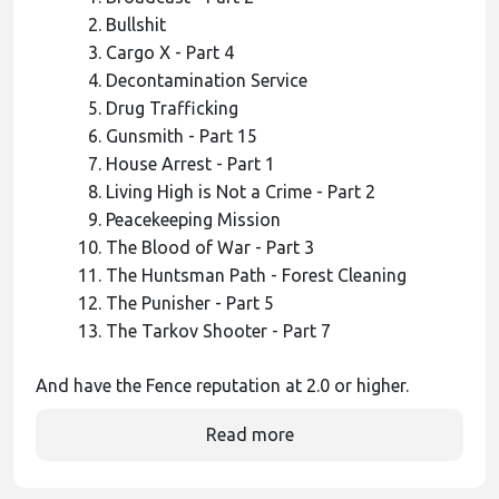
Bullshit
Cargo X - Part 4
Decontamination Service
Drug Trafficking
Gunsmith - Part 15
House Arrest - Part 1
Living High is Not a Crime - Part 2
Peacekeeping Mission
The Blood of War - Part 3
The Huntsman Path - Forest Cleaning
The Punisher - Part 5
The Tarkov Shooter - Part 7
And have the Fence reputation at 2.0 or higher.
Read more