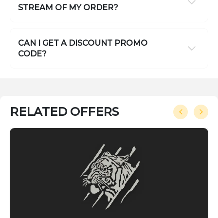
STREAM OF MY ORDER?
CAN I GET A DISCOUNT PROMO
CODE?
RELATED OFFERS