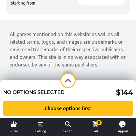
starting from
All games mentioned on this website as well as all
related terms, logos, and images are trademarks or
registered trademarks of their respective publishers
and owners. This site is in no way associated with or
endorsed by any of the game publishers.
$144
NO OPTIONS SELECTED
Choose options first
0
Prime
Catalog
Search
Cart
Support