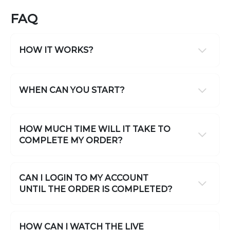
FAQ
HOW IT WORKS?
WHEN CAN YOU START?
HOW MUCH TIME WILL IT TAKE TO
COMPLETE MY ORDER?
CAN I LOGIN TO MY ACCOUNT
UNTIL THE ORDER IS COMPLETED?
HOW CAN I WATCH THE LIVE