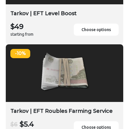
Tarkov | EFT Level Boost
$49
Choose options
starting from
-10%
Tarkov | EFT Roubles Farming Service
$5.4
$6
Choose options