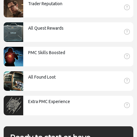
Trader Reputation
All Quest Rewards
PMC Skills Boosted
All Found Loot
Extra PMC Experience