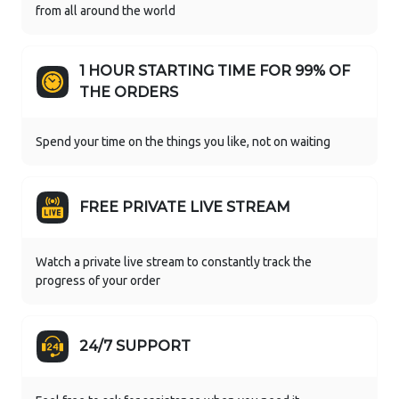
from all around the world
1 HOUR STARTING TIME FOR 99% OF
THE ORDERS
Spend your time on the things you like, not on waiting
FREE PRIVATE LIVE STREAM
Watch a private live stream to constantly track the
progress of your order
24/7 SUPPORT