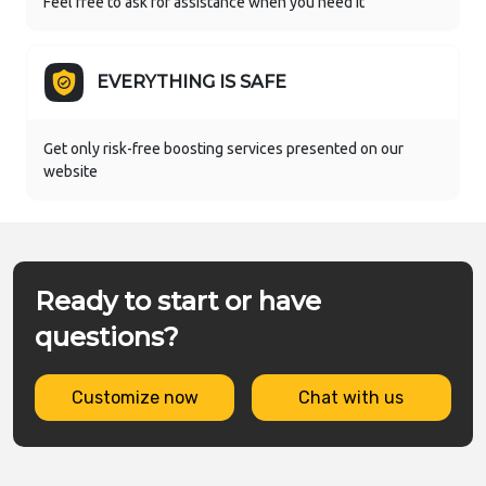
Feel free to ask for assistance when you need it
EVERYTHING IS SAFE
Get only risk-free boosting services presented on our
website
Ready to start or have
questions?
Customize now
Chat with us