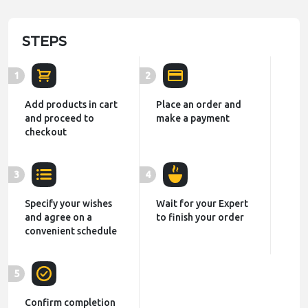
STEPS
1
2
Add products in cart
Place an order and
and proceed to
make a payment
checkout
3
4
Specify your wishes
Wait for your Expert
and agree on a
to finish your order
convenient schedule
5
Confirm completion