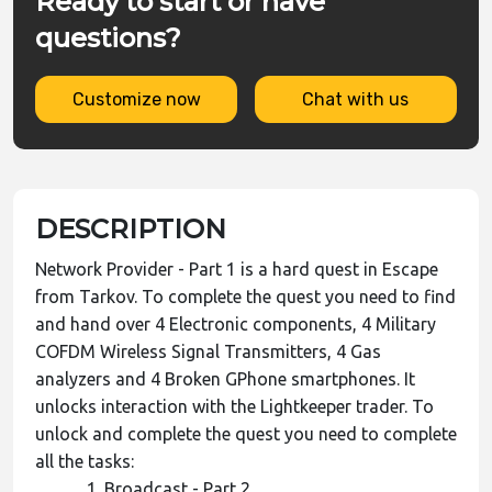
Ready to start or have
questions?
Customize now
Chat with us
DESCRIPTION
Network Provider - Part 1 is a hard quest in Escape
from Tarkov. To complete the quest you need to find
and hand over 4 Electronic components, 4 Military
COFDM Wireless Signal Transmitters, 4 Gas
analyzers and 4 Broken GPhone smartphones. It
unlocks interaction with the Lightkeeper trader. To
unlock and complete the quest you need to complete
all the tasks:
Broadcast - Part 2