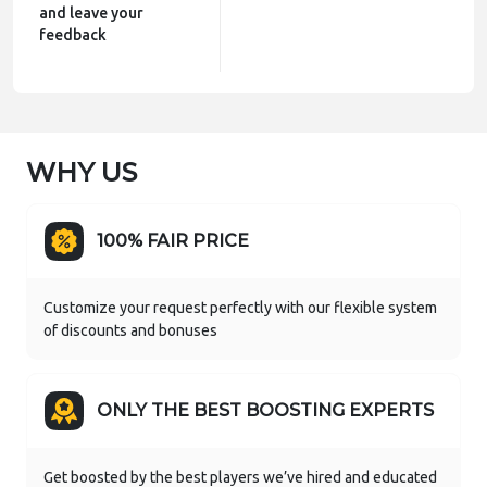
and leave your
feedback
WHY US
100% FAIR PRICE
Customize your request perfectly with our flexible system
of discounts and bonuses
ONLY THE BEST BOOSTING EXPERTS
Get boosted by the best players we’ve hired and educated