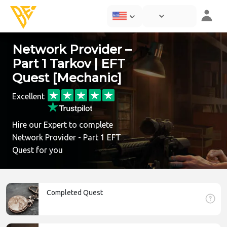
Network Provider –
Part 1 Tarkov | EFT
Quest [Mechanic]
Excellent
Hire our Expert to complete
Network Provider - Part 1 EFT
Quest for you
Completed Quest