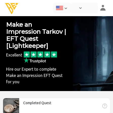
Make an
Impression Tarkov |
EFT Quest
[Lightkeeper]
Excellent
Hire our Expert to complete
Make an Impression EFT Quest
for you
Completed Quest