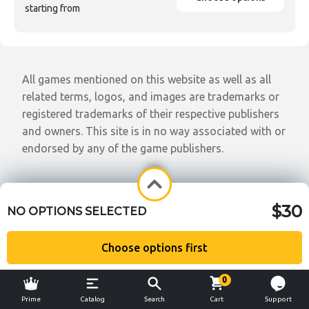
starting from
All games mentioned on this website as well as all
related terms, logos, and images are trademarks or
registered trademarks of their respective publishers
and owners. This site is in no way associated with or
endorsed by any of the game publishers.
$30
NO OPTIONS SELECTED
Choose options first
0
Prime
Catalog
Search
Cart
Support