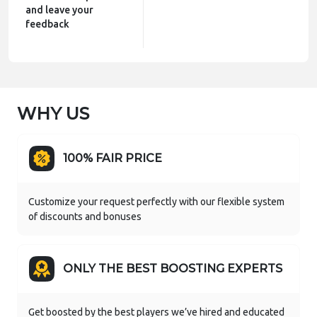
and leave your
feedback
WHY US
100% FAIR PRICE
Customize your request perfectly with our flexible system
of discounts and bonuses
ONLY THE BEST BOOSTING EXPERTS
Get boosted by the best players we’ve hired and educated