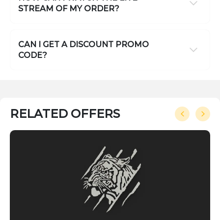
STREAM OF MY ORDER?
CAN I GET A DISCOUNT PROMO
CODE?
RELATED OFFERS