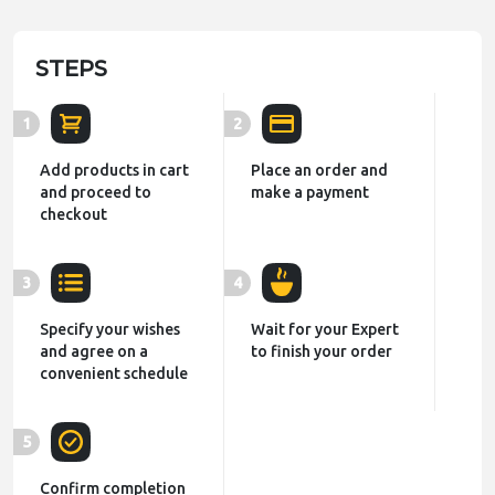
STEPS
1
2
Add products in cart
Place an order and
and proceed to
make a payment
checkout
3
4
Specify your wishes
Wait for your Expert
and agree on a
to finish your order
convenient schedule
5
Confirm completion