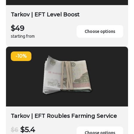
Tarkov | EFT Level Boost
$49
Choose options
starting from
-10%
Tarkov | EFT Roubles Farming Service
$5.4
$6
Choose options