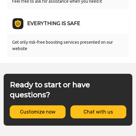
Feel free to ask for assistance when you need it
EVERYTHING IS SAFE
Get only risk-free boosting services presented on our
website
Ready to start or have
questions?
Customize now
Chat with us