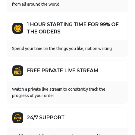
from all around the world
1 HOUR STARTING TIME FOR 99% OF
THE ORDERS
Spend your time on the things you like, not on waiting
FREE PRIVATE LIVE STREAM
Watch a private live stream to constantly track the
progress of your order
24/7 SUPPORT