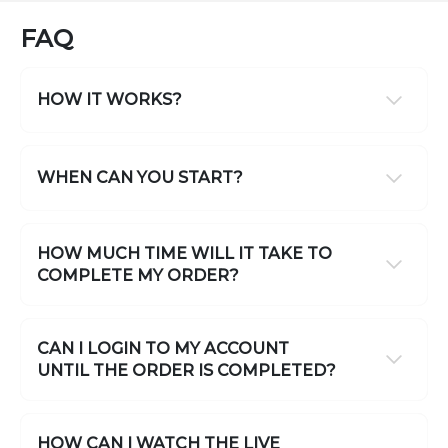
FAQ
HOW IT WORKS?
WHEN CAN YOU START?
HOW MUCH TIME WILL IT TAKE TO
COMPLETE MY ORDER?
CAN I LOGIN TO MY ACCOUNT
UNTIL THE ORDER IS COMPLETED?
HOW CAN I WATCH THE LIVE