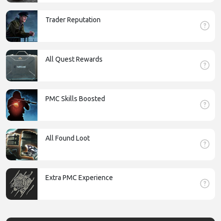
Trader Reputation
All Quest Rewards
PMC Skills Boosted
All Found Loot
Extra PMC Experience