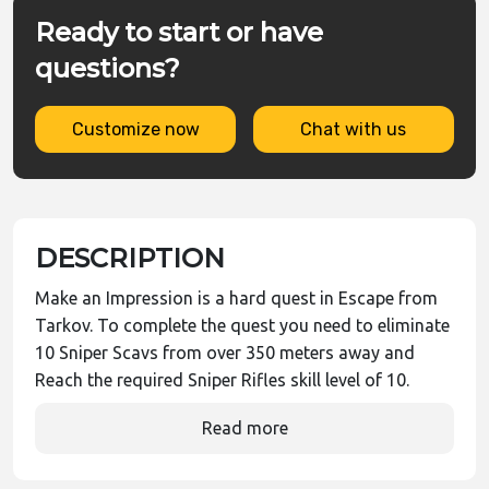
Ready to start or have
questions?
Customize now
Chat with us
DESCRIPTION
Make an Impression is a hard quest in Escape from
Tarkov. To complete the quest you need to eliminate
10 Sniper Scavs from over 350 meters away and
Reach the required Sniper Rifles skill level of 10.
Read more