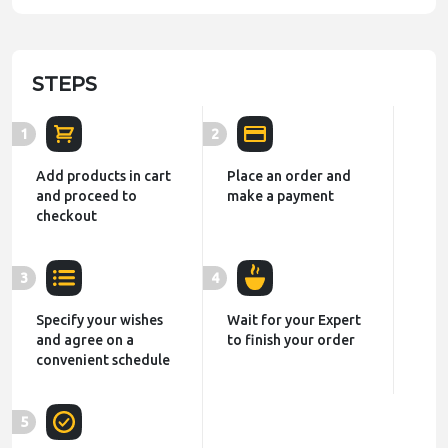
STEPS
1
2
Add products in cart
Place an order and
and proceed to
make a payment
checkout
3
4
Specify your wishes
Wait for your Expert
and agree on a
to finish your order
convenient schedule
5