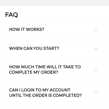
FAQ
HOW IT WORKS?
WHEN CAN YOU START?
HOW MUCH TIME WILL IT TAKE TO
COMPLETE MY ORDER?
CAN I LOGIN TO MY ACCOUNT
UNTIL THE ORDER IS COMPLETED?