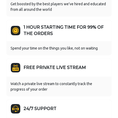
Get boosted by the best players we’ve hired and educated
from all around the world
1 HOUR STARTING TIME FOR 99% OF
THE ORDERS
Spend your time on the things you like, not on waiting
FREE PRIVATE LIVE STREAM
Watch a private live stream to constantly track the
progress of your order
24/7 SUPPORT