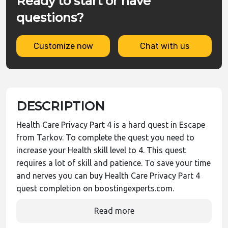
Ready to start or have
questions?
Customize now
Chat with us
DESCRIPTION
Health Care Privacy Part 4 is a hard quest in Escape
from Tarkov. To complete the quest you need to
increase your Health skill level to 4. This quest
requires a lot of skill and patience. To save your time
and nerves you can buy Health Care Privacy Part 4
quest completion on boostingexperts.com.
Read more