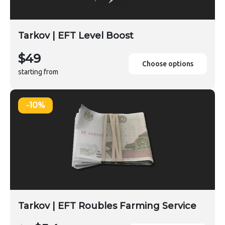
Tarkov | EFT Level Boost
$49
Choose options
starting from
-10%
Tarkov | EFT Roubles Farming Service