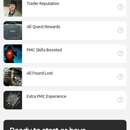
Trader Reputation
All Quest Rewards
PMC Skills Boosted
All Found Loot
Extra PMC Experience