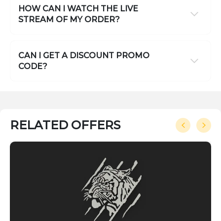
HOW CAN I WATCH THE LIVE
STREAM OF MY ORDER?
CAN I GET A DISCOUNT PROMO
CODE?
RELATED OFFERS