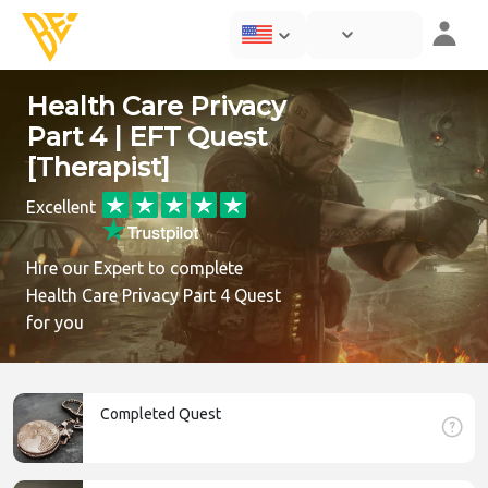
Health Care Privacy
Part 4 | EFT Quest
[Therapist]
Excellent
Hire our Expert to complete
Health Care Privacy Part 4 Quest
for you
Completed Quest