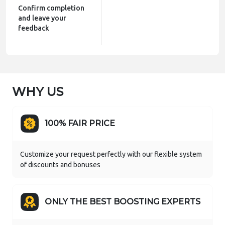
Confirm completion
and leave your
feedback
WHY US
100% FAIR PRICE
Customize your request perfectly with our flexible system
of discounts and bonuses
ONLY THE BEST BOOSTING EXPERTS