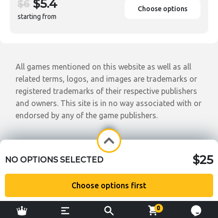
$5.4
$6
Choose options
starting from
All games mentioned on this website as well as all
related terms, logos, and images are trademarks or
registered trademarks of their respective publishers
and owners. This site is in no way associated with or
endorsed by any of the game publishers.
$25
NO OPTIONS SELECTED
Choose options first
0