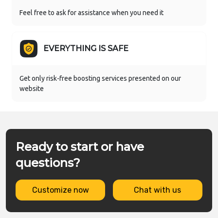
Feel free to ask for assistance when you need it
EVERYTHING IS SAFE
Get only risk-free boosting services presented on our
website
Ready to start or have
questions?
Customize now
Chat with us