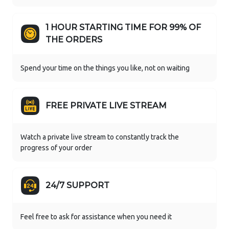
1 HOUR STARTING TIME FOR 99% OF
THE ORDERS
Spend your time on the things you like, not on waiting
FREE PRIVATE LIVE STREAM
Watch a private live stream to constantly track the
progress of your order
24/7 SUPPORT
Feel free to ask for assistance when you need it