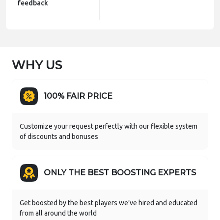
feedback
WHY US
100% FAIR PRICE
Customize your request perfectly with our flexible system
of discounts and bonuses
ONLY THE BEST BOOSTING EXPERTS
Get boosted by the best players we’ve hired and educated
from all around the world