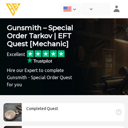
Gunsmith – Special
Order Tarkov | EFT
Quest [Mechanic]
Excellent
Hire our Expert to complete
Gunsmith - Special Order Quest
for you
Completed Quest