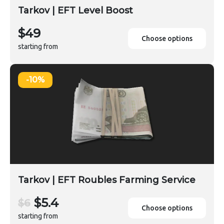
Tarkov | EFT Level Boost
$49
Choose options
starting from
-10%
Tarkov | EFT Roubles Farming Service
$5.4
$6
Choose options
starting from