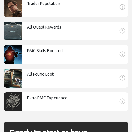
Trader Reputation
All Quest Rewards
PMC Skills Boosted
All Found Loot
Extra PMC Experience