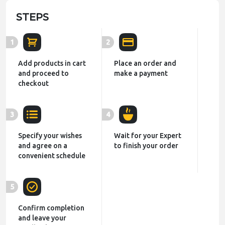
STEPS
1
2
Add products in cart
Place an order and
and proceed to
make a payment
checkout
3
4
Specify your wishes
Wait for your Expert
and agree on a
to finish your order
convenient schedule
5
Confirm completion
and leave your