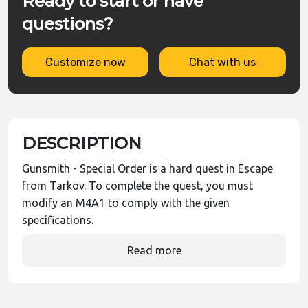
Ready to start or have
questions?
Customize now
Chat with us
DESCRIPTION
Gunsmith - Special Order is a hard quest in Escape
from Tarkov. To complete the quest, you must
modify an M4A1 to comply with the given
specifications.
Read more