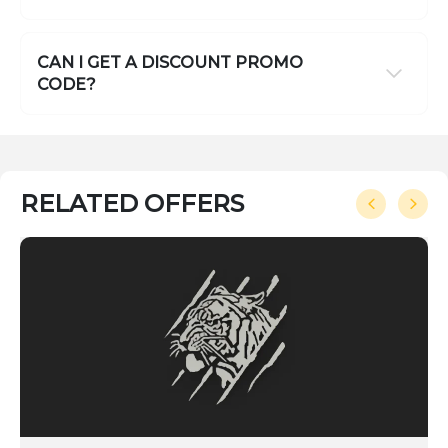
CAN I GET A DISCOUNT PROMO
CODE?
RELATED OFFERS