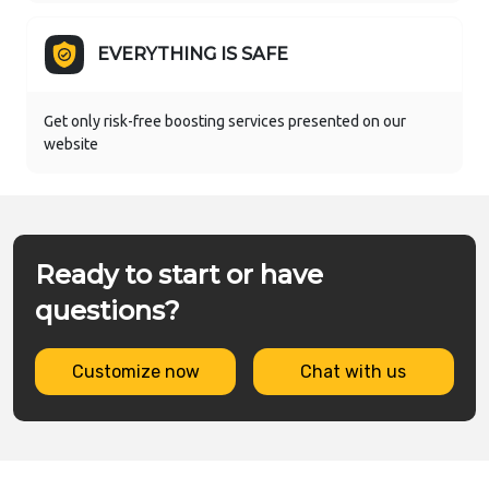
EVERYTHING IS SAFE
Get only risk-free boosting services presented on our
website
Ready to start or have
questions?
Customize now
Chat with us