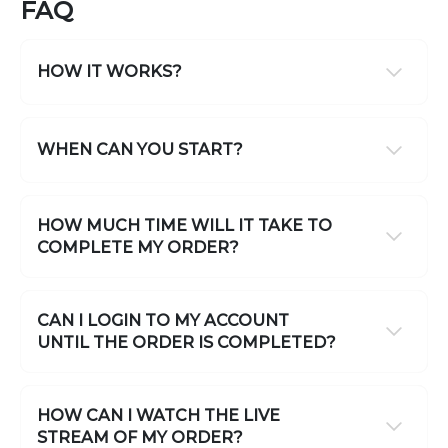
FAQ
HOW IT WORKS?
WHEN CAN YOU START?
HOW MUCH TIME WILL IT TAKE TO
COMPLETE MY ORDER?
CAN I LOGIN TO MY ACCOUNT
UNTIL THE ORDER IS COMPLETED?
HOW CAN I WATCH THE LIVE
STREAM OF MY ORDER?