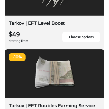
Tarkov | EFT Level Boost
$49
Choose options
starting from
-10%
Tarkov | EFT Roubles Farming Service