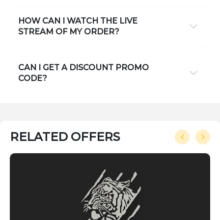
HOW CAN I WATCH THE LIVE
STREAM OF MY ORDER?
CAN I GET A DISCOUNT PROMO
CODE?
RELATED OFFERS