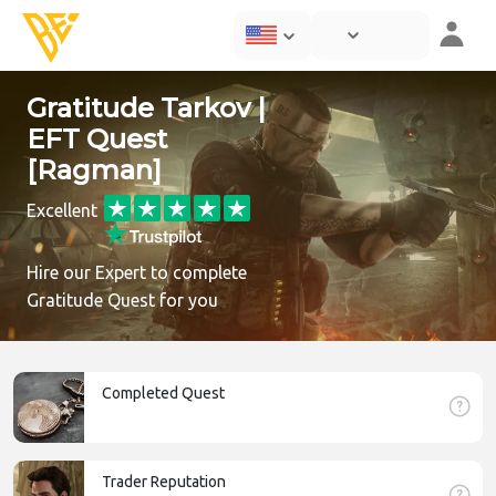
Gratitude Tarkov |
EFT Quest
[Ragman]
Excellent
Hire our Expert to complete
Gratitude Quest for you
Completed Quest
Trader Reputation