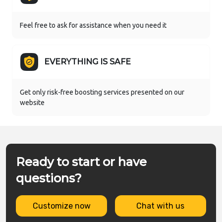
Feel free to ask for assistance when you need it
EVERYTHING IS SAFE
Get only risk-free boosting services presented on our
website
Ready to start or have
questions?
Customize now
Chat with us