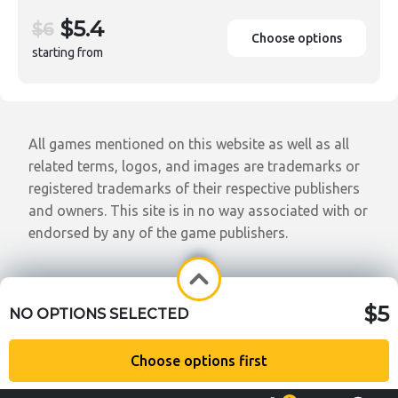
$5.4
$6
Choose options
starting from
All games mentioned on this website as well as all
related terms, logos, and images are trademarks or
registered trademarks of their respective publishers
and owners. This site is in no way associated with or
endorsed by any of the game publishers.
$5
NO OPTIONS SELECTED
Choose options first