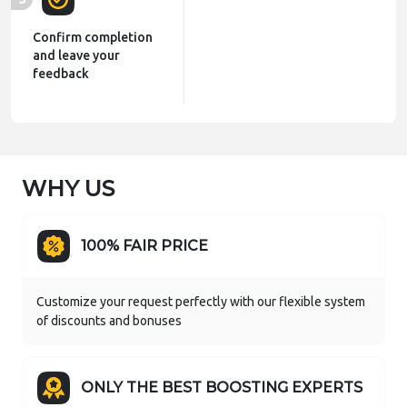
Confirm completion
and leave your
feedback
WHY US
100% FAIR PRICE
Customize your request perfectly with our flexible system
of discounts and bonuses
ONLY THE BEST BOOSTING EXPERTS