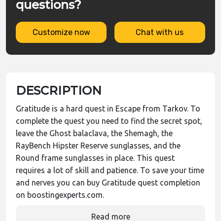
questions?
Customize now
Chat with us
DESCRIPTION
Gratitude is a hard quest in Escape from Tarkov. To
complete the quest you need to find the secret spot,
leave the Ghost balaclava, the Shemagh, the
RayBench Hipster Reserve sunglasses, and the
Round frame sunglasses in place. This quest
requires a lot of skill and patience. To save your time
and nerves you can buy Gratitude quest completion
on boostingexperts.com.
Read more