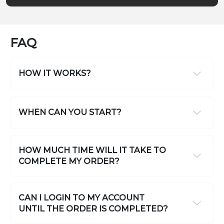
FAQ
HOW IT WORKS?
WHEN CAN YOU START?
HOW MUCH TIME WILL IT TAKE TO
COMPLETE MY ORDER?
CAN I LOGIN TO MY ACCOUNT
UNTIL THE ORDER IS COMPLETED?