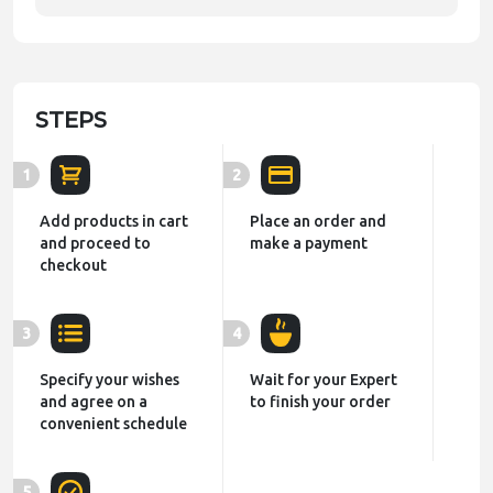
STEPS
1
2
Add products in cart
Place an order and
and proceed to
make a payment
checkout
3
4
Specify your wishes
Wait for your Expert
and agree on a
to finish your order
convenient schedule
5