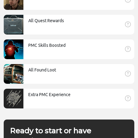
All Quest Rewards
PMC Skills Boosted
All Found Loot
Extra PMC Experience
Ready to start or have