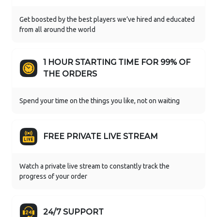
Get boosted by the best players we’ve hired and educated
from all around the world
1 HOUR STARTING TIME FOR 99% OF
THE ORDERS
Spend your time on the things you like, not on waiting
FREE PRIVATE LIVE STREAM
Watch a private live stream to constantly track the
progress of your order
24/7 SUPPORT