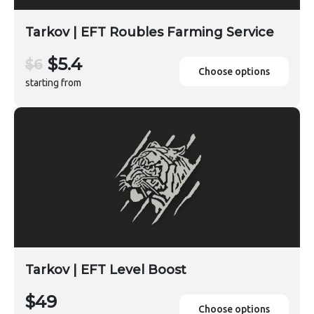
Tarkov | EFT Roubles Farming Service
$5.4
$6
Choose options
starting from
Tarkov | EFT Level Boost
$49
Choose options