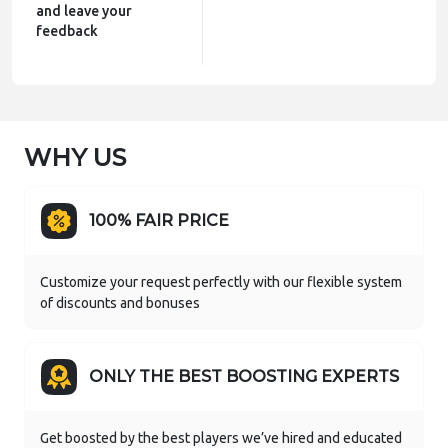
and leave your
feedback
WHY US
100% FAIR PRICE
Customize your request perfectly with our flexible system
of discounts and bonuses
ONLY THE BEST BOOSTING EXPERTS
Get boosted by the best players we’ve hired and educated