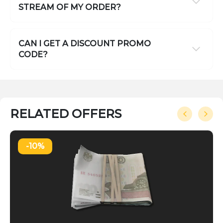
STREAM OF MY ORDER?
CAN I GET A DISCOUNT PROMO
CODE?
RELATED OFFERS
-10%