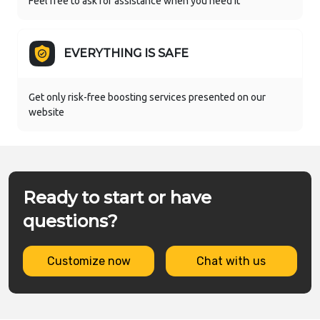
Feel free to ask for assistance when you need it
EVERYTHING IS SAFE
Get only risk-free boosting services presented on our
website
Ready to start or have
questions?
Customize now
Chat with us