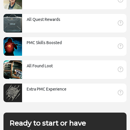
All Quest Rewards
PMC Skills Boosted
All Found Loot
Extra PMC Experience
Ready to start or have