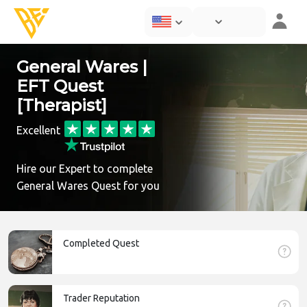
General Wares |
EFT Quest
[Therapist]
Excellent
Hire our Expert to complete
General Wares Quest for you
Completed Quest
Trader Reputation