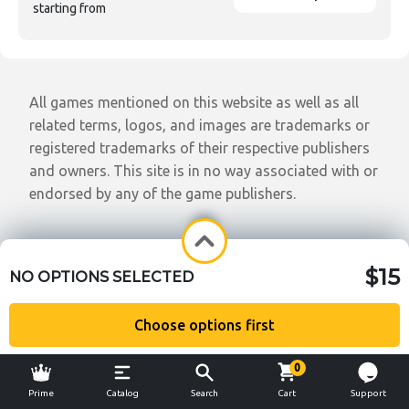
starting from
All games mentioned on this website as well as all
related terms, logos, and images are trademarks or
registered trademarks of their respective publishers
and owners. This site is in no way associated with or
endorsed by any of the game publishers.
$15
NO OPTIONS SELECTED
Choose options first
0
Prime
Catalog
Search
Cart
Support