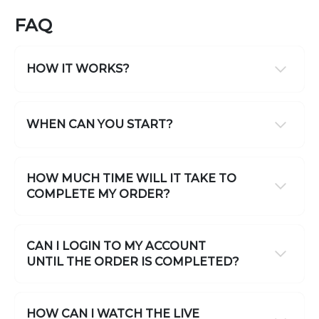
FAQ
HOW IT WORKS?
WHEN CAN YOU START?
HOW MUCH TIME WILL IT TAKE TO
COMPLETE MY ORDER?
CAN I LOGIN TO MY ACCOUNT
UNTIL THE ORDER IS COMPLETED?
HOW CAN I WATCH THE LIVE