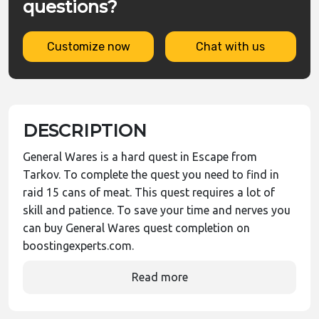
questions?
Customize now
Chat with us
DESCRIPTION
General Wares is a hard quest in Escape from
Tarkov. To complete the quest you need to find in
raid 15 cans of meat. This quest requires a lot of
skill and patience. To save your time and nerves you
can buy General Wares quest completion on
boostingexperts.com.
Read more