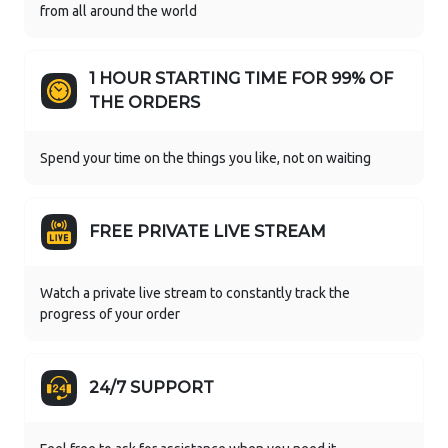
from all around the world
1 HOUR STARTING TIME FOR 99% OF
THE ORDERS
Spend your time on the things you like, not on waiting
FREE PRIVATE LIVE STREAM
Watch a private live stream to constantly track the
progress of your order
24/7 SUPPORT