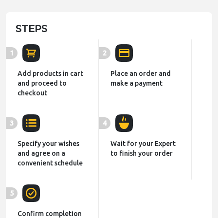
STEPS
1
2
Add products in cart
Place an order and
and proceed to
make a payment
checkout
3
4
Specify your wishes
Wait for your Expert
and agree on a
to finish your order
convenient schedule
5
Confirm completion