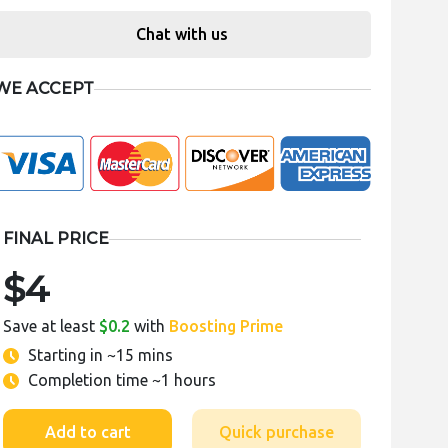
Chat with us
WE ACCEPT
FINAL PRICE
$4
Save at least
$0.2
with
Boosting Prime
Starting in
~15 mins
Completion time
~1 hours
Add to cart
Quick purchase