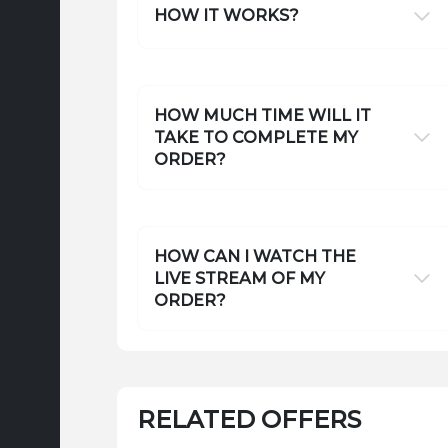
HOW IT WORKS?
HOW MUCH TIME WILL IT
TAKE TO COMPLETE MY
ORDER?
HOW CAN I WATCH THE
LIVE STREAM OF MY
ORDER?
RELATED OFFERS