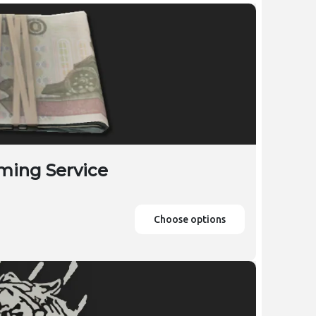
ming Service
Choose options