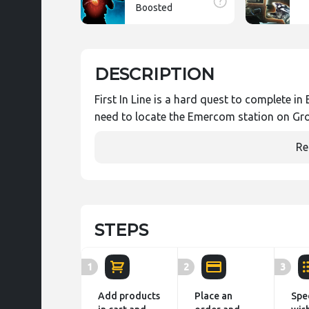
Boosted
DESCRIPTION
First In Line is a hard quest to complete 
need to locate the Emercom station on Gr
Re
STEPS
1
2
3
Add products
Place an
Spe