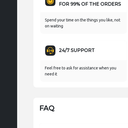
FOR 99% OF THE ORDERS
Spend your time on the things you like, not
on waiting
24/7 SUPPORT
Feel free to ask for assistance when you
need it
FAQ