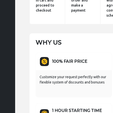
in cart and
order and
wis
proceed to
make a
agr
checkout
payment
con
sch
WHY US
100% FAIR PRICE
Customize your request perfectly with our
flexible system of discounts and bonuses
1 HOUR STARTING TIME