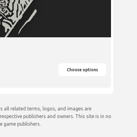
Choose options
s all related terms, logos, and images are
espective publishers and owners. This site is in no
e game publishers.