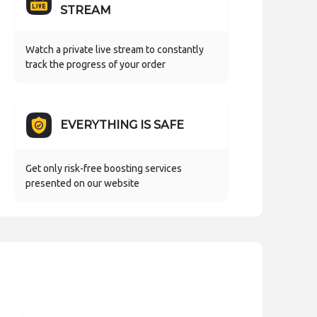
STREAM
Watch a private live stream to constantly
track the progress of your order
EVERYTHING IS SAFE
Get only risk-free boosting services
presented on our website