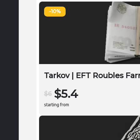
-10%
Tarkov | EFT Roubles Far
$5.4
$6
starting from