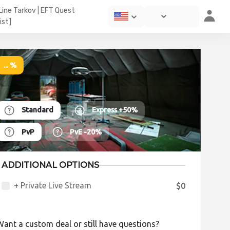
 Line Tarkov | EFT Quest
ist]
... %
Standard
Express
+50%
PvP
PvE
-20%
ADDITIONAL OPTIONS
+ Private Live Stream
$0
Want a custom deal or still have questions?