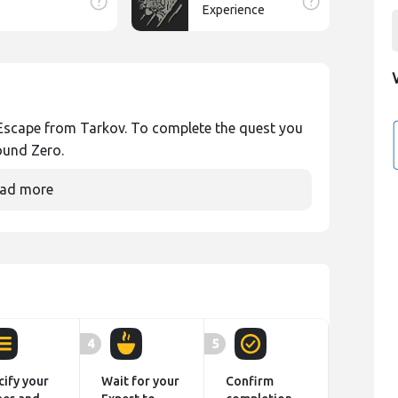
Experience
in Escape from Tarkov. To complete the quest you
ound Zero.
ad more
4
5
cify your
Wait for your
Confirm