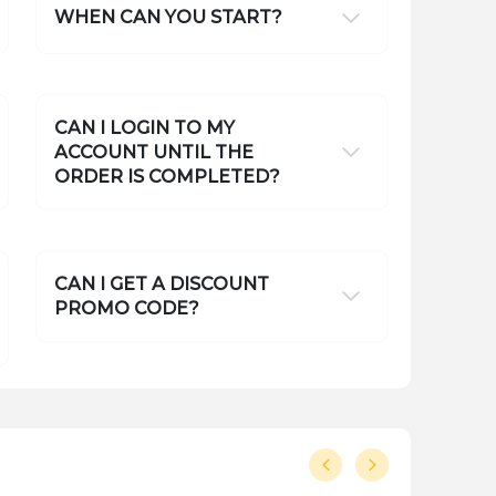
WHEN CAN YOU START?
CAN I LOGIN TO MY
ACCOUNT UNTIL THE
ORDER IS COMPLETED?
CAN I GET A DISCOUNT
PROMO CODE?