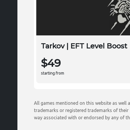
Tarkov | EFT Level Boost
$49
starting from
All games mentioned on this website as well a
trademarks or registered trademarks of their r
way associated with or endorsed by any of th