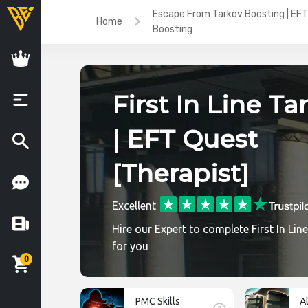
Escape From Tarkov Boosting | EFT
Home
Boosting
First In Line Ta
| EFT Quest
[Therapist]
Excellent
Hire our Expert to complete First In Lin
for you
0
PMC Skills
A