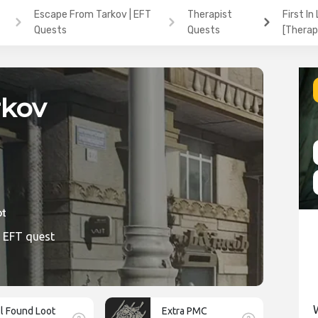
Escape From Tarkov | EFT
Therapist
First In
Quests
Quests
[Therap
rkov
ic1
e EFT quest
ll Found Loot
Extra PMC