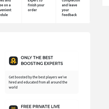
hes and
Expert to
completion
ee on a
finish your
and leave
venient
order
your
edule
feedback
ONLY THE BEST
BOOSTING EXPERTS
Get boosted by the best players we’ve
hired and educated from all around the
world
FREE PRIVATE LIVE