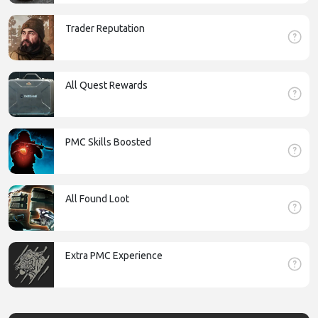
Trader Reputation
All Quest Rewards
PMC Skills Boosted
All Found Loot
Extra PMC Experience