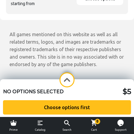
starting from
All games mentioned on this website as well as all
related terms, logos, and images are trademarks or
registered trademarks of their respective publishers
and owners. This site is in no way associated with or
endorsed by any of the game publishers.
$5
NO OPTIONS SELECTED
Choose options first
0
Prime
Catalog
Search
Cart
Support