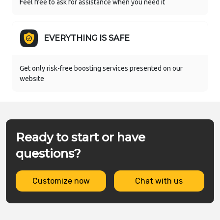
Feel free to ask for assistance when you need it
EVERYTHING IS SAFE
Get only risk-free boosting services presented on our
website
Ready to start or have
questions?
Customize now
Chat with us