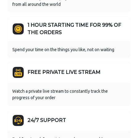
from all around the world
1 HOUR STARTING TIME FOR 99% OF
THE ORDERS
Spend your time on the things you like, not on waiting
FREE PRIVATE LIVE STREAM
Watch a private live stream to constantly track the
progress of your order
24/7 SUPPORT