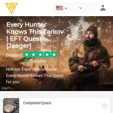
Every Hunter
Knows This Tarkov
| EFT Quest
[Jaeger]
Excellent
Hire our Expert to complete
Every Hunter Knows This Quest
for you.
Completed Quest