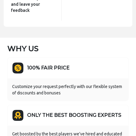
and leave your
feedback
WHY US
100% FAIR PRICE
Customize your request perfectly with our flexible system
of discounts and bonuses
ONLY THE BEST BOOSTING EXPERTS
Get boosted by the best players we’ve hired and educated