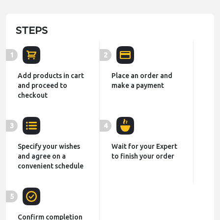
STEPS
1
2
Add products in cart
Place an order and
and proceed to
make a payment
checkout
3
4
Specify your wishes
Wait for your Expert
and agree on a
to finish your order
convenient schedule
5
Confirm completion