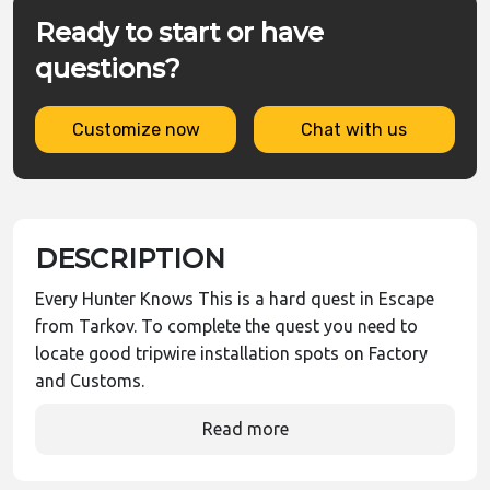
Ready to start or have
questions?
Customize now
Chat with us
DESCRIPTION
Every Hunter Knows This is a hard quest in Escape
from Tarkov. To complete the quest you need to
locate good tripwire installation spots on Factory
and Customs.
Read more