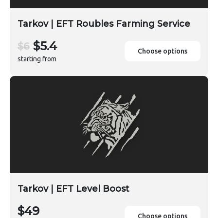
Tarkov | EFT Roubles Farming Service
$5.4
$6
Choose options
starting from
Tarkov | EFT Level Boost
$49
Choose options