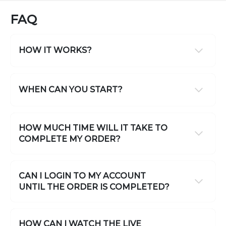
FAQ
HOW IT WORKS?
WHEN CAN YOU START?
HOW MUCH TIME WILL IT TAKE TO
COMPLETE MY ORDER?
CAN I LOGIN TO MY ACCOUNT
UNTIL THE ORDER IS COMPLETED?
HOW CAN I WATCH THE LIVE