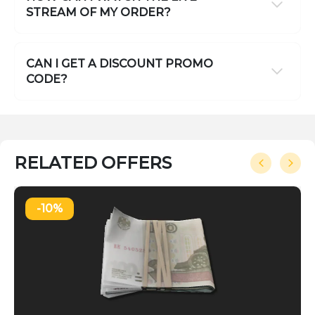
STREAM OF MY ORDER?
CAN I GET A DISCOUNT PROMO
CODE?
RELATED OFFERS
-10%