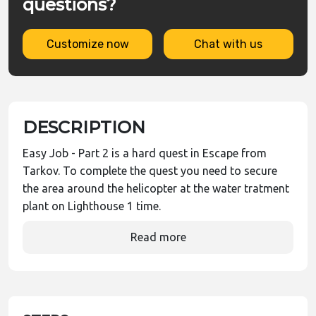
questions?
Customize now
Chat with us
DESCRIPTION
Easy Job - Part 2 is a hard quest in Escape from
Tarkov. To complete the quest you need to secure
the area around the helicopter at the water tratment
plant on Lighthouse 1 time.
Read more