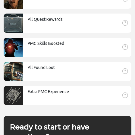
All Quest Rewards
PMC Skills Boosted
All Found Loot
Extra PMC Experience
Ready to start or have