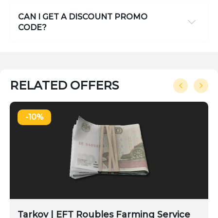
CAN I GET A DISCOUNT PROMO
CODE?
RELATED OFFERS
-10%
Tarkov | EFT Roubles Farming Service