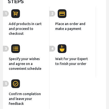
STEPS
1
2
Add products in cart
Place an order and
and proceed to
make a payment
checkout
3
4
Specify your wishes
Wait for your Expert
and agree on a
to finish your order
convenient schedule
5
Confirm completion
and leave your
feedback