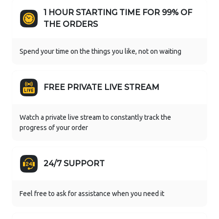
1 HOUR STARTING TIME FOR 99% OF
THE ORDERS
Spend your time on the things you like, not on waiting
FREE PRIVATE LIVE STREAM
Watch a private live stream to constantly track the
progress of your order
24/7 SUPPORT
Feel free to ask for assistance when you need it