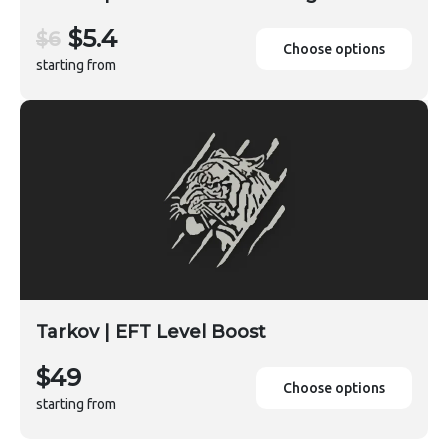
$5.4
$6
Choose options
starting from
Tarkov | EFT Level Boost
$49
Choose options
starting from