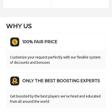
WHY US
100% FAIR PRICE
Customize your request perfectly with our flexible system
of discounts and bonuses
ONLY THE BEST BOOSTING EXPERTS
Get boosted by the best players we’ve hired and educated
from all around the world