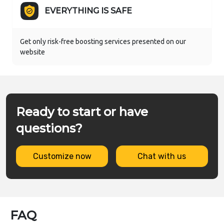
EVERYTHING IS SAFE
Get only risk-free boosting services presented on our
website
Ready to start or have
questions?
Customize now
Chat with us
FAQ