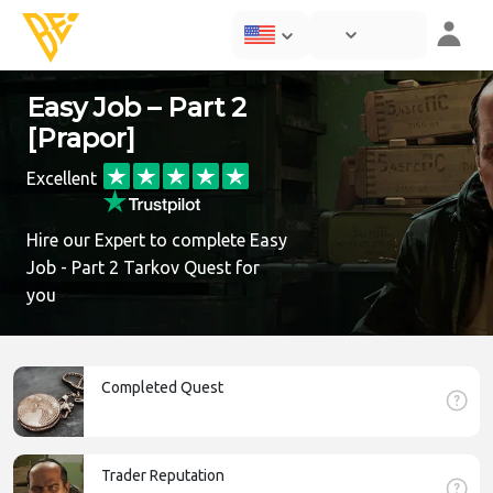
Easy Job – Part 2
[Prapor]
Excellent
Hire our Expert to complete Easy
Job - Part 2 Tarkov Quest for
you
Completed Quest
Trader Reputation