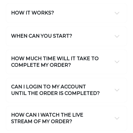
HOW IT WORKS?
WHEN CAN YOU START?
HOW MUCH TIME WILL IT TAKE TO
COMPLETE MY ORDER?
CAN I LOGIN TO MY ACCOUNT
UNTIL THE ORDER IS COMPLETED?
HOW CAN I WATCH THE LIVE
STREAM OF MY ORDER?