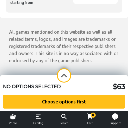
starting from
All games mentioned on this website as well as all
related terms, logos, and images are trademarks or
registered trademarks of their respective publishers
and owners. This site is in no way associated with or
endorsed by any of the game publishers.
$63
NO OPTIONS SELECTED
Choose options first
0
Prime
Catalog
Search
Cart
Support