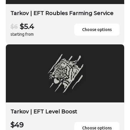
Tarkov | EFT Roubles Farming Service
$5.4
$6
Choose options
starting from
Tarkov | EFT Level Boost
$49
Choose options