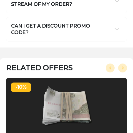
STREAM OF MY ORDER?
CAN I GET A DISCOUNT PROMO
CODE?
RELATED OFFERS
-10%