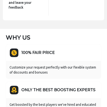
and leave your
feedback
WHY US
100% FAIR PRICE
Customize your request perfectly with our flexible system
of discounts and bonuses
ONLY THE BEST BOOSTING EXPERTS
Get boosted by the best players we’ve hired and educated