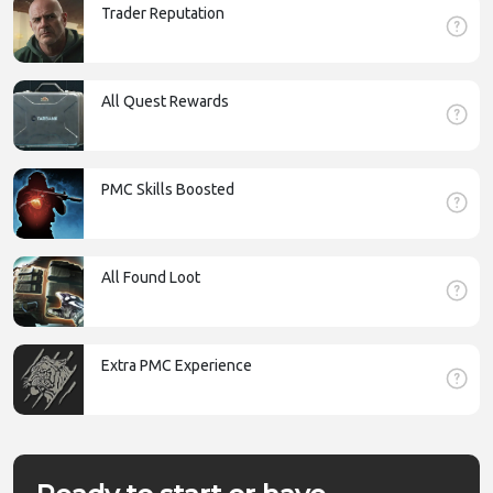
Trader Reputation
All Quest Rewards
PMC Skills Boosted
All Found Loot
Extra PMC Experience