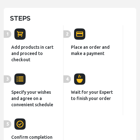
STEPS
1
2
Add products in cart
Place an order and
and proceed to
make a payment
checkout
3
4
Specify your wishes
Wait for your Expert
and agree on a
to finish your order
convenient schedule
5
Confirm completion