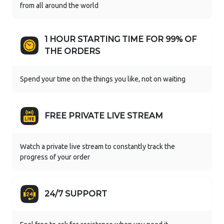
from all around the world
1 HOUR STARTING TIME FOR 99% OF
THE ORDERS
Spend your time on the things you like, not on waiting
FREE PRIVATE LIVE STREAM
Watch a private live stream to constantly track the
progress of your order
24/7 SUPPORT