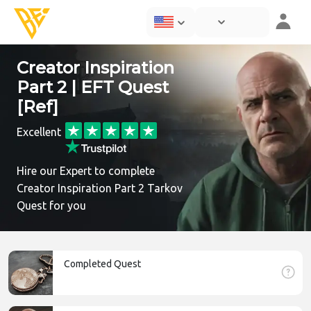
Creator Inspiration
Part 2 | EFT Quest
[Ref]
Excellent
Hire our Expert to complete
Creator Inspiration Part 2 Tarkov
Quest for you
Completed Quest