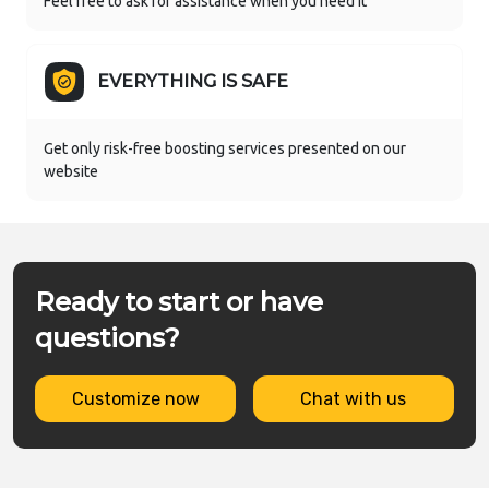
Feel free to ask for assistance when you need it
EVERYTHING IS SAFE
Get only risk-free boosting services presented on our
website
Ready to start or have
questions?
Customize now
Chat with us