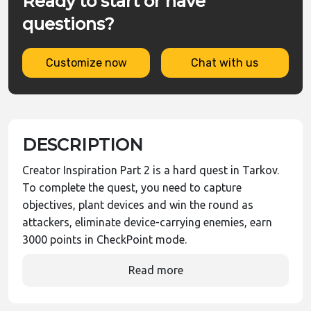
Ready to start or have
questions?
Customize now
Chat with us
DESCRIPTION
Creator Inspiration Part 2 is a hard quest in Tarkov.
To complete the quest, you need to capture
objectives, plant devices and win the round as
attackers, eliminate device-carrying enemies, earn
3000 points in CheckPoint mode.
Read more