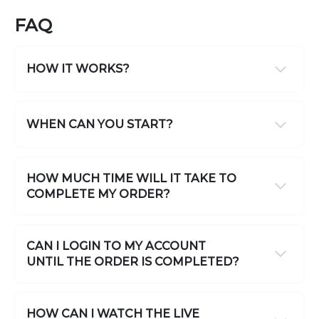
FAQ
HOW IT WORKS?
WHEN CAN YOU START?
HOW MUCH TIME WILL IT TAKE TO
COMPLETE MY ORDER?
CAN I LOGIN TO MY ACCOUNT
UNTIL THE ORDER IS COMPLETED?
HOW CAN I WATCH THE LIVE