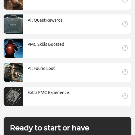
All Quest Rewards
PMC Skills Boosted
All Found Loot
Extra PMC Experience
Ready to start or have