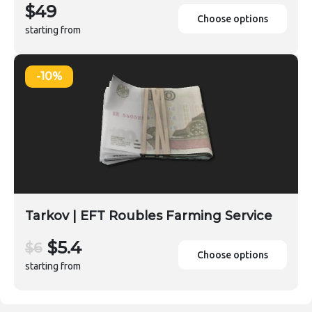
$49
Choose options
starting from
-10%
Tarkov | EFT Roubles Farming Service
$5.4
$6
Choose options
starting from