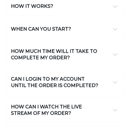
HOW IT WORKS?
WHEN CAN YOU START?
HOW MUCH TIME WILL IT TAKE TO
COMPLETE MY ORDER?
CAN I LOGIN TO MY ACCOUNT
UNTIL THE ORDER IS COMPLETED?
HOW CAN I WATCH THE LIVE
STREAM OF MY ORDER?