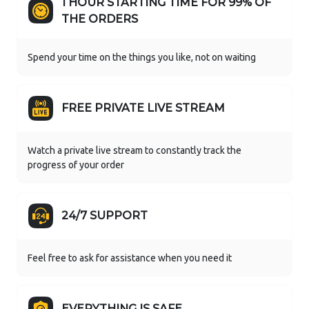
1 HOUR STARTING TIME FOR 99% OF
THE ORDERS
Spend your time on the things you like, not on waiting
FREE PRIVATE LIVE STREAM
Watch a private live stream to constantly track the
progress of your order
24/7 SUPPORT
Feel free to ask for assistance when you need it
EVERYTHING IS SAFE