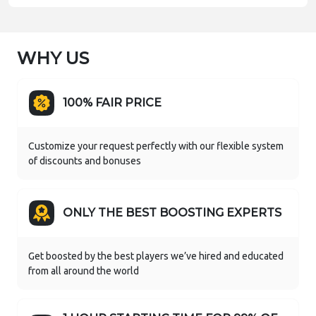
WHY US
100% FAIR PRICE
Customize your request perfectly with our flexible system
of discounts and bonuses
ONLY THE BEST BOOSTING EXPERTS
Get boosted by the best players we’ve hired and educated
from all around the world