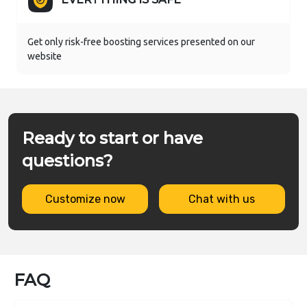
Get only risk-free boosting services presented on our
website
Ready to start or have
questions?
Customize now
Chat with us
FAQ