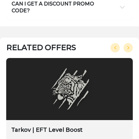
CAN I GET A DISCOUNT PROMO
CODE?
RELATED OFFERS
Tarkov | EFT Level Boost