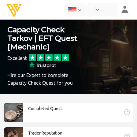
Capacity Check
Tarkov | EFT Quest
[Mechanic]
Excellent
Hire our Expert to complete
Capacity Check Quest for you
Completed Quest
Trader Reputation