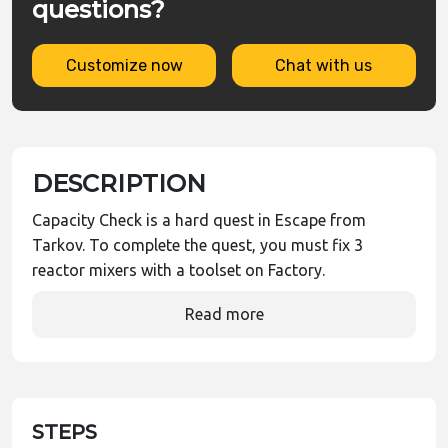
questions?
Customize now
Chat with us
DESCRIPTION
Capacity Check is a hard quest in Escape from
Tarkov. To complete the quest, you must fix 3
reactor mixers with a toolset on Factory.
Read more
STEPS