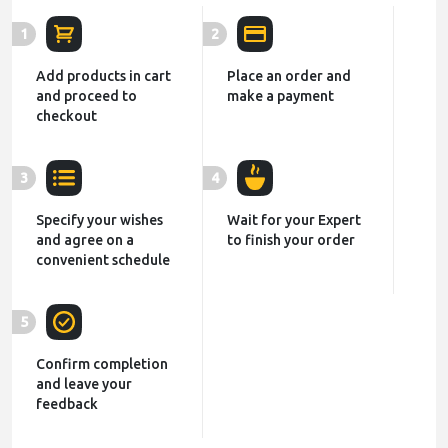
1
2
Add products in cart
Place an order and
and proceed to
make a payment
checkout
3
4
Specify your wishes
Wait for your Expert
and agree on a
to finish your order
convenient schedule
5
Confirm completion
and leave your
feedback