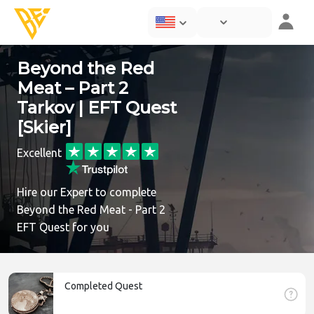
Beyond the Red
Meat – Part 2
Tarkov | EFT Quest
[Skier]
Excellent
Hire our Expert to complete
Beyond the Red Meat - Part 2
EFT Quest for you
Completed Quest