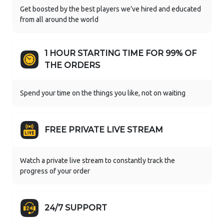
Get boosted by the best players we’ve hired and educated
from all around the world
1 HOUR STARTING TIME FOR 99% OF
THE ORDERS
Spend your time on the things you like, not on waiting
FREE PRIVATE LIVE STREAM
Watch a private live stream to constantly track the
progress of your order
24/7 SUPPORT