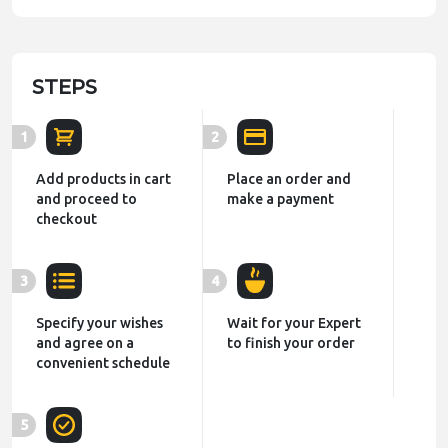
STEPS
1
2
Add products in cart
Place an order and
and proceed to
make a payment
checkout
3
4
Specify your wishes
Wait for your Expert
and agree on a
to finish your order
convenient schedule
5