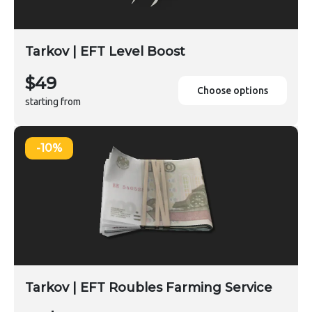
Tarkov | EFT Level Boost
$49
Choose options
starting from
-10%
Tarkov | EFT Roubles Farming Service