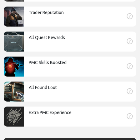
Trader Reputation
All Quest Rewards
PMC Skills Boosted
All Found Loot
Extra PMC Experience