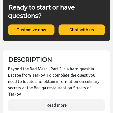
Ready to start or have
questions?
Customize now
Chat with us
DESCRIPTION
Beyond the Red Meat - Part 2 is a hard quest in
Escape from Tarkov. To complete the quest you
need to locate and obtain information on culinary
secrets at the Beluga restaurant on Streets of
Tarkov.
Read more