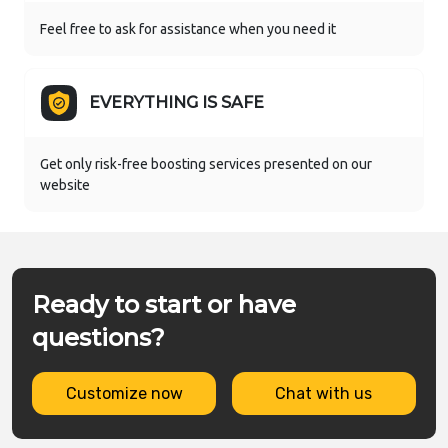
Feel free to ask for assistance when you need it
EVERYTHING IS SAFE
Get only risk-free boosting services presented on our
website
Ready to start or have
questions?
Customize now
Chat with us