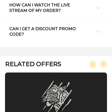
HOW CAN I WATCH THE LIVE
STREAM OF MY ORDER?
CAN I GET A DISCOUNT PROMO
CODE?
RELATED OFFERS