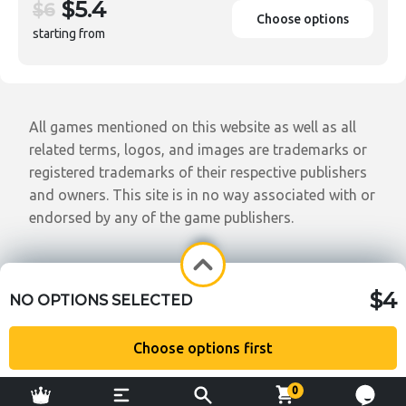
$5.4
$6
Choose options
starting from
All games mentioned on this website as well as all
related terms, logos, and images are trademarks or
registered trademarks of their respective publishers
and owners. This site is in no way associated with or
endorsed by any of the game publishers.
$4
NO OPTIONS SELECTED
Choose options first
0