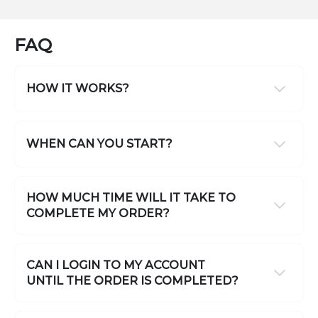
FAQ
HOW IT WORKS?
WHEN CAN YOU START?
HOW MUCH TIME WILL IT TAKE TO
COMPLETE MY ORDER?
CAN I LOGIN TO MY ACCOUNT
UNTIL THE ORDER IS COMPLETED?