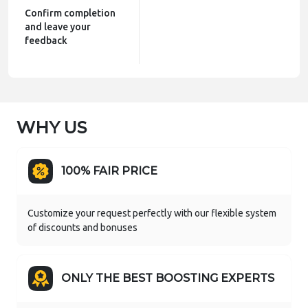
Confirm completion
and leave your
feedback
WHY US
100% FAIR PRICE
Customize your request perfectly with our flexible system
of discounts and bonuses
ONLY THE BEST BOOSTING EXPERTS