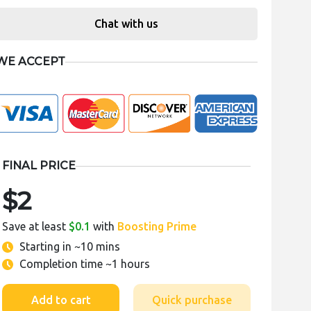
Chat with us
WE ACCEPT
FINAL PRICE
$2
Save at least
$0.1
with
Boosting Prime
Starting in
~10 mins
Completion time
~1 hours
Add to cart
Quick purchase