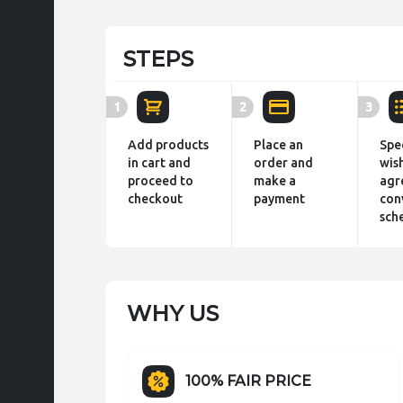
STEPS
1
2
3
Add products
Place an
Spe
in cart and
order and
wis
proceed to
make a
agr
checkout
payment
con
sch
WHY US
100% FAIR PRICE