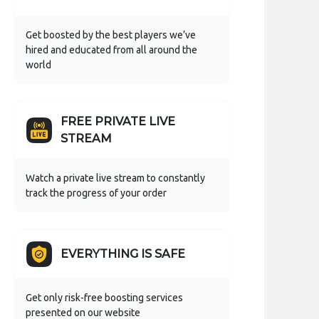
Get boosted by the best players we’ve
hired and educated from all around the
world
FREE PRIVATE LIVE
STREAM
Watch a private live stream to constantly
track the progress of your order
EVERYTHING IS SAFE
Get only risk-free boosting services
presented on our website