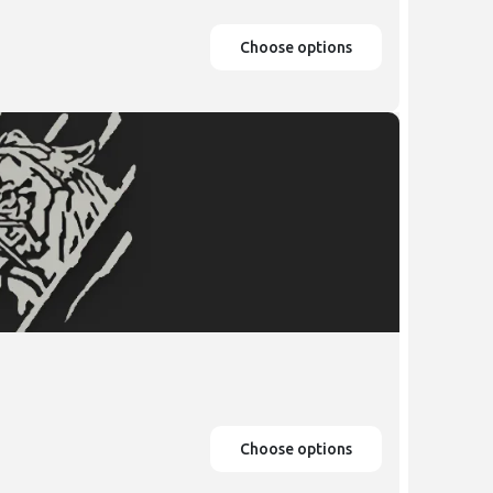
Choose options
Choose options