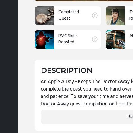
Completed
T
Quest
R
PMC Skills
A
Boosted
DESCRIPTION
An Apple A Day - Keeps The Doctor Away is
complete the quest you need to hand over 40
and patience. To save your time and nerve
Doctor Away quest completion on boostin
Re