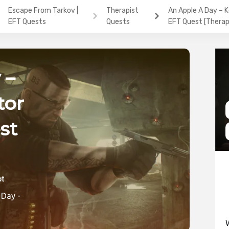
Escape From Tarkov |
Therapist
An Apple A Day – 
EFT Quests
Quests
EFT Quest [Therap
 –
tor
st
ic
 Day -