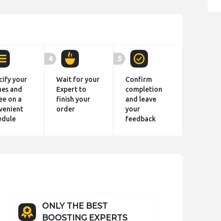
4
5
cify your
Wait for your
Confirm
hes and
Expert to
completion
ee on a
finish your
and leave
venient
order
your
edule
feedback
ONLY THE BEST
BOOSTING EXPERTS