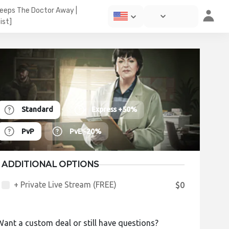
Keeps The Doctor Away |
ist]
Standard
Express
+50%
PvP
PvE
-20%
ADDITIONAL OPTIONS
+ Private Live Stream (FREE)
$0
Want a custom deal or still have questions?