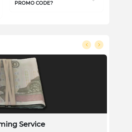
PROMO CODE?
ming Service