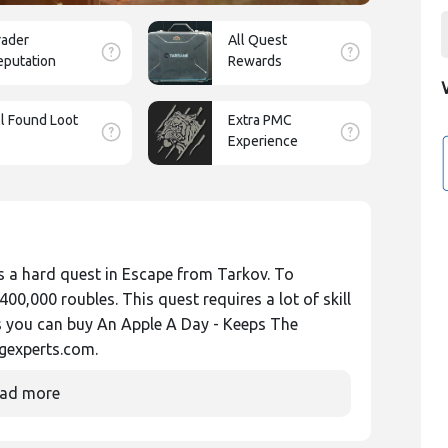
rader
All Quest
eputation
Rewards
ll Found Loot
Extra PMC
Experience
 a hard quest in Escape from Tarkov. To
0,000 roubles. This quest requires a lot of skill
s you can buy An Apple A Day - Keeps The
gexperts.com.
ad more