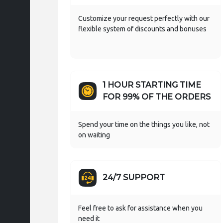
Customize your request perfectly with our
flexible system of discounts and bonuses
1 HOUR STARTING TIME
FOR 99% OF THE ORDERS
Spend your time on the things you like, not
on waiting
24/7 SUPPORT
Feel free to ask for assistance when you
need it