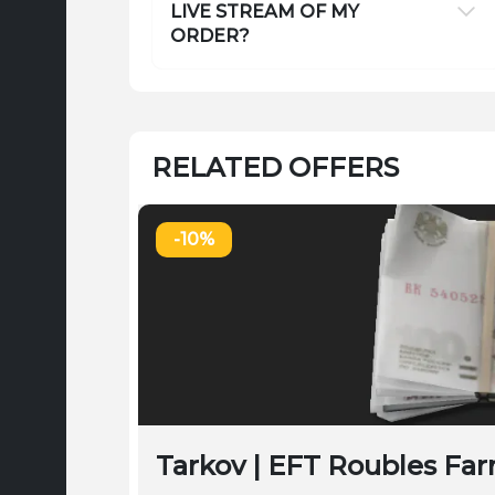
LIVE STREAM OF MY
ORDER?
RELATED OFFERS
-10%
Tarkov | EFT Roubles Far