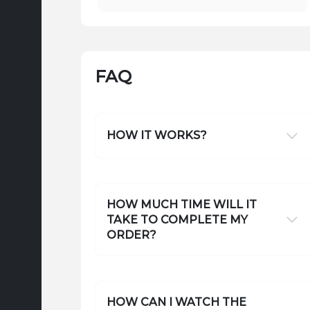
FAQ
HOW IT WORKS?
HOW MUCH TIME WILL IT
TAKE TO COMPLETE MY
ORDER?
HOW CAN I WATCH THE