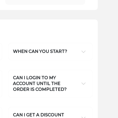
WHEN CAN YOU START?
CAN I LOGIN TO MY
ACCOUNT UNTIL THE
ORDER IS COMPLETED?
CAN I GET A DISCOUNT