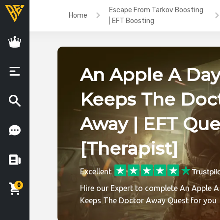
Escape From Tarkov Boosting
Home
| EFT Boosting
An Apple A Day
Keeps The Doc
Away | EFT Que
[Therapist]
Excellent
0
Hire our Expert to complete An Apple A
Keeps The Doctor Away Quest for you