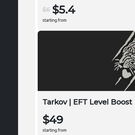
$5.4
$6
starting from
Tarkov | EFT Level Boost
$49
starting from