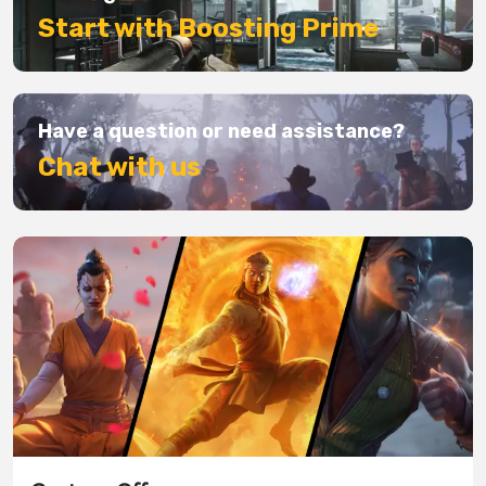
Start with Boosting Prime
Have a question or need assistance?
Chat with us