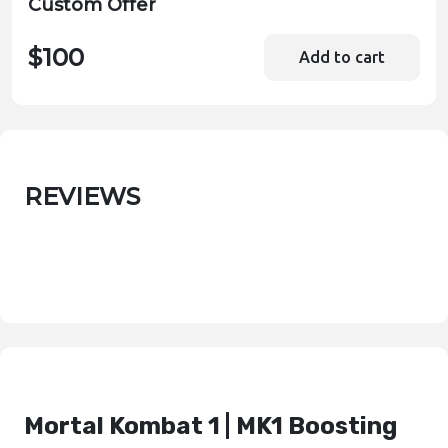
Custom Offer
$100
Add to cart
REVIEWS
Mortal Kombat 1 | MK1 Boosting