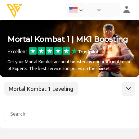
Mortal Kombat 1 | MK1 Boosting
Excellent
Get your Mortal Kombat account boosted by our proficient team
of Experts. The best service and prices on the market.
Mortal Kombat 1 Leveling