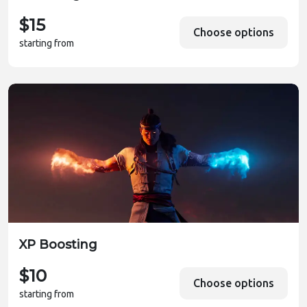
$15
Choose options
starting from
XP Boosting
$10
Choose options
starting from