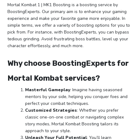
Mortal Kombat 1 | MK1 Boosting is a boosting service by
BoostingExperts. Our primary aim is to enhance your gaming
experience and make your favorite game more enjoyable. In
simple terms, we offer a variety of boosting options for you to
pick from. For instance, with BoostingExperts, you can bypass
tedious grinding. Avoid frustrating boss battles, level up your
character effortlessly, and much more.
Why choose BoostingExperts for
Mortal Kombat services?
Masterful Gameplay
: Imagine having seasoned
mentors by your side, helping you conquer foes and
perfect your combat techniques.
Customized Strategies
: Whether you prefer
classic one-on-one combat or navigating complex
story modes, Mortal Kombat Boosting tailors its
approach to your style.
Unleash Your Full Potential
: You’ll learn