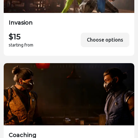
Invasion
$15
Choose options
starting from
Coaching