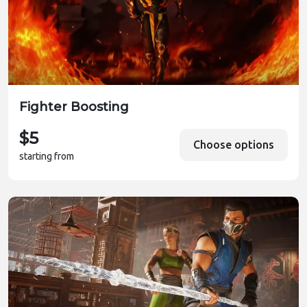
Fighter Boosting
$5
Choose options
starting from