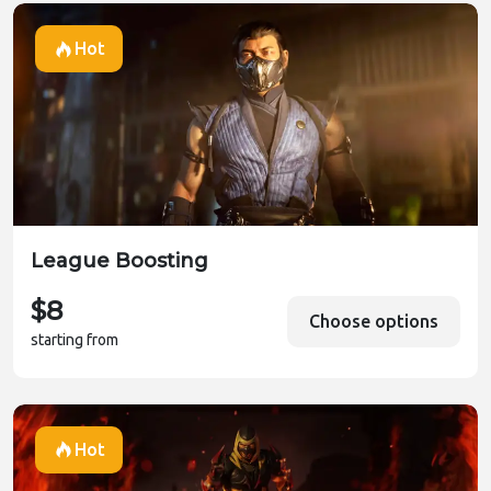
Hot
League Boosting
$8
Choose options
starting from
Hot