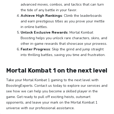
advanced moves, combos, and tactics that can turn
the tide of any battle in your favor.
Achieve High Rankings
: Climb the leaderboards
and earn prestigious titles as you prove your mettle
in online battles.
Unlock Exclusive Rewards
: Mortal Kombat
Boosting helps you unlock rare characters, skins, and
other in-game rewards that showcase your prowess.
Faster Progress
: Skip the grind and jump straight
into thrilling battles, saving you time and frustration.
Mortal Kombat 1 on the next level
Take your Mortal Kombat 1 gaming to the next level with
BoostingExperts. Contact us today to explore our services and
see how we can help you become a skilled player in the
game. Get ready to pull off exciting heists, outsmart
opponents, and leave your mark on the Mortal Kombat 1
universe with our professional assistance.