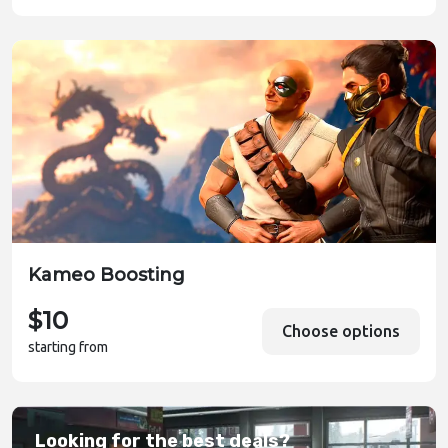
Kameo Boosting
$10
Choose options
starting from
Looking for the best deals?