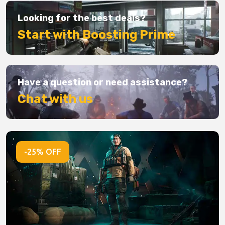
Looking for the best deals?
Start with Boosting Prime
Have a question or need assistance?
Chat with us
-25% OFF