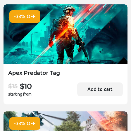
-33% OFF
Apex Predator Tag
$10
$15
Add to cart
starting from
-33% OFF