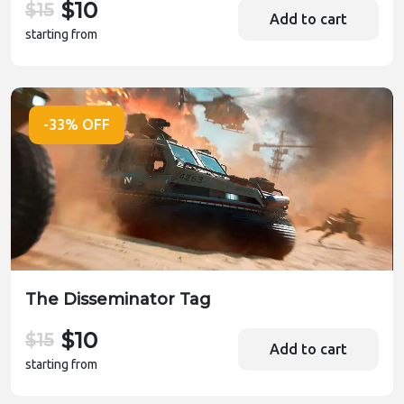
$10
$15
Add to cart
starting from
-33% OFF
The Disseminator Tag
$10
$15
Add to cart
starting from