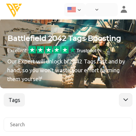
Battlefield 2042 Tags Boosting
Excellent
Our Expert will unlock bf2042 Tags fast and by
hand, so you won't waste your effort farming
them yourself
Tags