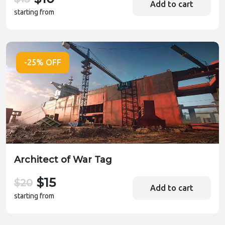
Add to cart
starting from
-25% OFF
Architect of War Tag
$15
$20
Add to cart
starting from