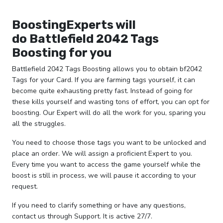
BoostingExperts will
do
Battlefield 2042 Tags
Boosting for you
Battlefield 2042 Tags Boosting allows you to obtain bf2042
Tags for your Card. If you are farming tags yourself, it can
become quite exhausting pretty fast. Instead of going for
these kills yourself and wasting tons of effort, you can opt for
boosting. Our Expert will do all the work for you, sparing you
all the struggles.
You need to choose those tags you want to be unlocked and
place an order. We will assign a proficient Expert to you.
Every time you want to access the game yourself while the
boost is still in process, we will pause it according to your
request.
If you need to clarify something or have any questions,
contact us through Support. It is active 27/7.