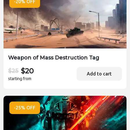
-20% OFF
Weapon of Mass Destruction Tag
$20
$25
Add to cart
starting from
-25% OFF