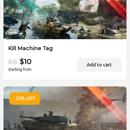
Kill Machine Tag
$10
$15
Add to cart
starting from
-33% OFF