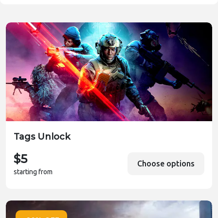
Tags Unlock
$5
Choose options
starting from