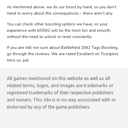
As mentioned above, we do our boost by hand, so you don’t
need to worry about the consequences – there aren’t any.
You can check other boosting options we have, so your
experience with bf2042 will be the most fun and smooth,
without the need to unlock or level constantly.
If you are still not sure about Battlefield 2042 Tags Boosting,
go through the reviews. We are rated Excellent on Trustpilot.
Joins us, pal.
All games mentioned on this website as well as all
related terms, logos, and images are trademarks or
registered trademarks of their respective publishers
and owners. This site is in no way associated with or
endorsed by any of the game publishers.