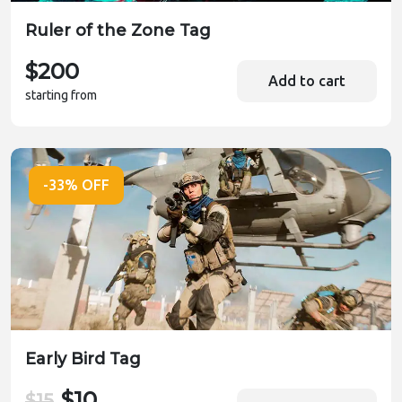
Ruler of the Zone Tag
$200
Add to cart
starting from
-33% OFF
Early Bird Tag
$10
$15