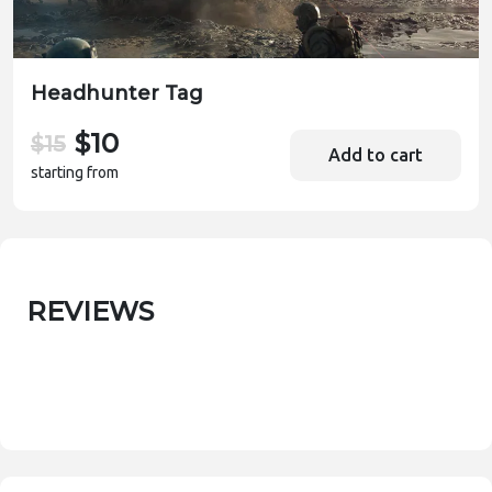
Headhunter Tag
$10
$15
Add to cart
starting from
REVIEWS