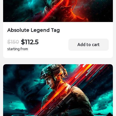
Absolute Legend Tag
$112.5
$150
Add to cart
starting from