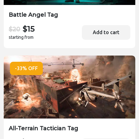
Battle Angel Tag
$15
$20
Add to cart
starting from
-33% OFF
All-Terrain Tactician Tag