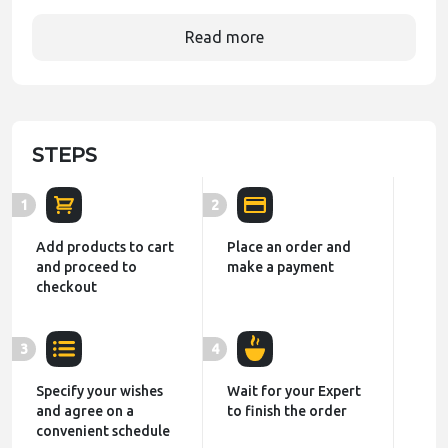
Read more
STEPS
1
2
Add products to cart
Place an order and
and proceed to
make a payment
checkout
3
4
Specify your wishes
Wait for your Expert
and agree on a
to finish the order
convenient schedule