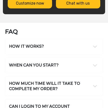
Customize now
Chat with us
FAQ
HOW IT WORKS?
WHEN CAN YOU START?
HOW MUCH TIME WILL IT TAKE TO
COMPLETE MY ORDER?
CAN I LOGIN TO MY ACCOUNT