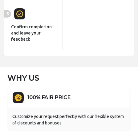
5
Confirm completion
and leave your
feedback
WHY US
100% FAIR PRICE
Customize your request perfectly with our flexible system
of discounts and bonuses