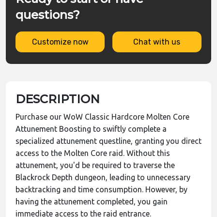
questions?
Customize now
Chat with us
DESCRIPTION
Purchase our WoW Classic Hardcore Molten Core
Attunement Boosting to swiftly complete a
specialized attunement questline, granting you direct
access to the Molten Core raid. Without this
attunement, you'd be required to traverse the
Blackrock Depth dungeon, leading to unnecessary
backtracking and time consumption. However, by
having the attunement completed, you gain
immediate access to the raid entrance.