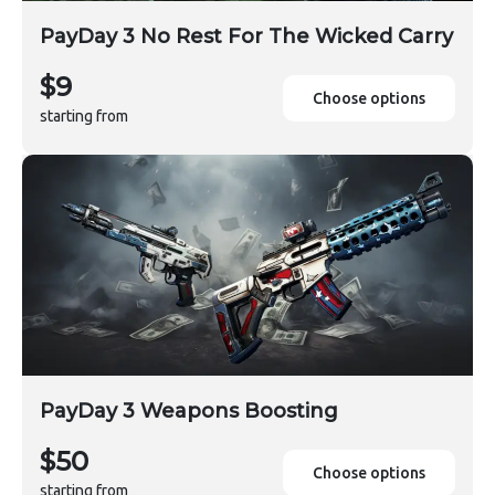
PayDay 3 No Rest For The Wicked Carry
$9
Choose options
starting from
PayDay 3 Weapons Boosting
$50
Choose options
starting from