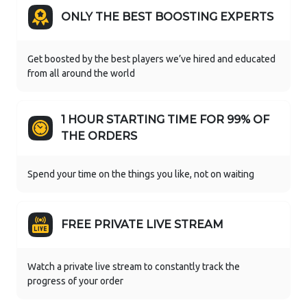
ONLY THE BEST BOOSTING EXPERTS
Get boosted by the best players we’ve hired and educated
from all around the world
1 HOUR STARTING TIME FOR 99% OF
THE ORDERS
Spend your time on the things you like, not on waiting
FREE PRIVATE LIVE STREAM
Watch a private live stream to constantly track the
progress of your order