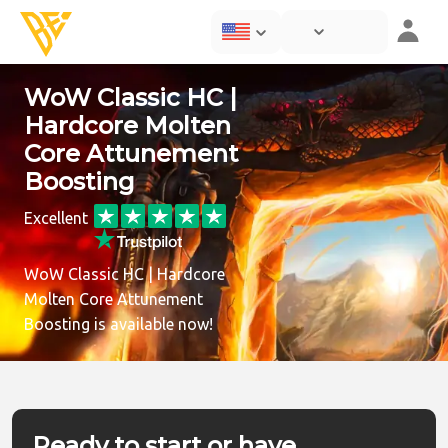
WoW Classic HC |
Hardcore Molten
Core Attunement
Boosting
Excellent
WoW Classic HC | Hardcore
Molten Core Attunement
Boosting is available now!
Ready to start or have