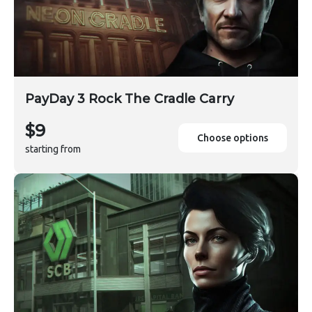
PayDay 3 Rock The Cradle Carry
$9
Choose options
starting from