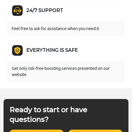
24/7 SUPPORT
Feel free to ask for assistance when you need it
EVERYTHING IS SAFE
Get only risk-free boosting services presented on our
website
Ready to start or have
questions?