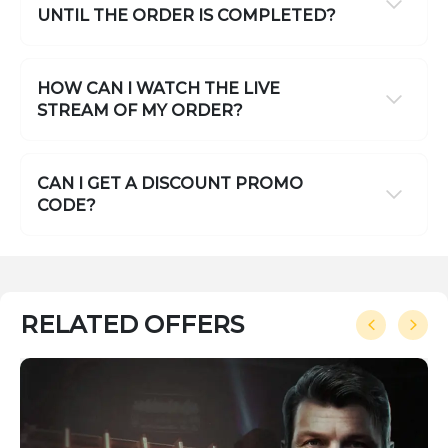
UNTIL THE ORDER IS COMPLETED?
HOW CAN I WATCH THE LIVE
STREAM OF MY ORDER?
CAN I GET A DISCOUNT PROMO
CODE?
RELATED OFFERS