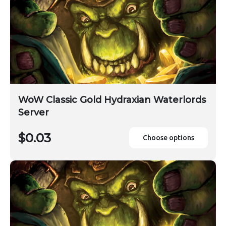
WoW Classic Gold Hydraxian Waterlords
Server
$0.03
Choose options