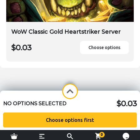
WoW Classic Gold Heartstriker Server
$0.03
Choose options
$0.03
NO OPTIONS SELECTED
Choose options first
0