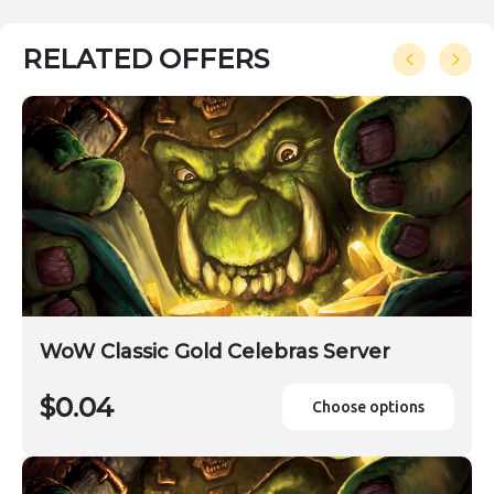
RELATED OFFERS
WoW Classic Gold Celebras Server
$0.04
Choose options