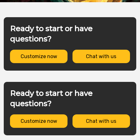
Ready to start or have
questions?
Customize now
Chat with us
Ready to start or have
questions?
Customize now
Chat with us