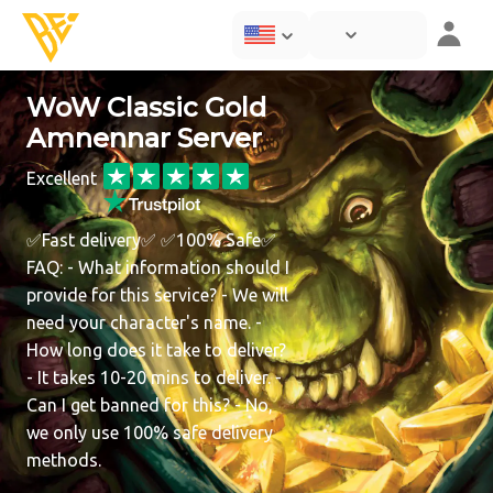
WoW Classic Gold
Amnennar Server
Excellent
✅Fast delivery✅ ✅100% Safe✅
FAQ: - What information should I
provide for this service? - We will
need your character's name. -
How long does it take to deliver?
- It takes 10-20 mins to deliver. -
Can I get banned for this? - No,
we only use 100% safe delivery
methods.