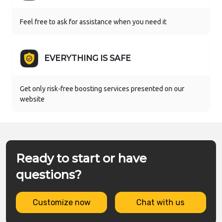
Feel free to ask for assistance when you need it
EVERYTHING IS SAFE
Get only risk-free boosting services presented on our
website
Ready to start or have
questions?
Customize now
Chat with us