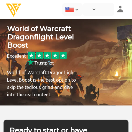
World of Warcraft
Dragonflight Level
Boost
Excellent
World of Warcraft Dragonflight
Level Boost is the best option to
skip the tedious grind and dive
into the real content.
Ready to start or have