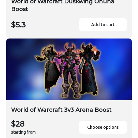
World of Warcraft Duskwing Ohuna
Boost
$5.3
Add to cart
World of Warcraft 3v3 Arena Boost
$28
Choose options
starting from