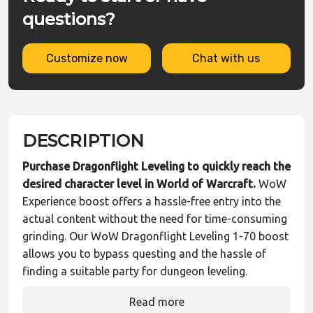
questions?
Customize now
Chat with us
DESCRIPTION
Purchase Dragonflight Leveling to quickly reach the
desired character level in World of Warcraft.
WoW
Experience boost offers a hassle-free entry into the
actual content without the need for time-consuming
grinding. Our WoW Dragonflight Leveling 1-70 boost
allows you to bypass questing and the hassle of
finding a suitable party for dungeon leveling.
Read more