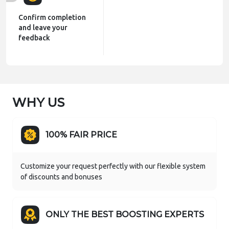
Confirm completion
and leave your
feedback
WHY US
100% FAIR PRICE
Customize your request perfectly with our flexible system
of discounts and bonuses
ONLY THE BEST BOOSTING EXPERTS