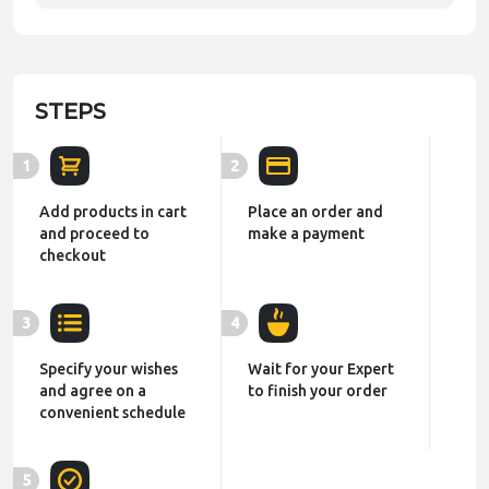
STEPS
1
2
Add products in cart
Place an order and
and proceed to
make a payment
checkout
3
4
Specify your wishes
Wait for your Expert
and agree on a
to finish your order
convenient schedule
5