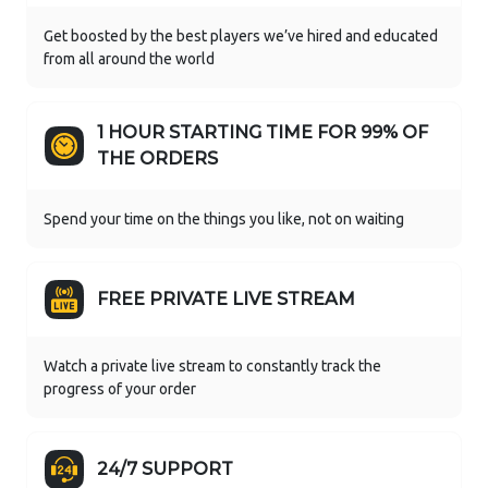
Get boosted by the best players we’ve hired and educated
from all around the world
1 HOUR STARTING TIME FOR 99% OF
THE ORDERS
Spend your time on the things you like, not on waiting
FREE PRIVATE LIVE STREAM
Watch a private live stream to constantly track the
progress of your order
24/7 SUPPORT