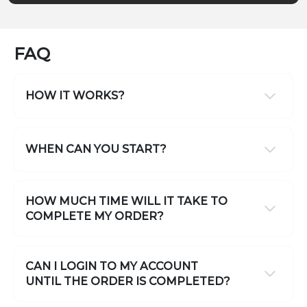
FAQ
HOW IT WORKS?
WHEN CAN YOU START?
HOW MUCH TIME WILL IT TAKE TO
COMPLETE MY ORDER?
CAN I LOGIN TO MY ACCOUNT
UNTIL THE ORDER IS COMPLETED?