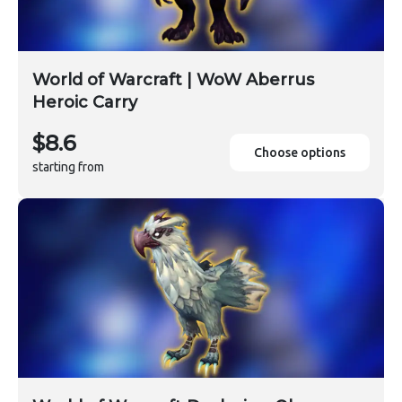
World of Warcraft | WoW Aberrus
Heroic Carry
$8.6
Choose options
starting from