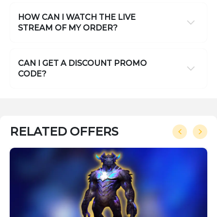
HOW CAN I WATCH THE LIVE
STREAM OF MY ORDER?
CAN I GET A DISCOUNT PROMO
CODE?
RELATED OFFERS