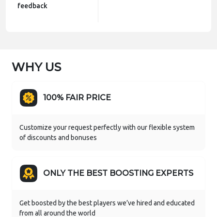
feedback
WHY US
100% FAIR PRICE
Customize your request perfectly with our flexible system
of discounts and bonuses
ONLY THE BEST BOOSTING EXPERTS
Get boosted by the best players we’ve hired and educated
from all around the world