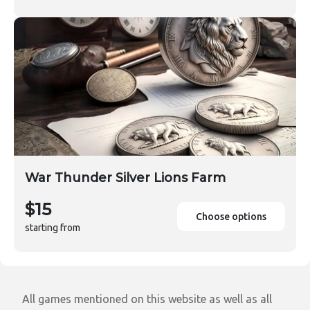
War Thunder Silver Lions Farm
$15
Choose options
starting from
All games mentioned on this website as well as all