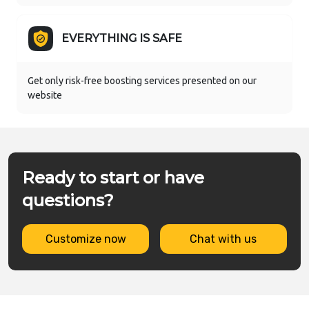
EVERYTHING IS SAFE
Get only risk-free boosting services presented on our
website
Ready to start or have
questions?
Customize now
Chat with us