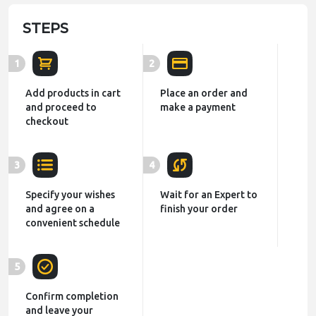
STEPS
1
2
Add products in cart
Place an order and
and proceed to
make a payment
checkout
3
4
Specify your wishes
Wait for an Expert to
and agree on a
finish your order
convenient schedule
5
Confirm completion
and leave your