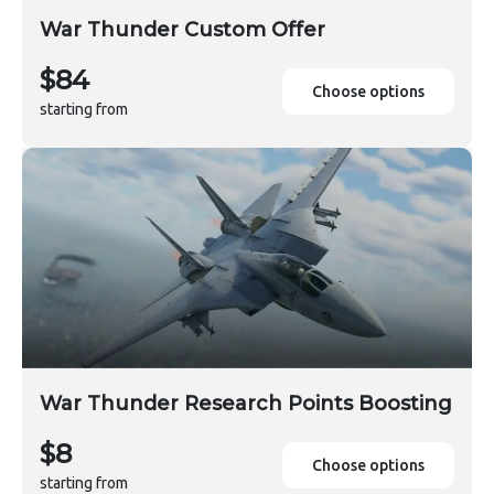
War Thunder Custom Offer
$84
Choose options
starting from
War Thunder Research Points Boosting
$8
Choose options
starting from