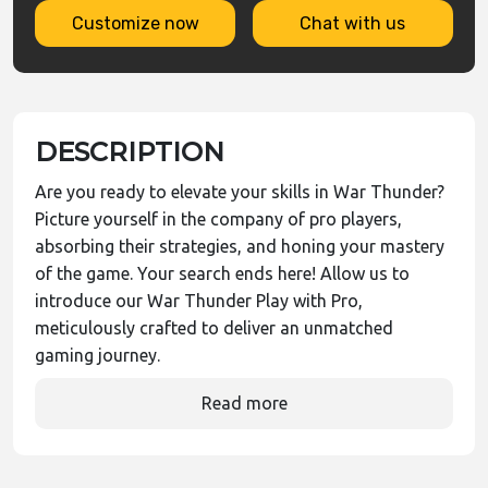
Customize now
Chat with us
DESCRIPTION
Are you ready to elevate your skills in War Thunder?
Picture yourself in the company of pro players,
absorbing their strategies, and honing your mastery
of the game. Your search ends here! Allow us to
introduce our War Thunder Play with Pro,
meticulously crafted to deliver an unmatched
gaming journey.
Read more