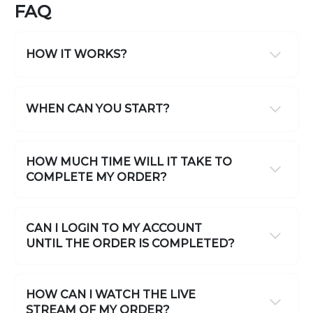
FAQ
HOW IT WORKS?
WHEN CAN YOU START?
HOW MUCH TIME WILL IT TAKE TO
COMPLETE MY ORDER?
CAN I LOGIN TO MY ACCOUNT
UNTIL THE ORDER IS COMPLETED?
HOW CAN I WATCH THE LIVE
STREAM OF MY ORDER?