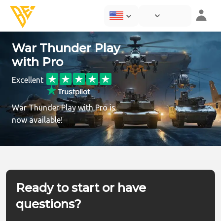
War Thunder Play
with Pro
Excellent
War Thunder Play with Pro is
now available!
Ready to start or have
questions?