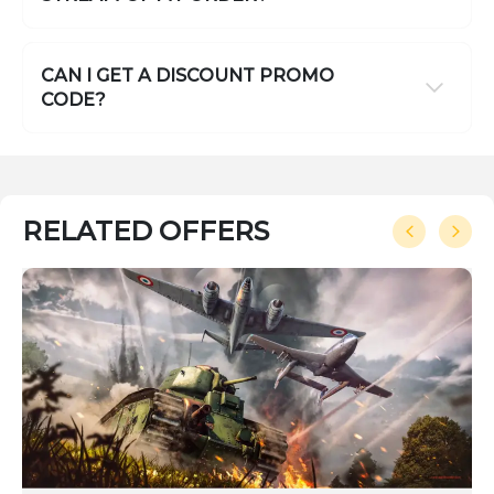
CAN I GET A DISCOUNT PROMO
CODE?
RELATED OFFERS