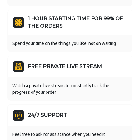
1 HOUR STARTING TIME FOR 99% OF
THE ORDERS
Spend your time on the things you like, not on waiting
FREE PRIVATE LIVE STREAM
Watch a private live stream to constantly track the
progress of your order
24/7 SUPPORT
Feel free to ask for assistance when you need it