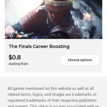
The Finals Career Boosting
$0.8
Choose options
starting from
All games mentioned on this website as well as all
related terms, logos, and images are trademarks or
registered trademarks of their respective publishers
and owners. This site is in no way associated with or