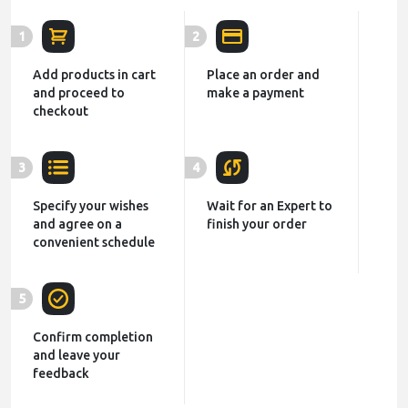
1
2
Add products in cart
Place an order and
and proceed to
make a payment
checkout
3
4
Specify your wishes
Wait for an Expert to
and agree on a
finish your order
convenient schedule
5
Confirm completion
and leave your
feedback