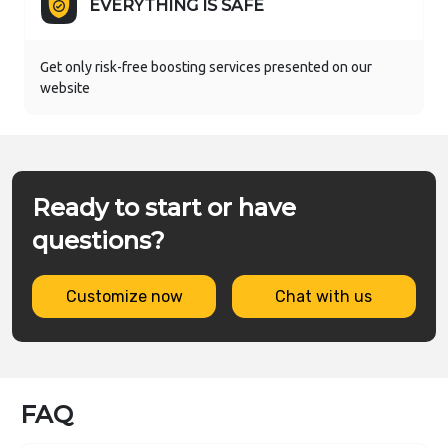
EVERYTHING IS SAFE
Get only risk-free boosting services presented on our
website
Ready to start or have
questions?
Customize now
Chat with us
FAQ