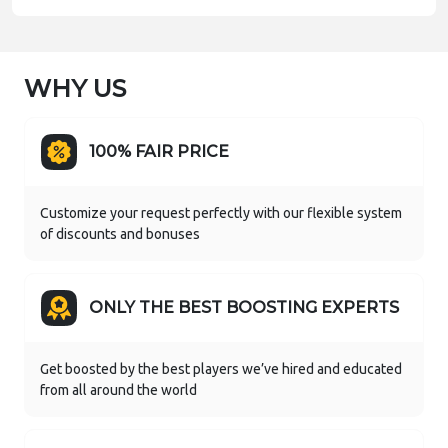
WHY US
100% FAIR PRICE
Customize your request perfectly with our flexible system
of discounts and bonuses
ONLY THE BEST BOOSTING EXPERTS
Get boosted by the best players we’ve hired and educated
from all around the world