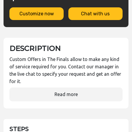
Customize now
Chat with us
DESCRIPTION
Custom Offers in The Finals allow to make any kind
of service required for you. Contact our manager in
the live chat to specify your request and get an offer
for it.
Read more
STEPS