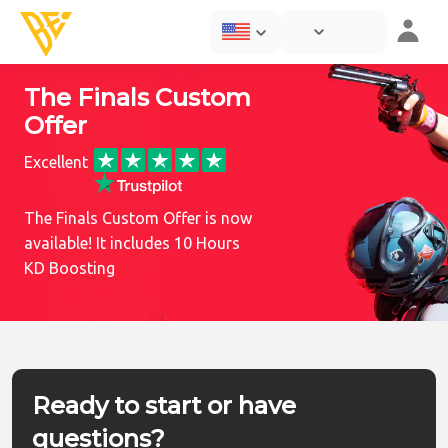
The Finals Custom
Offer
Excellent
The Finals Custom Offer is now
available! It includes 10 Hours
KD Boosting
Ready to start or have
questions?