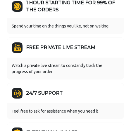
1 HOUR STARTING TIME FOR 99% OF
THE ORDERS
Spend your time on the things you like, not on waiting
FREE PRIVATE LIVE STREAM
Watch a private live stream to constantly track the
progress of your order
24/7 SUPPORT
Feel free to ask for assistance when you need it