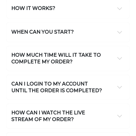
HOW IT WORKS?
WHEN CAN YOU START?
HOW MUCH TIME WILL IT TAKE TO
COMPLETE MY ORDER?
CAN I LOGIN TO MY ACCOUNT
UNTIL THE ORDER IS COMPLETED?
HOW CAN I WATCH THE LIVE
STREAM OF MY ORDER?