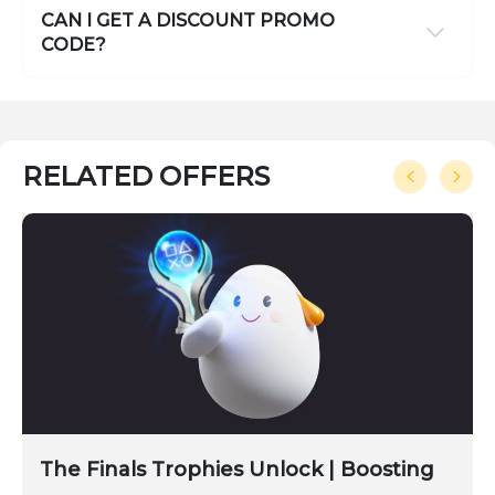
CAN I GET A DISCOUNT PROMO
CODE?
RELATED OFFERS
The Finals Trophies Unlock | Boosting