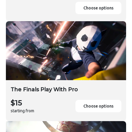
Choose options
The Finals Play With Pro
$15
Choose options
starting from