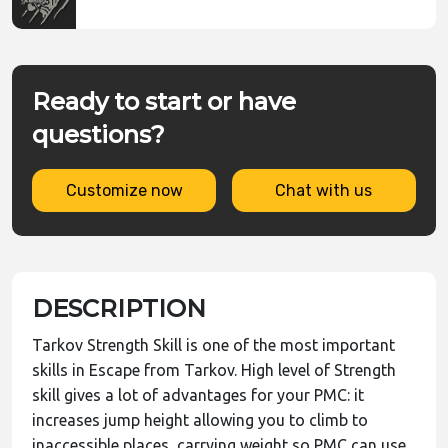
Ready to start or have
questions?
Customize now
Chat with us
DESCRIPTION
Tarkov Strength Skill is one of the most important
skills in Escape from Tarkov. High level of Strength
skill gives a lot of advantages for your PMC: it
increases jump height allowing you to climb to
inaccessible places, carrying weight so PMC can use