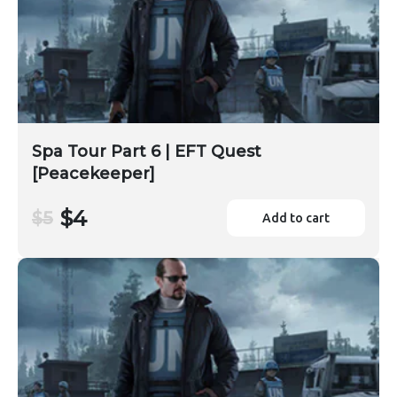
Spa Tour Part 6 | EFT Quest
[Peacekeeper]
$4
$5
Add to cart