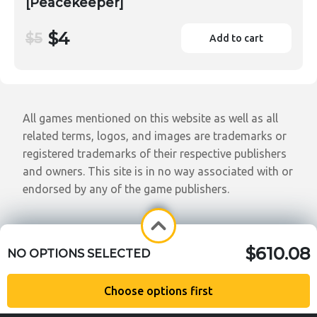
[Peacekeeper]
$4
$5
Add to cart
All games mentioned on this website as well as all
related terms, logos, and images are trademarks or
registered trademarks of their respective publishers
and owners. This site is in no way associated with or
endorsed by any of the game publishers.
$610.08
NO OPTIONS SELECTED
Choose options first