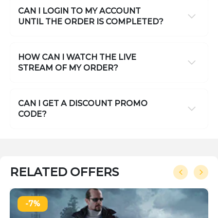
CAN I LOGIN TO MY ACCOUNT
UNTIL THE ORDER IS COMPLETED?
HOW CAN I WATCH THE LIVE
STREAM OF MY ORDER?
CAN I GET A DISCOUNT PROMO
CODE?
RELATED OFFERS
-7%