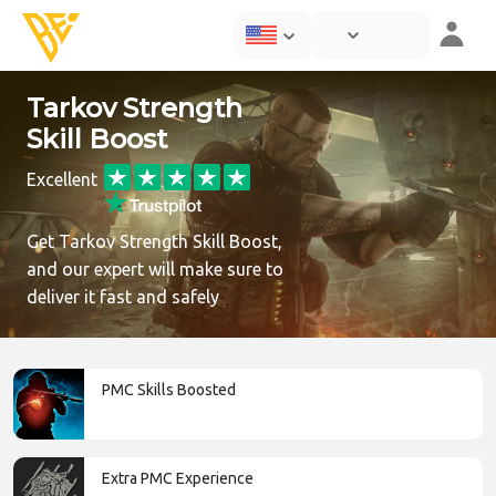
Tarkov Strength
Skill Boost
Excellent
Get Tarkov Strength Skill Boost,
and our expert will make sure to
deliver it fast and safely
PMC Skills Boosted
Extra PMC Experience