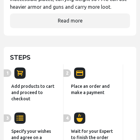
heavier armor and guns and carry more loot.
Read more
STEPS
1
2
Add products to cart
Place an order and
and proceed to
make a payment
checkout
3
4
Specify your wishes
Wait for your Expert
and agree on a
to finish the order