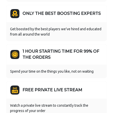
ONLY THE BEST BOOSTING EXPERTS
Get boosted by the best players we’ve hired and educated
from all around the world
1 HOUR STARTING TIME FOR 99% OF
THE ORDERS
Spend your time on the things you like, not on waiting
FREE PRIVATE LIVE STREAM
Watch a private live stream to constantly track the
progress of your order