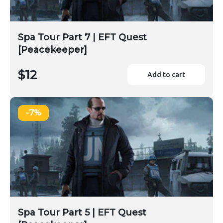
Spa Tour Part 7 | EFT Quest
[Peacekeeper]
$12
Add to cart
-7%
Spa Tour Part 5 | EFT Quest