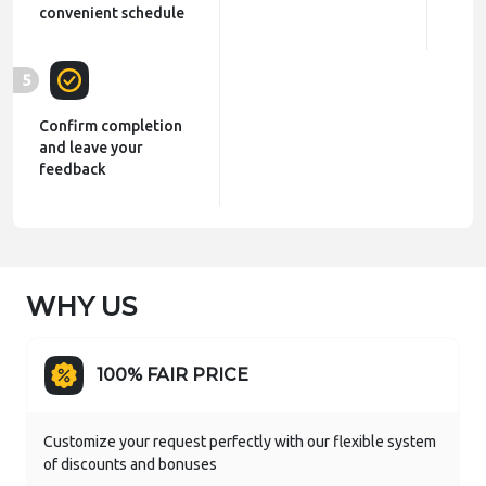
convenient schedule
5
Confirm completion
and leave your
feedback
WHY US
100% FAIR PRICE
Customize your request perfectly with our flexible system
of discounts and bonuses