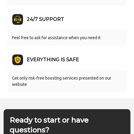
24/7 SUPPORT
Feel free to ask for assistance when you need it
EVERYTHING IS SAFE
Get only risk-free boosting services presented on our
website
Ready to start or have
questions?