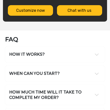
Customize now
Chat with us
FAQ
HOW IT WORKS?
WHEN CAN YOU START?
HOW MUCH TIME WILL IT TAKE TO
COMPLETE MY ORDER?