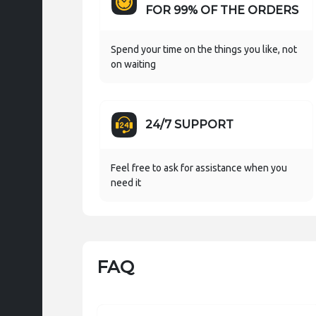
FOR 99% OF THE ORDERS
Spend your time on the things you like, not
on waiting
24/7 SUPPORT
Feel free to ask for assistance when you
need it
FAQ