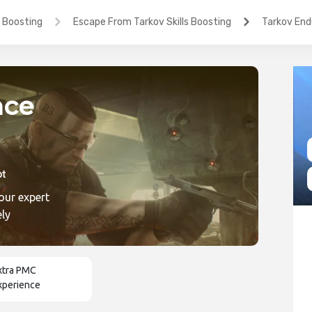
 Boosting
Escape From Tarkov Skills Boosting
Tarkov End
nce
our expert
ic
ely
xtra PMC
xperience