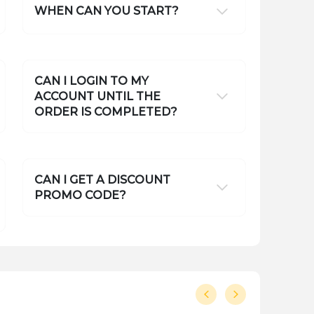
WHEN CAN YOU START?
CAN I LOGIN TO MY
ACCOUNT UNTIL THE
ORDER IS COMPLETED?
CAN I GET A DISCOUNT
PROMO CODE?