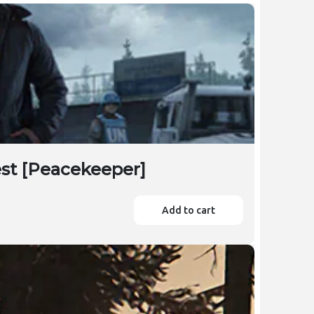
est [Peacekeeper]
Add to cart