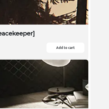
Peacekeeper]
Add to cart