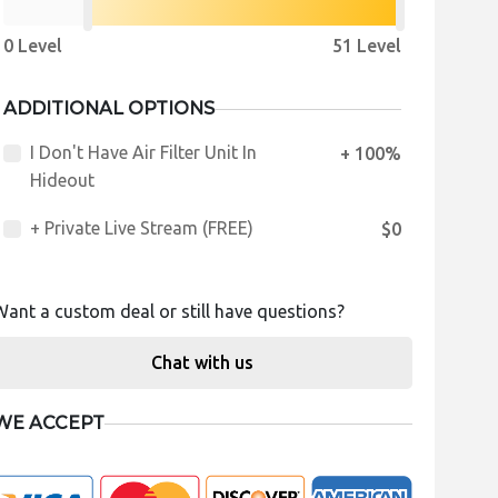
0 Level
51 Level
ADDITIONAL OPTIONS
I Don't Have Air Filter Unit In
+ 100%
Hideout
+ Private Live Stream (FREE)
$0
Want a custom deal or still have questions?
Chat with us
WE ACCEPT