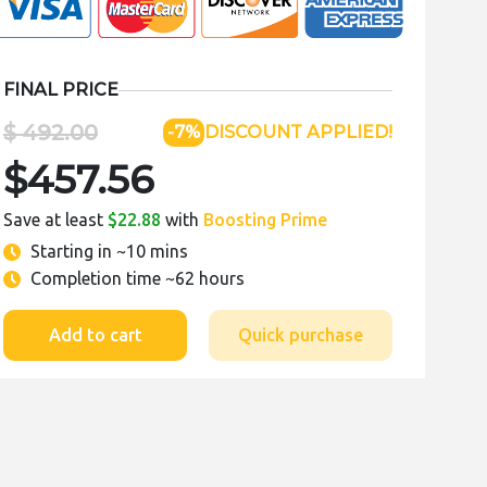
FINAL PRICE
$ 492.00
-7%
DISCOUNT APPLIED!
$457.56
Save at least
$22.88
with
Boosting Prime
Starting in
~10 mins
Completion time
~62 hours
Add to cart
Quick purchase