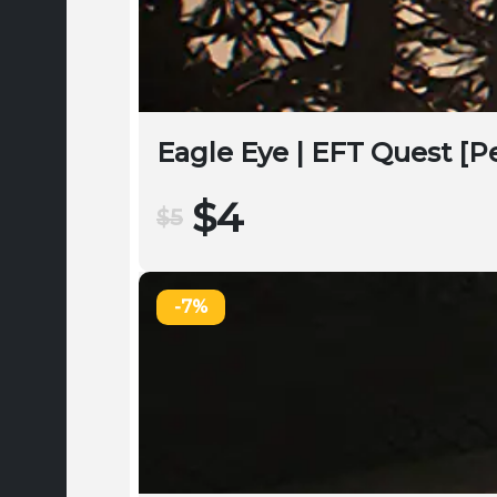
Eagle Eye | EFT Quest [
$4
$5
-7%