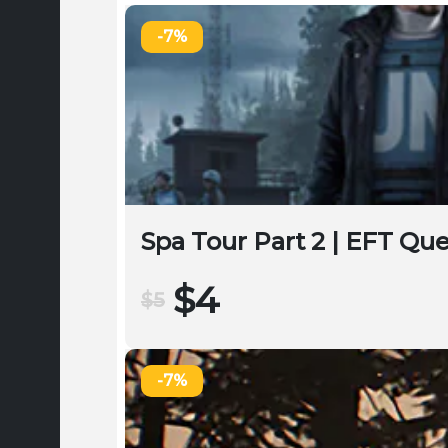
-7%
Spa Tour Part 2 | EFT Qu
$4
$5
-7%