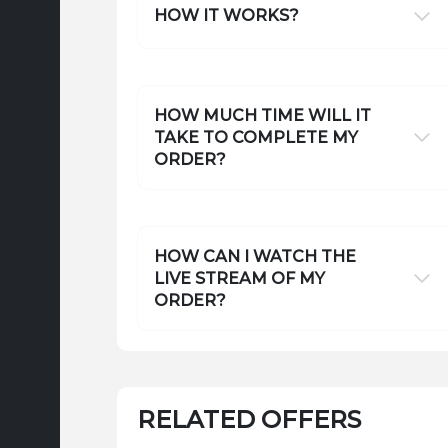
HOW IT WORKS?
HOW MUCH TIME WILL IT
TAKE TO COMPLETE MY
ORDER?
HOW CAN I WATCH THE
LIVE STREAM OF MY
ORDER?
RELATED OFFERS