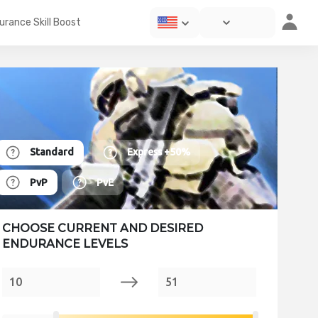
urance Skill Boost
Standard
Express
+50%
PvP
PvE
CHOOSE CURRENT AND DESIRED
ENDURANCE LEVELS