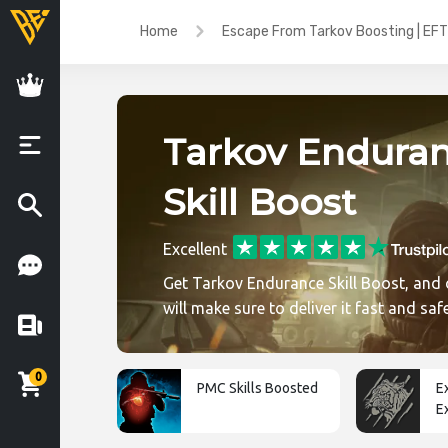
Home
Escape From Tarkov Boosting | EFT
Tarkov Endura
Skill Boost
Excellent
Get Tarkov Endurance Skill Boost, and 
will make sure to deliver it fast and saf
0
PMC Skills Boosted
E
E