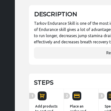
DESCRIPTION
Tarkov Endurance Skill is one of the most i
of Endurance skill gives a lot of advantag
to run longer, decreases jump stamina dr
effectively and decreases breath recovery
Re
STEPS
1
2
3
Add products
Place an
Spe