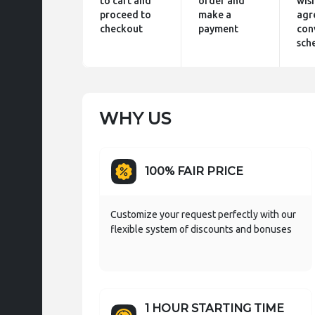
to cart and
order and
wis
proceed to
make a
agr
checkout
payment
con
sch
WHY US
100% FAIR PRICE
Customize your request perfectly with our
flexible system of discounts and bonuses
1 HOUR STARTING TIME