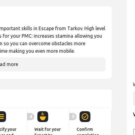
mportant skills in Escape from Tarkov. High level
es for your PMC: increases stamina allowing you
ain so you can overcome obstacles more
 time making you even more mobile.
ad more
4
5
cify your
Wait for your
Confirm