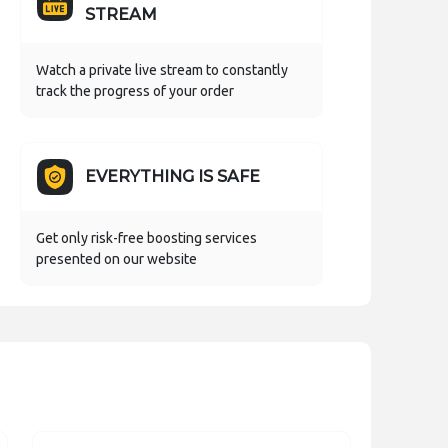
STREAM
Watch a private live stream to constantly
track the progress of your order
EVERYTHING IS SAFE
Get only risk-free boosting services
presented on our website