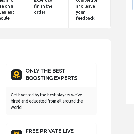
hes and
Expert to
completion
ee on a
finish the
and leave
venient
order
your
edule
feedback
ONLY THE BEST
BOOSTING EXPERTS
Get boosted by the best players we’ve
hired and educated from all around the
world
FREE PRIVATE LIVE