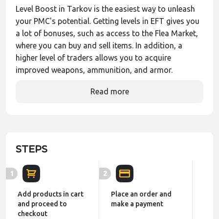
Level Boost in Tarkov is the easiest way to unleash
your PMC's potential. Getting levels in EFT gives you
a lot of bonuses, such as access to the Flea Market,
where you can buy and sell items. In addition, a
higher level of traders allows you to acquire
improved weapons, ammunition, and armor.
Read more
STEPS
1
2
Add products in cart
Place an order and
and proceed to
make a payment
checkout