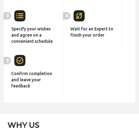
3
4
Specify your wishes
Wait for an Expert to
and agree on a
finish your order
convenient schedule
5
Confirm completion
and leave your
feedback
WHY US