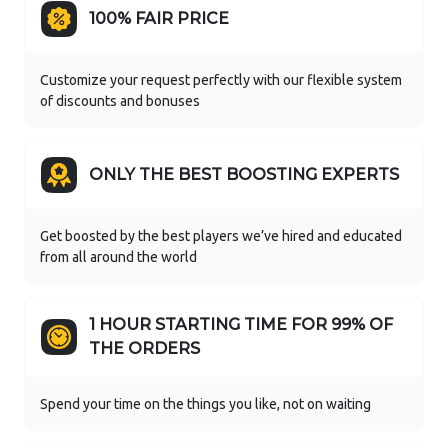
100% FAIR PRICE
Customize your request perfectly with our flexible system
of discounts and bonuses
ONLY THE BEST BOOSTING EXPERTS
Get boosted by the best players we’ve hired and educated
from all around the world
1 HOUR STARTING TIME FOR 99% OF
THE ORDERS
Spend your time on the things you like, not on waiting