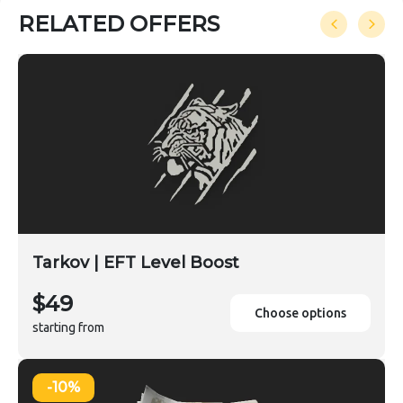
RELATED OFFERS
Tarkov | EFT Level Boost
$49
Choose options
starting from
-10%