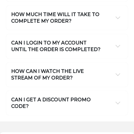
HOW MUCH TIME WILL IT TAKE TO
COMPLETE MY ORDER?
CAN I LOGIN TO MY ACCOUNT
UNTIL THE ORDER IS COMPLETED?
HOW CAN I WATCH THE LIVE
STREAM OF MY ORDER?
CAN I GET A DISCOUNT PROMO
CODE?