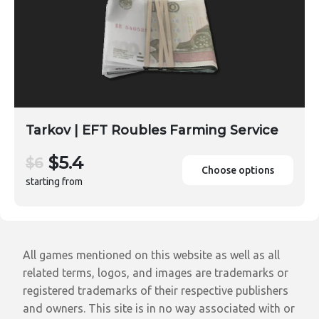
Tarkov | EFT Roubles Farming Service
$5.4
$6
Choose options
starting from
All games mentioned on this website as well as all
related terms, logos, and images are trademarks or
registered trademarks of their respective publishers
and owners. This site is in no way associated with or