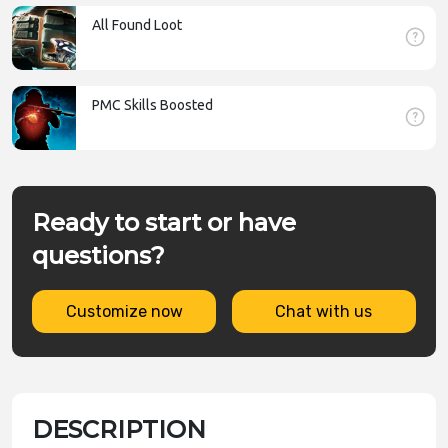
All Found Loot
PMC Skills Boosted
Ready to start or have
questions?
Customize now
Chat with us
DESCRIPTION