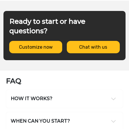
Ready to start or have
questions?
Customize now
Chat with us
FAQ
HOW IT WORKS?
WHEN CAN YOU START?