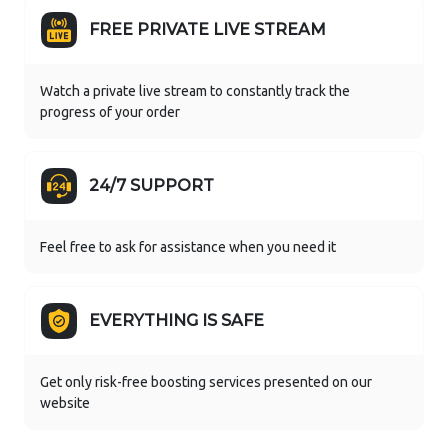
FREE PRIVATE LIVE STREAM
Watch a private live stream to constantly track the
progress of your order
24/7 SUPPORT
Feel free to ask for assistance when you need it
EVERYTHING IS SAFE
Get only risk-free boosting services presented on our
website