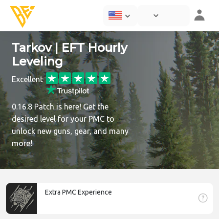
Tarkov | EFT Hourly
Leveling
Excellent
0.16.8 Patch is here! Get the
desired level for your PMC to
unlock new guns, gear, and many
more!
Extra PMC Experience