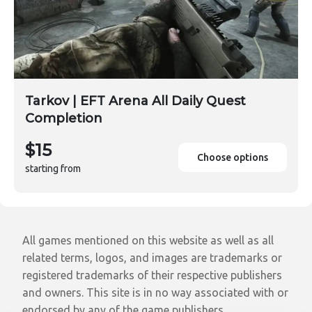
Tarkov | EFT Arena All Daily Quest
Completion
$15
Choose options
starting from
All games mentioned on this website as well as all
related terms, logos, and images are trademarks or
registered trademarks of their respective publishers
and owners. This site is in no way associated with or
endorsed by any of the game publishers.