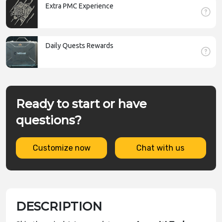
Extra PMC Experience
Daily Quests Rewards
Ready to start or have
questions?
Customize now
Chat with us
DESCRIPTION