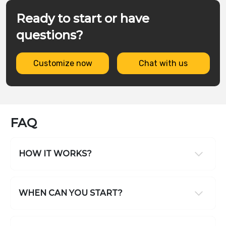
Ready to start or have
questions?
Customize now
Chat with us
FAQ
HOW IT WORKS?
WHEN CAN YOU START?