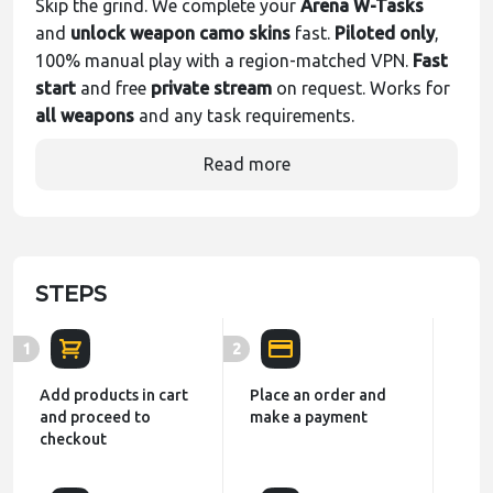
Skip the grind. We complete your
Arena W-Tasks
and
unlock weapon camo skins
fast.
Piloted only
,
100% manual play with a region-matched VPN.
Fast
start
and free
private stream
on request. Works for
all weapons
and any task requirements.
Read more
STEPS
1
2
Add products in cart
Place an order and
and proceed to
make a payment
checkout