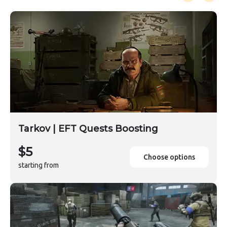
Tarkov | EFT Quests Boosting
$5
Choose options
starting from