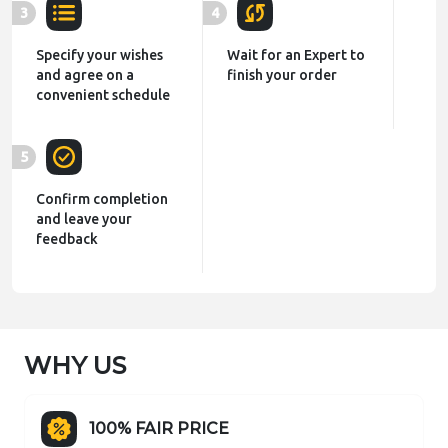
3
4
Specify your wishes
Wait for an Expert to
and agree on a
finish your order
convenient schedule
5
Confirm completion
and leave your
feedback
WHY US
100% FAIR PRICE