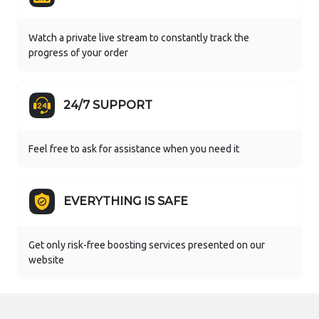
Watch a private live stream to constantly track the
progress of your order
24/7 SUPPORT
Feel free to ask for assistance when you need it
EVERYTHING IS SAFE
Get only risk-free boosting services presented on our
website