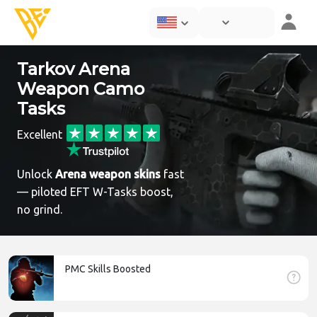
Tarkov Arena
Weapon Camo
Tasks
Excellent
Unlock
Arena weapon skins
fast
— piloted EFT W-Tasks boost,
no grind.
PMC Skills Boosted