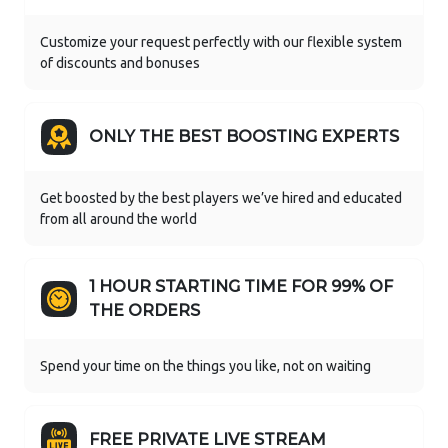
Customize your request perfectly with our flexible system
of discounts and bonuses
ONLY THE BEST BOOSTING EXPERTS
Get boosted by the best players we’ve hired and educated
from all around the world
1 HOUR STARTING TIME FOR 99% OF
THE ORDERS
Spend your time on the things you like, not on waiting
FREE PRIVATE LIVE STREAM