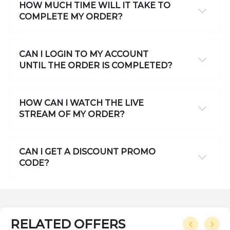
HOW MUCH TIME WILL IT TAKE TO
COMPLETE MY ORDER?
CAN I LOGIN TO MY ACCOUNT
UNTIL THE ORDER IS COMPLETED?
HOW CAN I WATCH THE LIVE
STREAM OF MY ORDER?
CAN I GET A DISCOUNT PROMO
CODE?
RELATED OFFERS