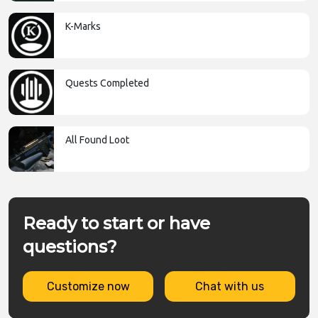
K-Marks
Quests Completed
All Found Loot
Ready to start or have
questions?
Customize now
Chat with us