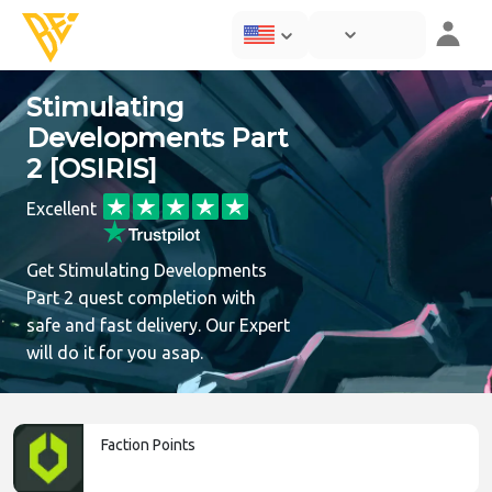
Stimulating
Developments Part
2 [OSIRIS]
Excellent
Get Stimulating Developments
Part 2 quest completion with
safe and fast delivery. Our Expert
will do it for you asap.
Faction Points