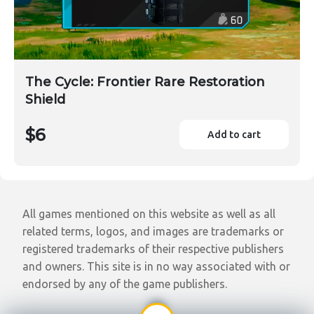
The Cycle: Frontier Rare Restoration
Shield
$6
Add to cart
All games mentioned on this website as well as all
related terms, logos, and images are trademarks or
registered trademarks of their respective publishers
and owners. This site is in no way associated with or
endorsed by any of the game publishers.