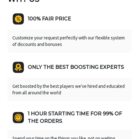
100% FAIR PRICE
Customize your request perfectly with our flexible system
of discounts and bonuses
ONLY THE BEST BOOSTING EXPERTS
Get boosted by the best players we’ve hired and educated
from all around the world
1 HOUR STARTING TIME FOR 99% OF
THE ORDERS
Spend your time on the things you like, not on waiting