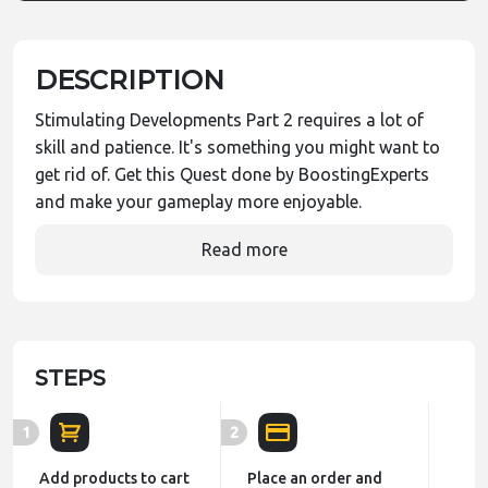
DESCRIPTION
Stimulating Developments Part 2 requires a lot of
skill and patience. It's something you might want to
get rid of. Get this Quest done by BoostingExperts
and make your gameplay more enjoyable.
Read more
STEPS
1
2
Add products to cart
Place an order and