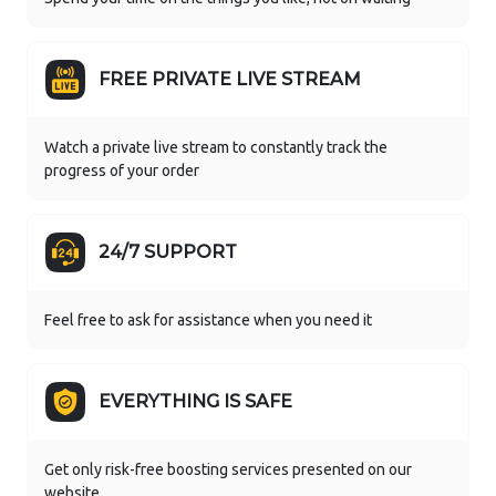
FREE PRIVATE LIVE STREAM
Watch a private live stream to constantly track the
progress of your order
24/7 SUPPORT
Feel free to ask for assistance when you need it
EVERYTHING IS SAFE
Get only risk-free boosting services presented on our
website