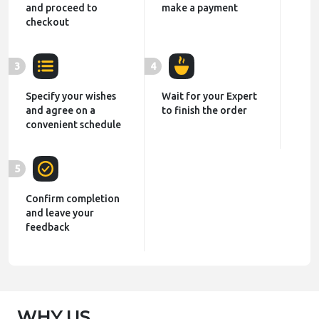
and proceed to
make a payment
checkout
3
4
Specify your wishes
Wait for your Expert
and agree on a
to finish the order
convenient schedule
5
Confirm completion
and leave your
feedback
WHY US