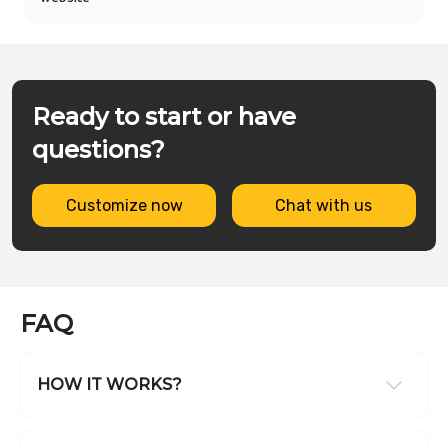
Ready to start or have
questions?
Customize now
Chat with us
FAQ
HOW IT WORKS?