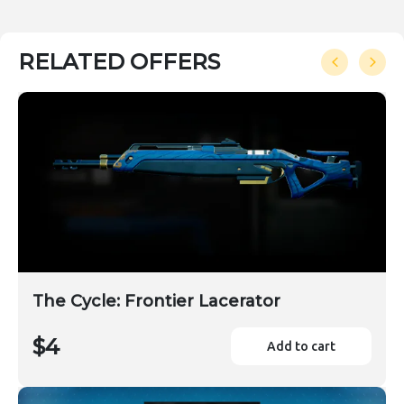
RELATED OFFERS
The Cycle: Frontier Lacerator
$4
Add to cart