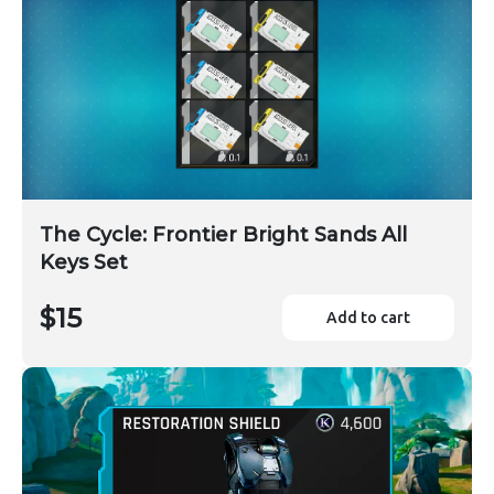
The Cycle: Frontier Bright Sands All
Keys Set
$15
Add to cart