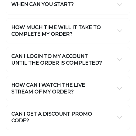
WHEN CAN YOU START?
HOW MUCH TIME WILL IT TAKE TO
COMPLETE MY ORDER?
CAN I LOGIN TO MY ACCOUNT
UNTIL THE ORDER IS COMPLETED?
HOW CAN I WATCH THE LIVE
STREAM OF MY ORDER?
CAN I GET A DISCOUNT PROMO
CODE?