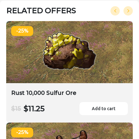
RELATED OFFERS
-25%
Rust 10,000 Sulfur Ore
$11.25
$15
Add to cart
-25%