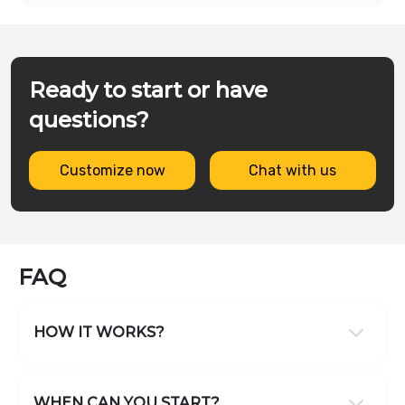
Ready to start or have
questions?
Customize now
Chat with us
FAQ
HOW IT WORKS?
WHEN CAN YOU START?