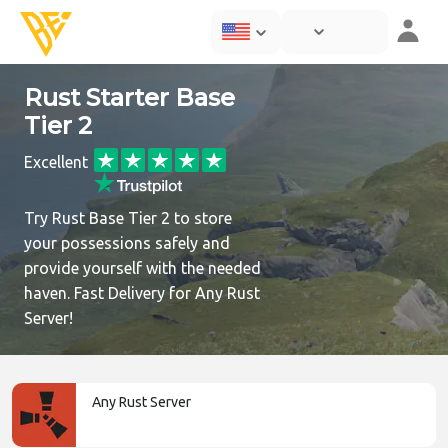
Rust Starter Base
Tier 2
Excellent
Try Rust Base Tier 2 to store
your possessions safely and
provide yourself with the needed
haven. Fast Delivery for Any Rust
Server!
Any Rust Server