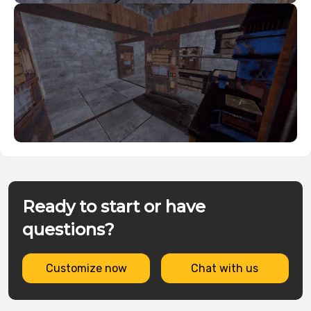
Ready to start or have
questions?
Customize now
Chat with us