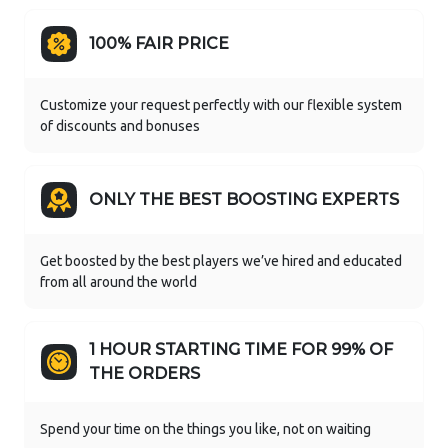
100% FAIR PRICE
Customize your request perfectly with our flexible system
of discounts and bonuses
ONLY THE BEST BOOSTING EXPERTS
Get boosted by the best players we’ve hired and educated
from all around the world
1 HOUR STARTING TIME FOR 99% OF
THE ORDERS
Spend your time on the things you like, not on waiting