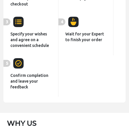
checkout
3
4
Specify your wishes
Wait for your Expert
and agree on a
to finish your order
convenient schedule
5
Confirm completion
and leave your
feedback
WHY US