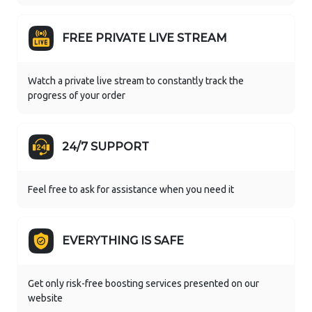
FREE PRIVATE LIVE STREAM
Watch a private live stream to constantly track the
progress of your order
24/7 SUPPORT
Feel free to ask for assistance when you need it
EVERYTHING IS SAFE
Get only risk-free boosting services presented on our
website