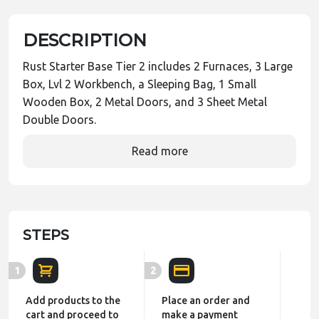
DESCRIPTION
Rust Starter Base Tier 2 includes 2 Furnaces, 3 Large
Box, Lvl 2 Workbench, a Sleeping Bag, 1 Small
Wooden Box, 2 Metal Doors, and 3 Sheet Metal
Double Doors.
Read more
STEPS
1
2
Add products to the
Place an order and
cart and proceed to
make a payment