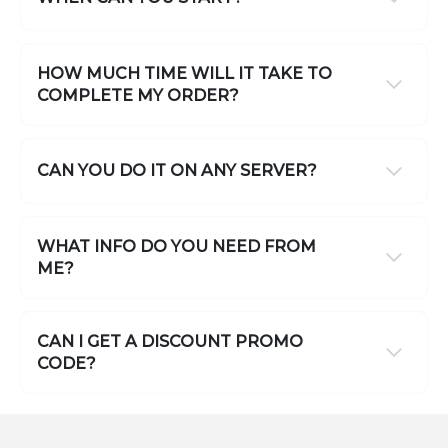
HOW MUCH TIME WILL IT TAKE TO
COMPLETE MY ORDER?
CAN YOU DO IT ON ANY SERVER?
WHAT INFO DO YOU NEED FROM
ME?
CAN I GET A DISCOUNT PROMO
CODE?