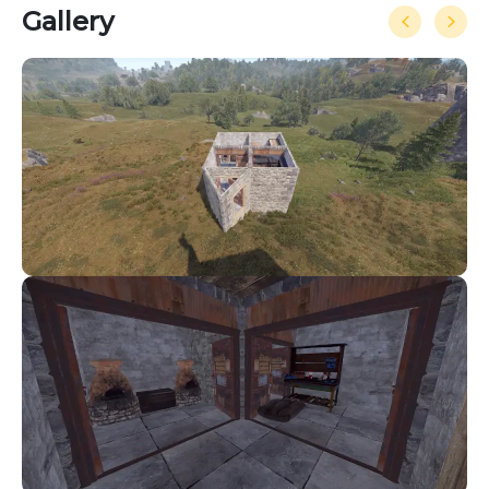
Gallery