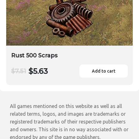
Rust 500 Scraps
$5.63
$7.51
Add to cart
All games mentioned on this website as well as all
related terms, logos, and images are trademarks or
registered trademarks of their respective publishers
and owners. This site is in no way associated with or
endorsed by any of the game publishers.