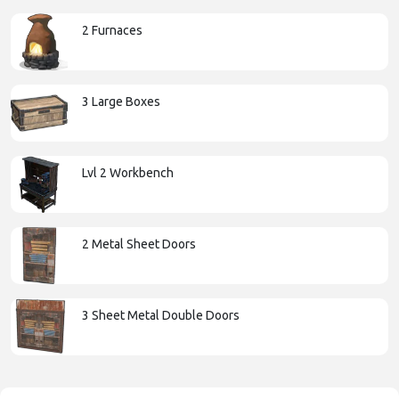
2 Furnaces
3 Large Boxes
Lvl 2 Workbench
2 Metal Sheet Doors
3 Sheet Metal Double Doors