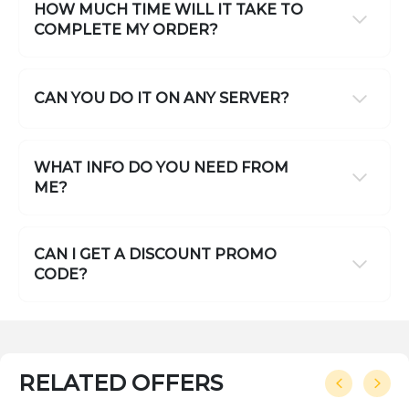
HOW MUCH TIME WILL IT TAKE TO
COMPLETE MY ORDER?
CAN YOU DO IT ON ANY SERVER?
WHAT INFO DO YOU NEED FROM
ME?
CAN I GET A DISCOUNT PROMO
CODE?
RELATED OFFERS