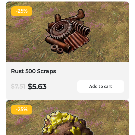
-25%
Rust 500 Scraps
$5.63
$7.51
Add to cart
-25%