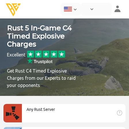
Rust 5 In-Game C4
Timed Explosive
Charges
Excellent
Get Rust C4 Timed Explosive
Charges from our Experts to raid
your opponents
Any Rust Server