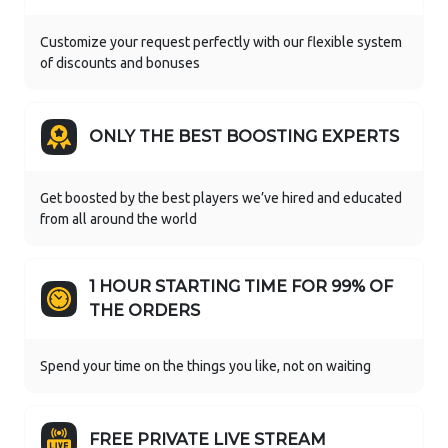
Customize your request perfectly with our flexible system
of discounts and bonuses
ONLY THE BEST BOOSTING EXPERTS
Get boosted by the best players we’ve hired and educated
from all around the world
1 HOUR STARTING TIME FOR 99% OF
THE ORDERS
Spend your time on the things you like, not on waiting
FREE PRIVATE LIVE STREAM