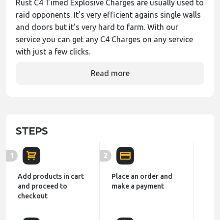
Rust C4 Timed Explosive Charges are usually used to
raid opponents. It's very efficient agains single walls
and doors but it's very hard to farm. With our
service you can get any C4 Charges on any service
with just a few clicks.
Read more
STEPS
1
2
Add products in cart
Place an order and
and proceed to
make a payment
checkout