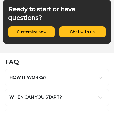
Ready to start or have
questions?
Customize now
Chat with us
FAQ
HOW IT WORKS?
WHEN CAN YOU START?