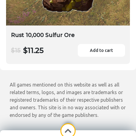
Rust 10,000 Sulfur Ore
$11.25
$15
Add to cart
All games mentioned on this website as well as all
related terms, logos, and images are trademarks or
registered trademarks of their respective publishers
and owners. This site is in no way associated with or
endorsed by any of the game publishers.