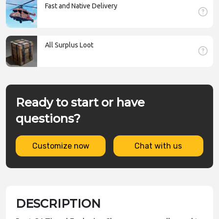
Fast and Native Delivery
All Surplus Loot
Ready to start or have
questions?
Customize now
Chat with us
DESCRIPTION