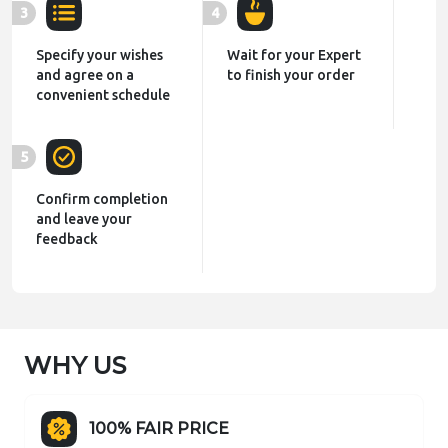
3
4
Specify your wishes
Wait for your Expert
and agree on a
to finish your order
convenient schedule
5
Confirm completion
and leave your
feedback
WHY US
100% FAIR PRICE