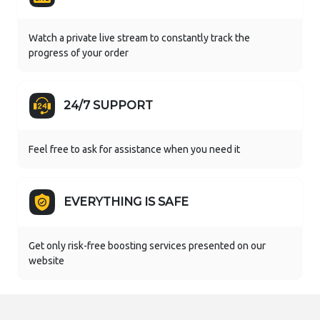
Watch a private live stream to constantly track the
progress of your order
24/7 SUPPORT
Feel free to ask for assistance when you need it
EVERYTHING IS SAFE
Get only risk-free boosting services presented on our
website