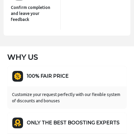
Confirm completion
and leave your
feedback
WHY US
100% FAIR PRICE
Customize your request perfectly with our flexible system
of discounts and bonuses
ONLY THE BEST BOOSTING EXPERTS