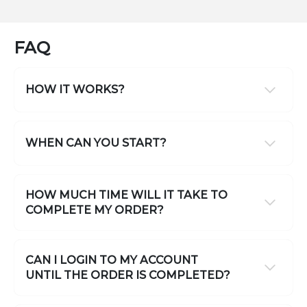
FAQ
HOW IT WORKS?
WHEN CAN YOU START?
HOW MUCH TIME WILL IT TAKE TO
COMPLETE MY ORDER?
CAN I LOGIN TO MY ACCOUNT
UNTIL THE ORDER IS COMPLETED?