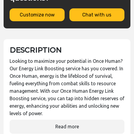
Customize now
Chat with us
DESCRIPTION
Looking to maximize your potential in Once Human?
Our Energy Link Boosting service has you covered. In
Once Human, energy is the lifeblood of survival,
fueling everything from combat skills to resource
management. With our Once Human Energy Link
Boosting service, you can tap into hidden reserves of
energy, enhancing your abilities and unlocking new
levels of power.
Read more