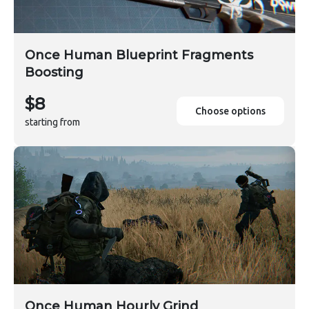
Once Human Blueprint Fragments
Boosting
$8
Choose options
starting from
Once Human Hourly Grind