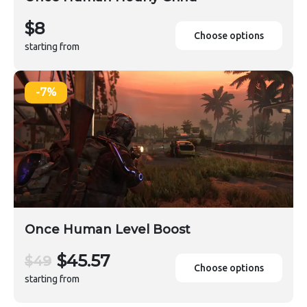
$8
Choose options
starting from
-7%
Once Human Level Boost
$45.57
$49
Choose options
starting from