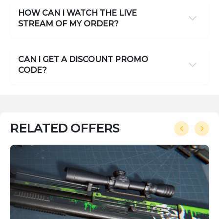
HOW CAN I WATCH THE LIVE
STREAM OF MY ORDER?
CAN I GET A DISCOUNT PROMO
CODE?
RELATED OFFERS