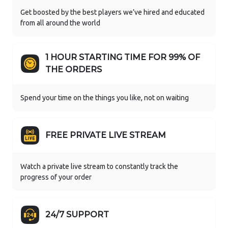
Get boosted by the best players we’ve hired and educated
from all around the world
1 HOUR STARTING TIME FOR 99% OF
THE ORDERS
Spend your time on the things you like, not on waiting
FREE PRIVATE LIVE STREAM
Watch a private live stream to constantly track the
progress of your order
24/7 SUPPORT