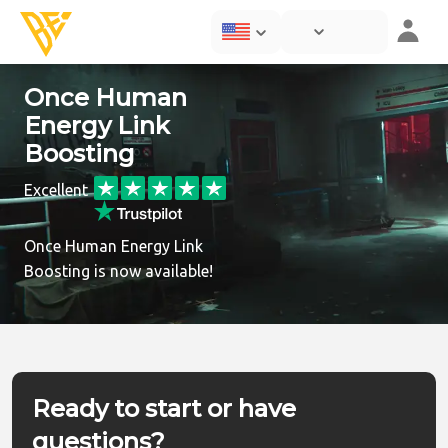
Once Human
Energy Link
Boosting
Excellent
Once Human Energy Link
Boosting is now available!
Ready to start or have
questions?