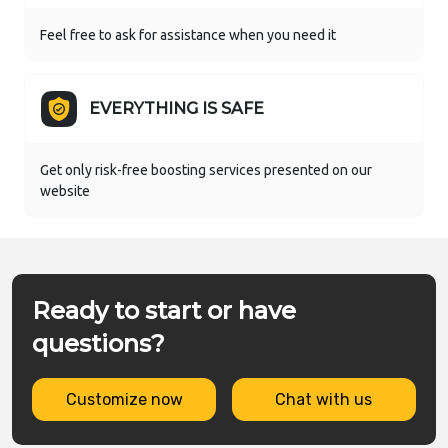
Feel free to ask for assistance when you need it
EVERYTHING IS SAFE
Get only risk-free boosting services presented on our
website
Ready to start or have
questions?
Customize now
Chat with us