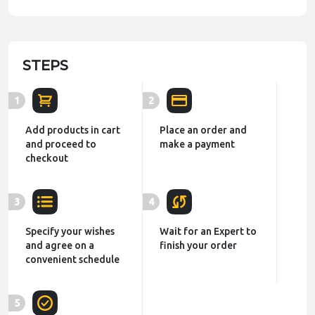
STEPS
1
2
Add products in cart
Place an order and
and proceed to
make a payment
checkout
3
4
Specify your wishes
Wait for an Expert to
and agree on a
finish your order
convenient schedule
5