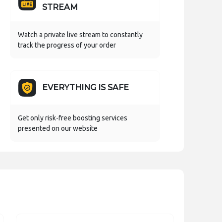
STREAM
Watch a private live stream to constantly
track the progress of your order
EVERYTHING IS SAFE
Get only risk-free boosting services
presented on our website