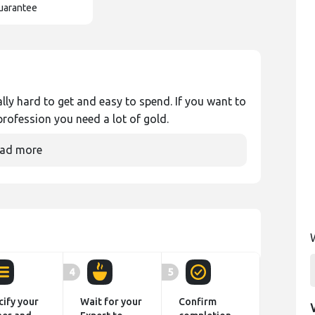
uarantee
ly hard to get and easy to spend. If you want to
rofession you need a lot of gold.
ad more
4
5
cify your
Wait for your
Confirm