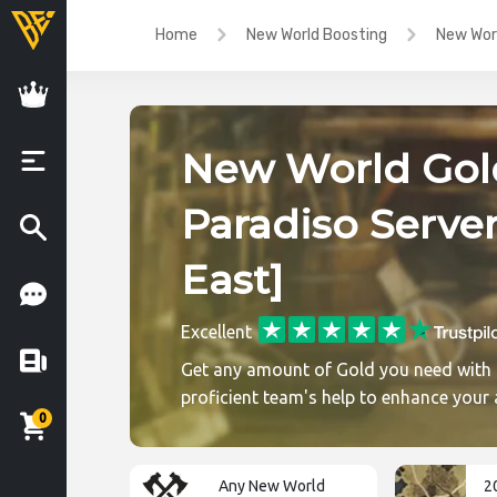
Home
New World Boosting
New Worl
New World Gol
Paradiso Server
East]
Excellent
Get any amount of Gold you need with
proficient team's help to enhance your
0
Any New World
2