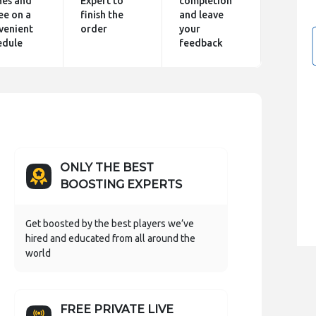
hes and
Expert to
completion
ee on a
finish the
and leave
venient
order
your
edule
feedback
ONLY THE BEST
BOOSTING EXPERTS
Get boosted by the best players we’ve
hired and educated from all around the
world
FREE PRIVATE LIVE