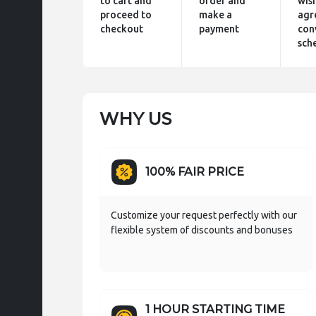
to cart and
order and
wis
proceed to
make a
agr
checkout
payment
con
sch
WHY US
100% FAIR PRICE
Customize your request perfectly with our
flexible system of discounts and bonuses
1 HOUR STARTING TIME