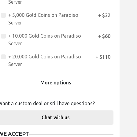
Server
+ 5,000 Gold Coins on Paradiso
+ $32
Server
+ 10,000 Gold Coins on Paradiso
+ $60
Server
+ 20,000 Gold Coins on Paradiso
+ $110
Server
More options
Want a custom deal or still have questions?
Chat with us
WE ACCEPT