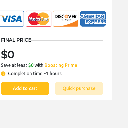
FINAL PRICE
$0
Save at least
$0
with
Boosting Prime
Completion time
~1 hours
Add to cart
Quick purchase