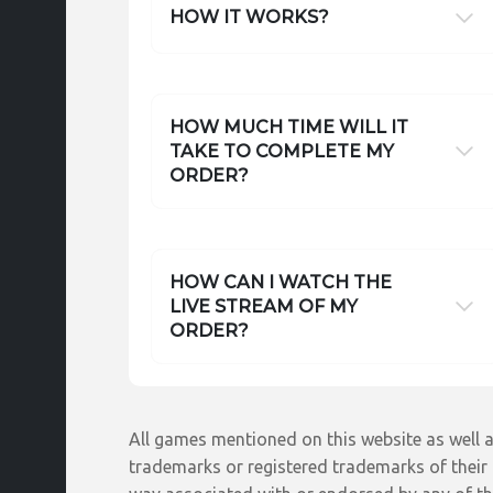
HOW IT WORKS?
HOW MUCH TIME WILL IT
TAKE TO COMPLETE MY
ORDER?
HOW CAN I WATCH THE
LIVE STREAM OF MY
ORDER?
All games mentioned on this website as well a
trademarks or registered trademarks of their r