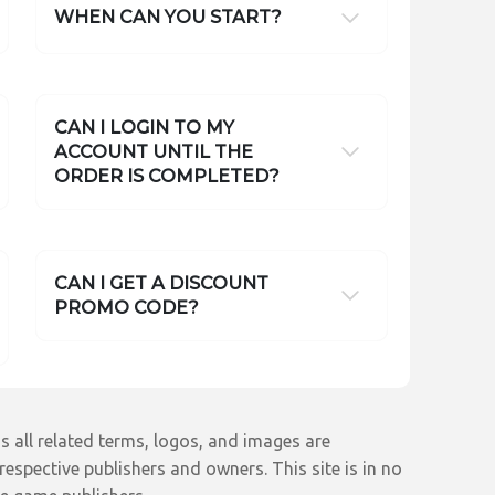
WHEN CAN YOU START?
CAN I LOGIN TO MY
ACCOUNT UNTIL THE
ORDER IS COMPLETED?
CAN I GET A DISCOUNT
PROMO CODE?
s all related terms, logos, and images are
espective publishers and owners. This site is in no