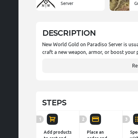
Server
G
DESCRIPTION
New World Gold on Paradiso Server is usual
craft a new weapon, armor, or boost your p
Re
STEPS
1
2
3
Add products
Place an
Spe