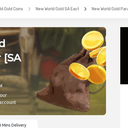
d Gold Coins
New World Gold SA East
New World Gold Para
d
 [SA
ic
 our
 account
0 Mins Delivery