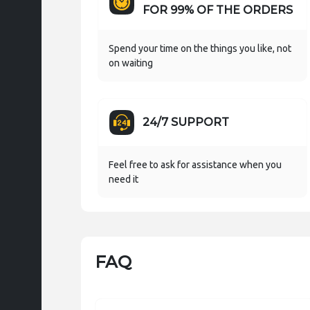
FOR 99% OF THE ORDERS
Spend your time on the things you like, not
on waiting
24/7 SUPPORT
Feel free to ask for assistance when you
need it
FAQ