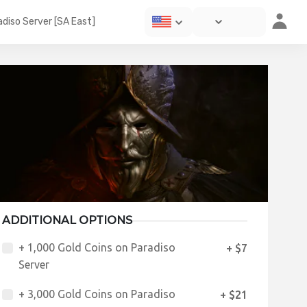
diso Server [SA East]
ADDITIONAL OPTIONS
+ 1,000 Gold Coins on Paradiso
+ $7
Server
+ 3,000 Gold Coins on Paradiso
+ $21