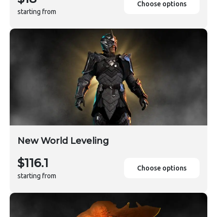
Choose options
starting from
New World Leveling
$116.1
Choose options
starting from