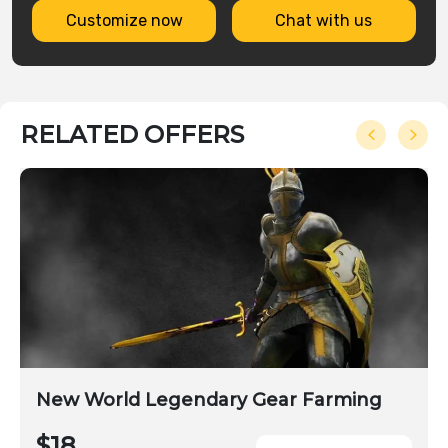
Customize now
Chat with us
RELATED OFFERS
New World Legendary Gear Farming
$18