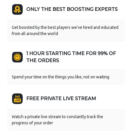
ONLY THE BEST BOOSTING EXPERTS
Get boosted by the best players we’ve hired and educated
from all around the world
1 HOUR STARTING TIME FOR 99% OF
THE ORDERS
Spend your time on the things you like, not on waiting
FREE PRIVATE LIVE STREAM
Watch a private live stream to constantly track the
progress of your order