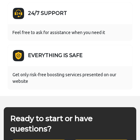
24/7 SUPPORT
Feel free to ask for assistance when you need it
EVERYTHING IS SAFE
Get only risk-free boosting services presented on our
website
Ready to start or have
questions?