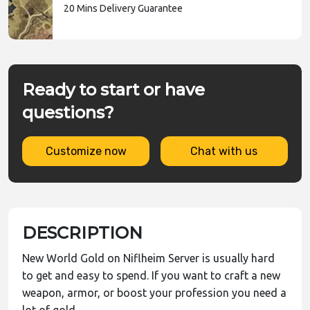
20 Mins Delivery Guarantee
Ready to start or have
questions?
Customize now
Chat with us
DESCRIPTION
New World Gold on Niflheim Server is usually hard
to get and easy to spend. If you want to craft a new
weapon, armor, or boost your profession you need a