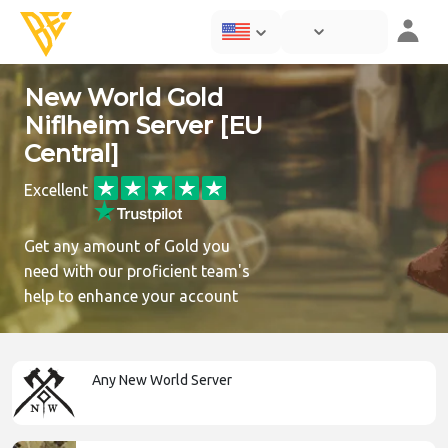
New World Gold
Niflheim Server [EU
Central]
Excellent
Get any amount of Gold you
need with our proficient team's
help to enhance your account
Any New World Server