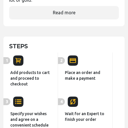
lot of gold.
Read more
STEPS
1
2
Add products to cart
Place an order and
and proceed to
make a payment
checkout
3
4
Specify your wishes
Wait for an Expert to
and agree on a
finish your order
convenient schedule