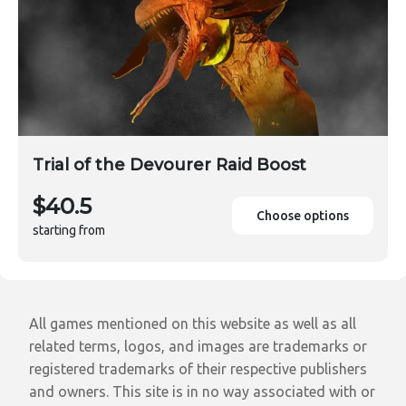
Trial of the Devourer Raid Boost
$40.5
Choose options
starting from
All games mentioned on this website as well as all
related terms, logos, and images are trademarks or
registered trademarks of their respective publishers
and owners. This site is in no way associated with or