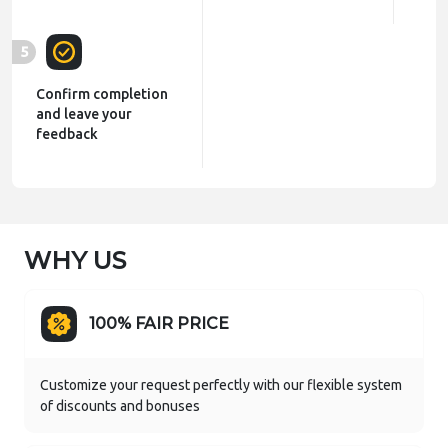
5
Confirm completion
and leave your
feedback
WHY US
100% FAIR PRICE
Customize your request perfectly with our flexible system
of discounts and bonuses