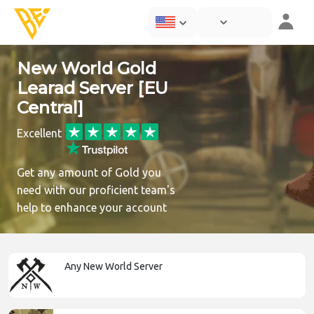
New World Gold
Learad Server [EU
Central]
Excellent
Get any amount of Gold you
need with our proficient team's
help to enhance your account
Any New World Server