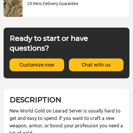
20 Mins Delivery Guarantee
Ready to start or have
questions?
Customize now
Chat with us
DESCRIPTION
New World Gold on Learad Server is usually hard to
get and easy to spend. If you want to craft a new
weapon, armor, or boost your profession you need a