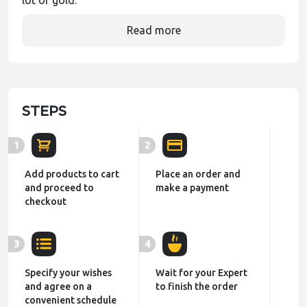
lot of gold.
Read more
STEPS
1
2
Add products to cart
Place an order and
and proceed to
make a payment
checkout
3
4
Specify your wishes
Wait for your Expert
and agree on a
to finish the order
convenient schedule