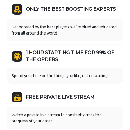
ONLY THE BEST BOOSTING EXPERTS
Get boosted by the best players we’ve hired and educated
from all around the world
1 HOUR STARTING TIME FOR 99% OF
THE ORDERS
Spend your time on the things you like, not on waiting
FREE PRIVATE LIVE STREAM
Watch a private live stream to constantly track the
progress of your order