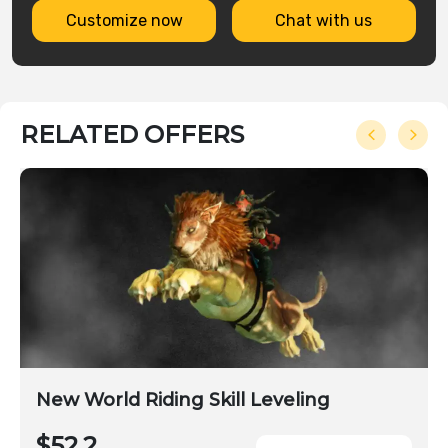
Customize now
Chat with us
RELATED OFFERS
New World Riding Skill Leveling
$52.2