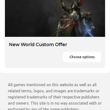
New World Custom Offer
Choose options
All games mentioned on this website as well as all
related terms, logos, and images are trademarks or
registered trademarks of their respective publishers
and owners. This site is in no way associated with or
endorsed by any of the game publishers.