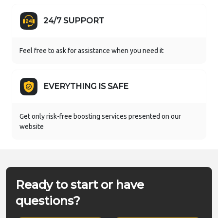
24/7 SUPPORT
Feel free to ask for assistance when you need it
EVERYTHING IS SAFE
Get only risk-free boosting services presented on our
website
Ready to start or have
questions?