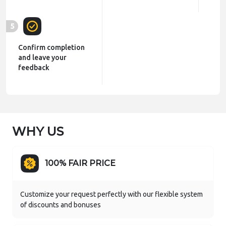
5
Confirm completion
and leave your
feedback
WHY US
100% FAIR PRICE
Customize your request perfectly with our flexible system
of discounts and bonuses