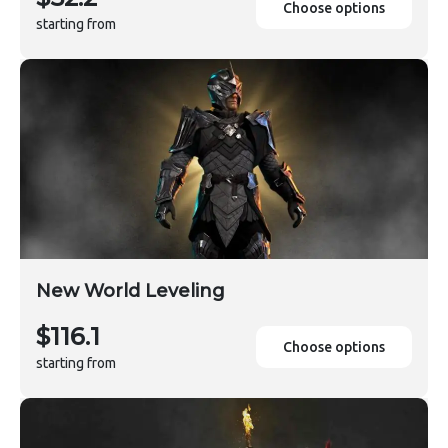
Choose options
starting from
New World Leveling
$116.1
Choose options
starting from