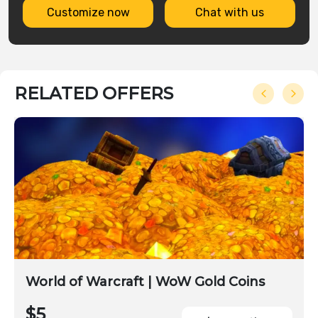
Customize now
Chat with us
RELATED OFFERS
World of Warcraft | WoW Gold Coins
$5