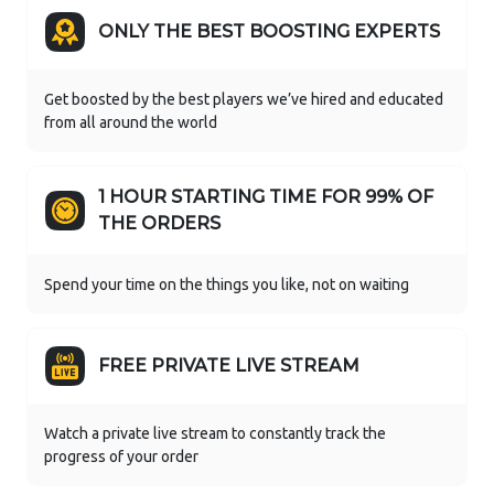
ONLY THE BEST BOOSTING EXPERTS
Get boosted by the best players we’ve hired and educated
from all around the world
1 HOUR STARTING TIME FOR 99% OF
THE ORDERS
Spend your time on the things you like, not on waiting
FREE PRIVATE LIVE STREAM
Watch a private live stream to constantly track the
progress of your order