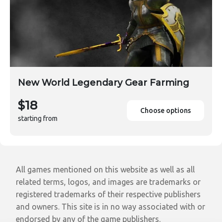
New World Legendary Gear Farming
$18
Choose options
starting from
All games mentioned on this website as well as all
related terms, logos, and images are trademarks or
registered trademarks of their respective publishers
and owners. This site is in no way associated with or
endorsed by any of the game publishers.