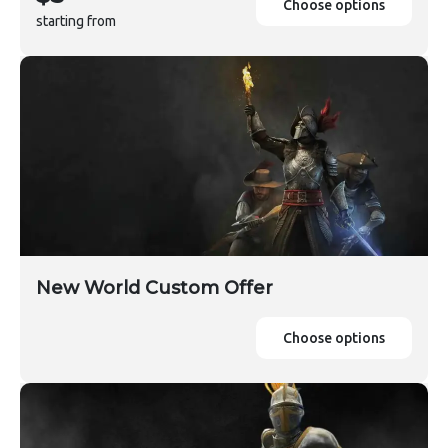
Choose options
starting from
New World Custom Offer
Choose options