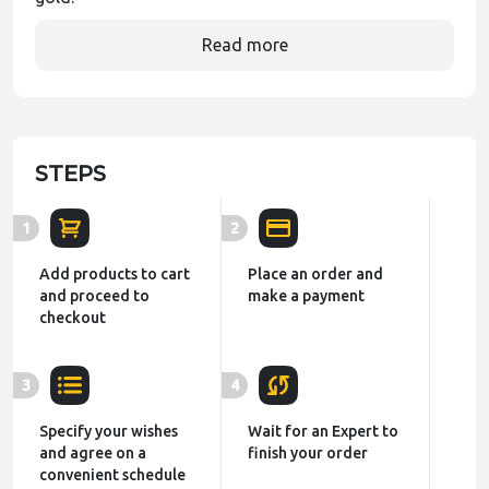
Read more
STEPS
1
2
Add products to cart
Place an order and
and proceed to
make a payment
checkout
3
4
Specify your wishes
Wait for an Expert to
and agree on a
finish your order
convenient schedule