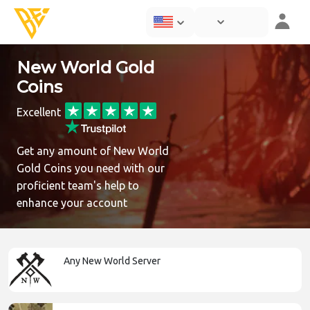
New World Gold
Coins
Excellent
Get any amount of New World
Gold Coins you need with our
proficient team's help to
enhance your account
Any New World Server