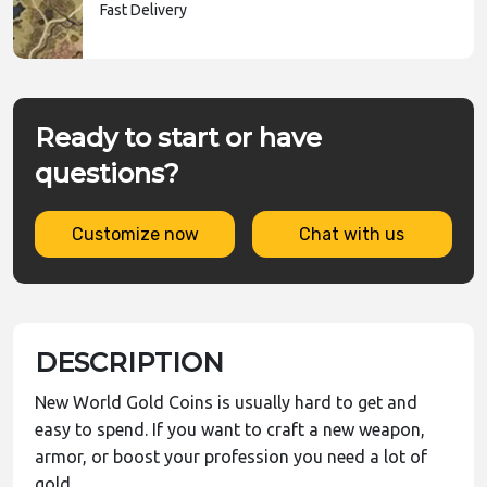
Fast Delivery
Ready to start or have
questions?
Customize now
Chat with us
DESCRIPTION
New World Gold Coins is usually hard to get and
easy to spend. If you want to craft a new weapon,
armor, or boost your profession you need a lot of
gold.