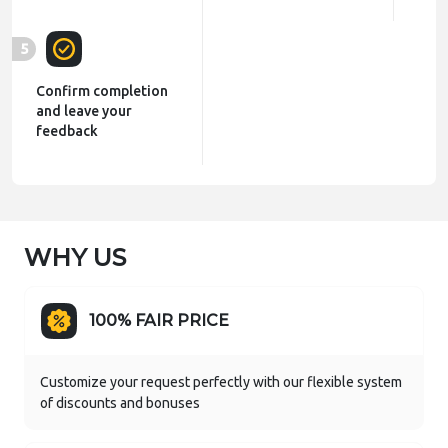
5
Confirm completion
and leave your
feedback
WHY US
100% FAIR PRICE
Customize your request perfectly with our flexible system
of discounts and bonuses