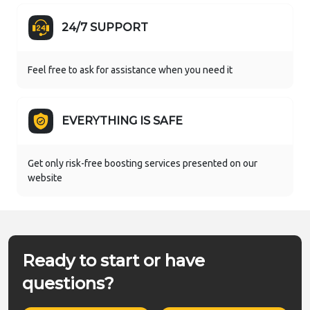
24/7 SUPPORT
Feel free to ask for assistance when you need it
EVERYTHING IS SAFE
Get only risk-free boosting services presented on our
website
Ready to start or have
questions?