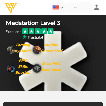
Medstation Level 3
Excellent
Farming
Module
by Hands
Constructed
PMC
Extra PMC
Skills
Experience
Boosted