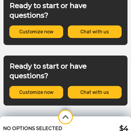
Ready to start or have
questions?
Customize now
Chat with us
Ready to start or have
questions?
Customize now
Chat with us
$4
NO OPTIONS SELECTED