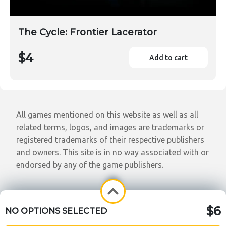
The Cycle: Frontier Lacerator
$4
Add to cart
All games mentioned on this website as well as all
related terms, logos, and images are trademarks or
registered trademarks of their respective publishers
and owners. This site is in no way associated with or
endorsed by any of the game publishers.
$6
NO OPTIONS SELECTED