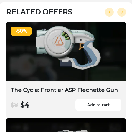
RELATED OFFERS
-50%
The Cycle: Frontier ASP Flechette Gun
$4
$8
Add to cart