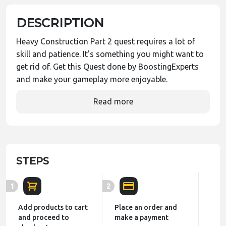
DESCRIPTION
Heavy Construction Part 2 quest requires a lot of
skill and patience. It's something you might want to
get rid of. Get this Quest done by BoostingExperts
and make your gameplay more enjoyable.
Read more
STEPS
1
2
Add products to cart
Place an order and
and proceed to
make a payment