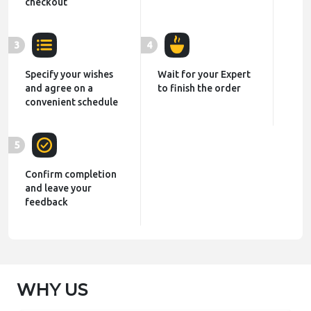
checkout
3
4
Specify your wishes
Wait for your Expert
and agree on a
to finish the order
convenient schedule
5
Confirm completion
and leave your
feedback
WHY US