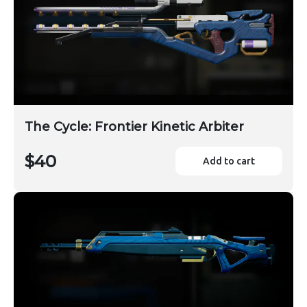
The Cycle: Frontier Kinetic Arbiter
$40
Add to cart