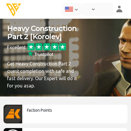
Heavy Construction
Part 2 [Korolev]
Excellent
Get Heavy Construction Part 2
quest completion with safe and
fast delivery. Our Expert will do it
for you asap.
Faction Points