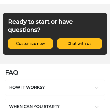
Ready to start or have
questions?
Customize now
Chat with us
FAQ
HOW IT WORKS?
WHEN CAN YOU START?