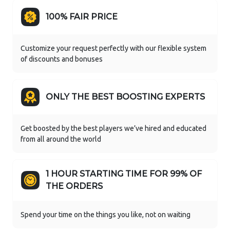
100% FAIR PRICE
Customize your request perfectly with our flexible system
of discounts and bonuses
ONLY THE BEST BOOSTING EXPERTS
Get boosted by the best players we’ve hired and educated
from all around the world
1 HOUR STARTING TIME FOR 99% OF
THE ORDERS
Spend your time on the things you like, not on waiting