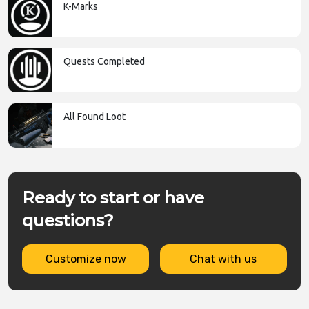
K-Marks
Quests Completed
All Found Loot
Ready to start or have
questions?
Customize now
Chat with us