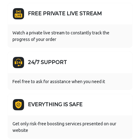
FREE PRIVATE LIVE STREAM
Watch a private live stream to constantly track the
progress of your order
24/7 SUPPORT
Feel free to ask for assistance when you need it
EVERYTHING IS SAFE
Get only risk-free boosting services presented on our
website