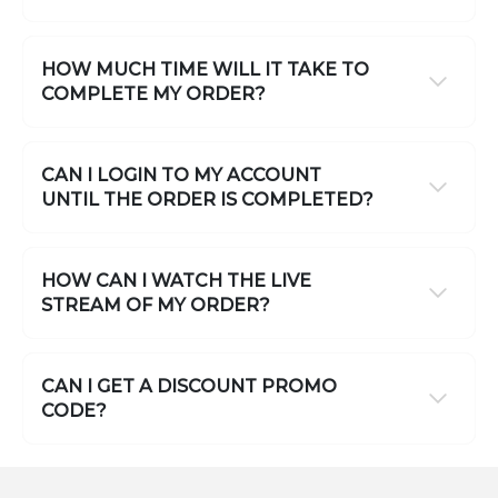
HOW MUCH TIME WILL IT TAKE TO
COMPLETE MY ORDER?
CAN I LOGIN TO MY ACCOUNT
UNTIL THE ORDER IS COMPLETED?
HOW CAN I WATCH THE LIVE
STREAM OF MY ORDER?
CAN I GET A DISCOUNT PROMO
CODE?