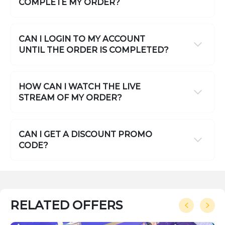
COMPLETE MY ORDER?
CAN I LOGIN TO MY ACCOUNT
UNTIL THE ORDER IS COMPLETED?
HOW CAN I WATCH THE LIVE
STREAM OF MY ORDER?
CAN I GET A DISCOUNT PROMO
CODE?
RELATED OFFERS