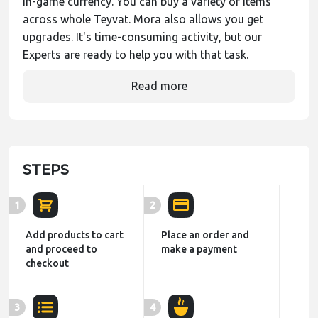
in-game currency. You can buy a variety of items
across whole Teyvat. Mora also allows you get
upgrades. It's time-consuming activity, but our
Experts are ready to help you with that task.
Read more
STEPS
1
2
Add products to cart
Place an order and
and proceed to
make a payment
checkout
3
4