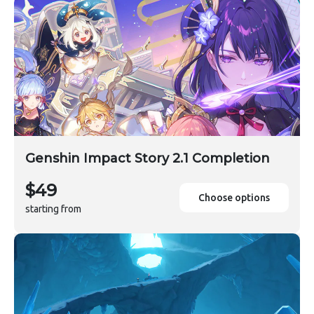
Genshin Impact Story 2.1 Completion
$49
Choose options
starting from