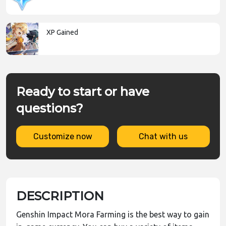
XP Gained
Ready to start or have
questions?
Customize now
Chat with us
DESCRIPTION
Genshin Impact Mora Farming is the best way to gain