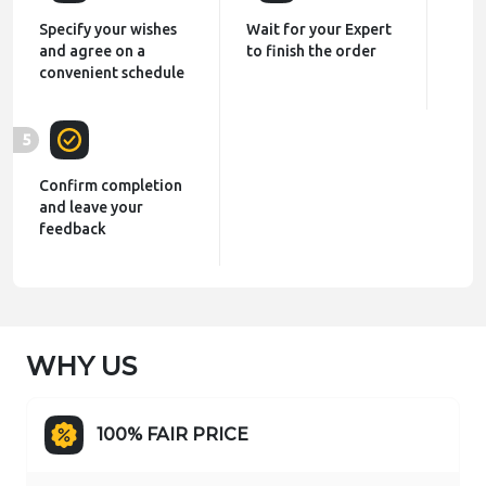
Specify your wishes
Wait for your Expert
and agree on a
to finish the order
convenient schedule
5
Confirm completion
and leave your
feedback
WHY US
100% FAIR PRICE