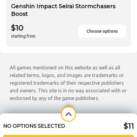
Genshin Impact Seirai Stormchasers
Boost
$10
Choose options
starting from
All games mentioned on this website as well as all
related terms, logos, and images are trademarks or
registered trademarks of their respective publishers
and owners. This site is in no way associated with or
endorsed by any of the game publishers.
$11
NO OPTIONS SELECTED