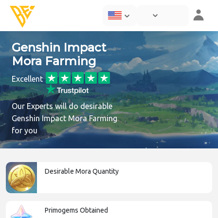
Genshin Impact
Mora Farming
Excellent
Our Experts will do desirable
Genshin Impact Mora Farming
for you
Desirable Mora Quantity
Primogems Obtained