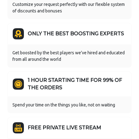
Customize your request perfectly with our flexible system
of discounts and bonuses
ONLY THE BEST BOOSTING EXPERTS
Get boosted by the best players we’ve hired and educated
from all around the world
1 HOUR STARTING TIME FOR 99% OF
THE ORDERS
Spend your time on the things you like, not on waiting
FREE PRIVATE LIVE STREAM