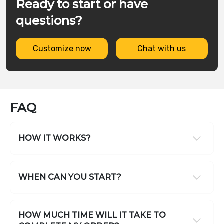
Ready to start or have
questions?
Customize now
Chat with us
FAQ
HOW IT WORKS?
WHEN CAN YOU START?
HOW MUCH TIME WILL IT TAKE TO