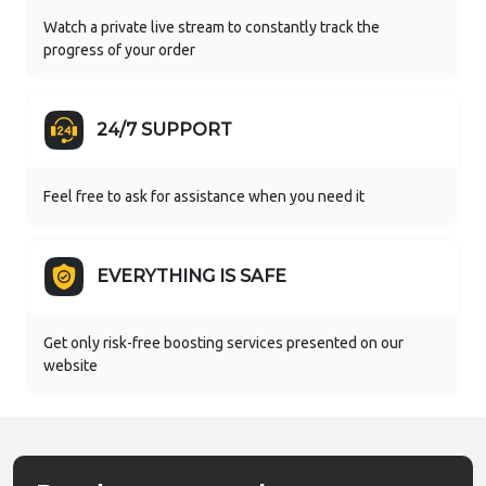
Watch a private live stream to constantly track the
progress of your order
24/7 SUPPORT
Feel free to ask for assistance when you need it
EVERYTHING IS SAFE
Get only risk-free boosting services presented on our
website