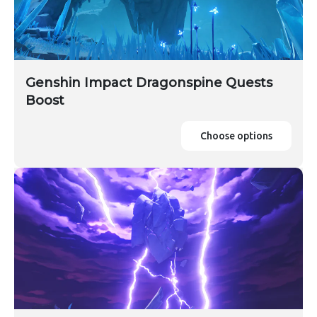
Genshin Impact Dragonspine Quests
Boost
Choose options